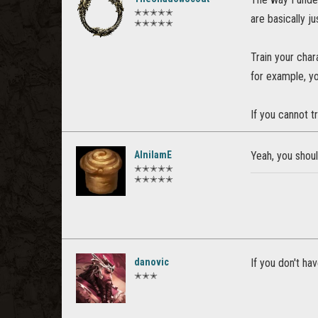
✭✭✭✭✭
are basically ju
✭✭✭✭✭
Train your char
for example, you
If you cannot t
AlnilamE
Yeah, you shoul
✭✭✭✭✭
✭✭✭✭✭
danovic
If you don't hav
✭✭✭