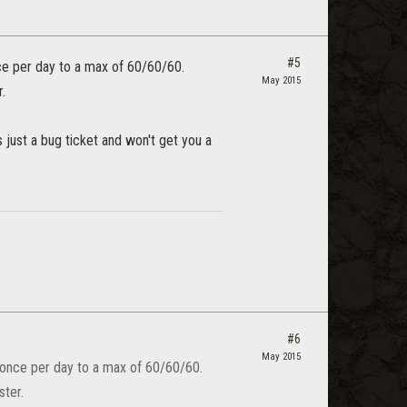
#5
ce per day to a max of 60/60/60.
May 2015
.
 just a bug ticket and won't get you a
#6
May 2015
 once per day to a max of 60/60/60.
ster.