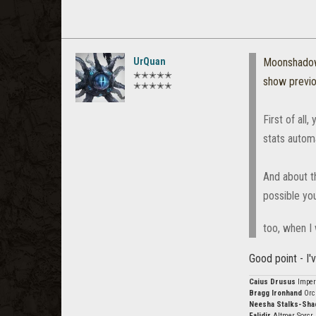
UrQuan
Moonshado
✭✭✭✭✭
show previ
✭✭✭✭✭
First of all
stats automa
And about th
possible you
too, when I
Good point - I'
Caius Drusus
Imper
Bragg Ironhand
Orc
Neesha Stalks-Sh
Falidir
Altmer Sorcr