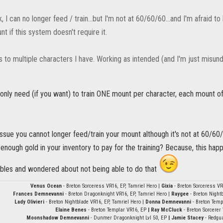
, I can no longer feed / train...but I'm not at 60/60/60...and I'm afraid t
t if this system doesn't require it.
s to multiple characters I have. Working as intended (and I'm just misun
ou only need (if you want) to train ONE mount per character, each mount o
ssue you cannot longer feed/train your mount although it's not at 60/60/60.
 enough gold in your inventory to pay for the training? Because, this ha
ables and wondered about not being able to do that
Venus Ocean
- Breton Sorceress VR16, EP, Tamriel Hero |
Gixia
- Breton Sorceress VR
Frances Demnevanni
- Breton Dragonknight VR16, EP, Tamriel Hero |
Raygee
- Breton Nightb
Lady Olivieri
- Breton Nightblade VR16, EP, Tamriel Hero |
Donna Demnevanni
- Breton Temp
Elaine Benes
- Breton Templar VR16, EP
| Ray McCluck
- Breton Sorcerer
Moonshadow Demnevanni
- Dunmer Dragonknight Lvl 50, EP
| Jamie Stacey
- Redgu