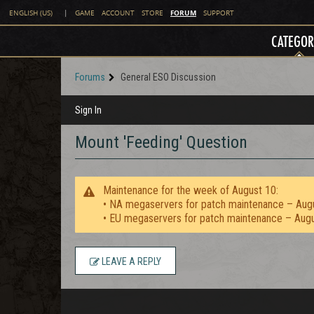
FORUM
ENGLISH (US)
|
GAME
ACCOUNT
STORE
SUPPORT
CATEGOR
Forums
General ESO Discussion
Sign In
Mount 'Feeding' Question
Maintenance for the week of August 10:
• NA megaservers for patch maintenance – Aug
• EU megaservers for patch maintenance – Aug
LEAVE A REPLY