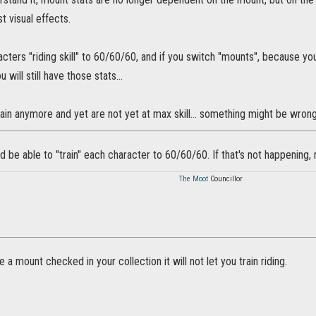
st visual effects.
acters "riding skill" to 60/60/60, and if you switch "mounts", because 
 will still have those stats...
rain anymore and yet are not yet at max skill... something might be wrong
d be able to "train" each character to 60/60/60. If that's not happening,
The Moot
Councillor
e a mount checked in your collection it will not let you train riding.