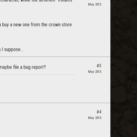
May 2015
you buy a new one from the crown store
 I suppose...
#3
 maybe file a bug report?
May 2015
#4
May 2015