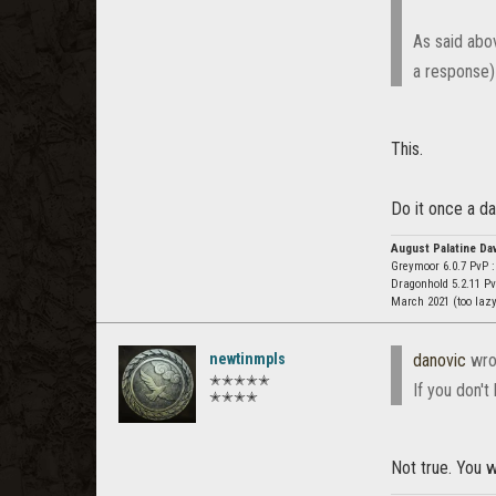
As said abov
a response)
This.
Do it once a da
August Palatine Da
Greymoor 6.0.7 PvP 
Dragonhold 5.2.11 P
March 2021 (too laz
newtinmpls
danovic
wro
✭✭✭✭✭
If you don't
✭✭✭✭
Not true. You w