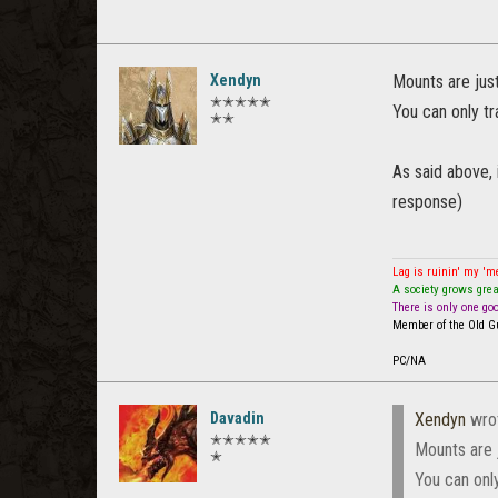
Xendyn
Mounts are just
✭✭✭✭✭
You can only tr
✭✭
As said above, 
response)
Lag is ruinin' my '
A society grows grea
There is only one go
Member of the Old Gu
PC/NA
Davadin
Xendyn
wro
✭✭✭✭✭
Mounts are j
✭
You can only