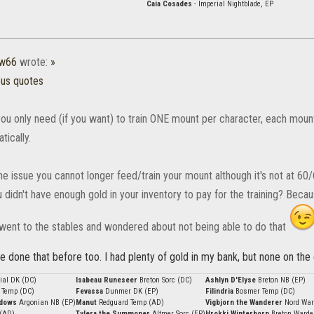
Caia Cosades
- Imperial Nightblade, EP
w66
wrote:
»
ous quotes
, you only need (if you want) to train ONE mount per character, each moun
tically.
e issue you cannot longer feed/train your mount although it's not at 60/60/
 didn't have enough gold in your inventory to pay for the training? Beca
 went to the stables and wondered about not being able to do that
ve done that before too. I had plenty of gold in my bank, but none on the 
ial DK (DC)
Isabeau Runeseer
Breton Sorc (DC)
Ashlyn D'Elyse
Breton NB (EP)
 Temp (DC)
Fevassa
Dunmer DK (EP)
Filindria
Bosmer Temp (DC)
adows
Argonian NB (EP)
Manut
Redguard Temp (AD)
Vigbjorn the Wanderer
Nord War
 (AD)
Tylera the Summoner
Altmer Sorc (EP)
Hrokki Winterborn
Breton Warde