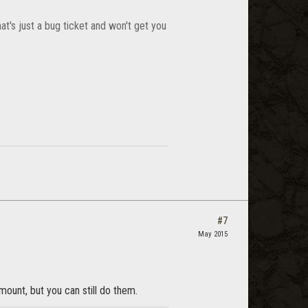
at's just a bug ticket and won't get you
#7
May 2015
 mount, but you can still do them.