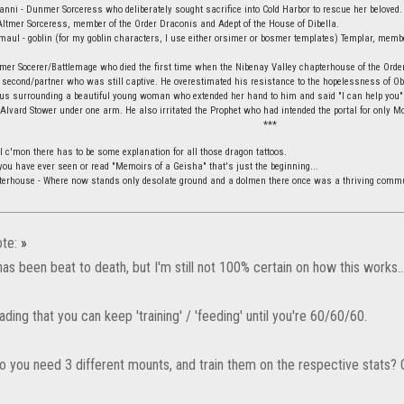
vanni - Dunmer Sorceress who deliberately sought sacrifice into Cold Harbor to rescue her beloved.
ltmer Sorceress, member of the Order Draconis and Adept of the House of Dibella.
aul - goblin (for my goblin characters, I use either orsimer or bosmer templates) Templar, membe
mer Socerer/Battlemage who died the first time when the Nibenay Valley chapterhouse of the Orde
 second/partner who was still captive. He overestimated his resistance to the hopelessness of Obli
ius surrounding a beautiful young woman who extended her hand to him and said "I can help you".
 Alvard Stower under one arm. He also irritated the Prophet who had intended the portal for only Mo
***
l c'mon there has to be some explanation for all those dragon tattoos.
f you have ever seen or read "Memoirs of a Geisha" that's just the beginning...
terhouse - Where now stands only desolate ground and a dolmen there once was a thriving commu
te:
»
has been beat to death, but I'm still not 100% certain on how this works..
ading that you can keep 'training' / 'feeding' until you're 60/60/60.
do you need 3 different mounts, and train them on the respective stats