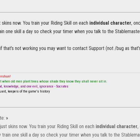
 skins now. You train your Riding Skill on each
individual character
, on
ain one skill a day so check your timer when you talk to the Stablemaster
if that's not working you may want to contact Support (not /bug as that's
mershun!
t when old men plant trees whose shade they know they shall never sit in.
od, knowledge, and one evil, ignorance - Socrates
ard, keepers of the game's history
te:
»
ust skins now. You train your Riding Skill on each
individual character
,
 train one skill a day so check your timer when you talk to the Stablema