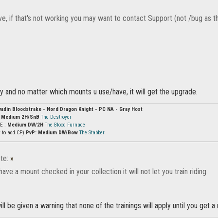
e, if that's not working you may want to contact Support (not /bug as th
y and no matter which mounts u use/have, it will get the upgrade.
vadin Bloodstrake - Nord Dragon Knight - PC NA - Gray Host
:
Medium 2H/SnB
The Destroyer
vE :
Medium DW/2H
The Blood Furnace
y to add CP)
PvP: Medium DW/Bow
The Stabber
te:
»
 have a mount checked in your collection it will not let you train riding.
ill be given a warning that none of the trainings will apply until you get a