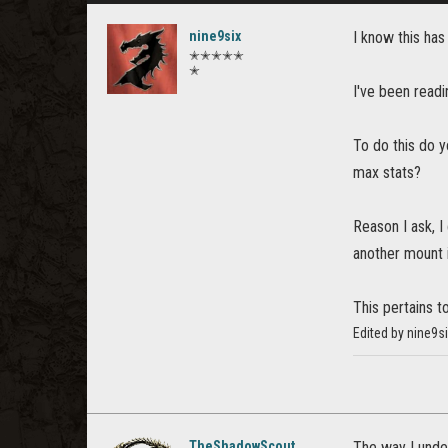
nine9six
I know this has
✭✭✭✭✭
✭
I've been readi
To do this do 
max stats?
Reason I ask, I
another mount i
This pertains t
Edited by nine9s
TheShadowScout
The way I under