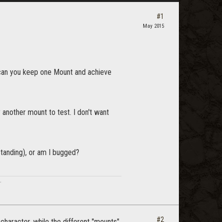
#1
May 2015
r can you keep one Mount and achieve
y another mount to test. I don't want
standing), or am I bugged?
.
#2
character, while the different "mounts"