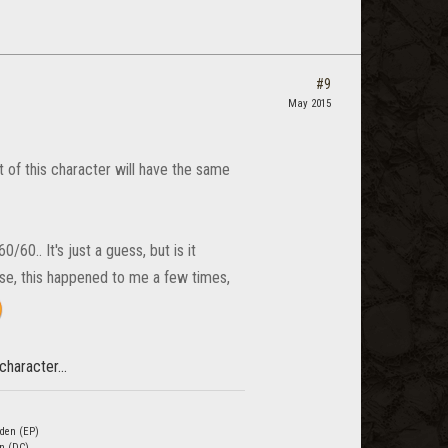
#9
May 2015
t of this character will have the same
60.. It's just a guess, but is it
use, this happened to me a few times,
character...
den (EP)
n (DC)