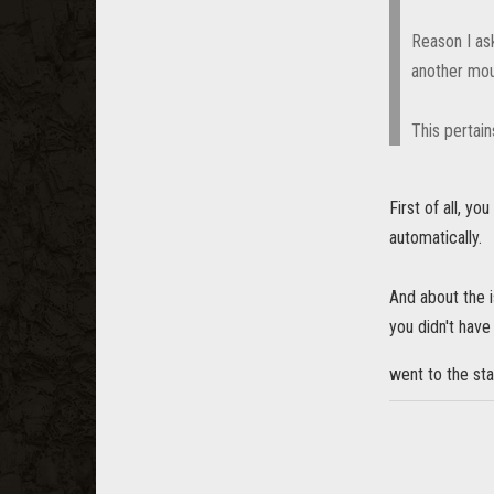
Reason I ask
another moun
This pertain
First of all, y
automatically.
And about the i
you didn't have
went to the st