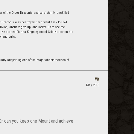
r of the Order Draconis and persistently unskilled
r Draconis was destroyed, then went back to Cold
vion, about to give up, and looked up to see the
 He carried Fianna Kingsley out of Cold Harbor on his
l and Lyris.
nity supporting one of the major chapterhouses of
#8
May 2015
.
? Or can you keep one Mount and achieve