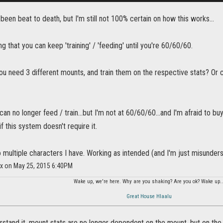
 been beat to death, but I'm still not 100% certain on how this works...
ng that you can keep 'training' / 'feeding' until you're 60/60/60.
you need 3 different mounts, and train them on the respective stats? O
 can no longer feed / train...but I'm not at 60/60/60...and I'm afraid to bu
f this system doesn't require it.
o multiple characters I have. Working as intended (and I'm just misunder
ix on May 25, 2015 6:40PM
Wake up, we're here. Why are you shaking? Are you ok? Wake up..
Great House Hlaalu
stand it, mount stats are no longer dependent on the mount, but on the 