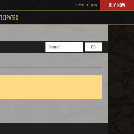
BUY NOW
DOWNLOAD (PC)
TICIPATED
GO