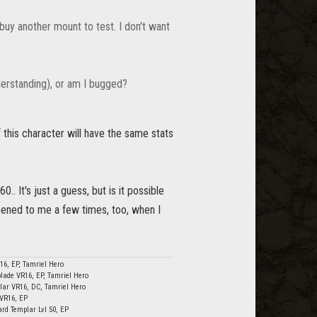
o buy another mount to test. I don't want
derstanding), or am I bugged?
f this character will have the same stats
. It's just a guess, but is it possible
ppened to me a few times, too, when I
16, EP, Tamriel Hero
lade VR16, EP, Tamriel Hero
lar VR16, DC, Tamriel Hero
 VR16, EP
ard Templar Lvl 50, EP