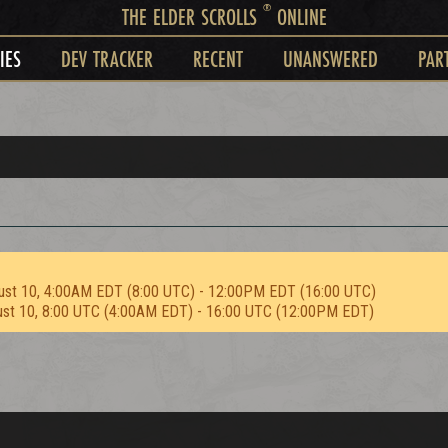
®
THE ELDER SCROLLS
ONLINE
IES
DEV TRACKER
RECENT
UNANSWERED
PAR
ust 10, 4:00AM EDT (8:00 UTC) - 12:00PM EDT (16:00 UTC)
ust 10, 8:00 UTC (4:00AM EDT) - 16:00 UTC (12:00PM EDT)