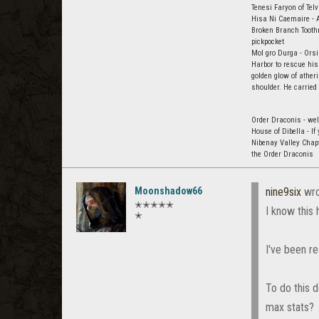
Tenesi Faryon of Tel
Hisa Ni Caemaire - A
Broken Branch Toothm
pickpocket
Mol gro Durga - Orsi
Harbor to rescue his
golden glow of ather
shoulder. He carried
Order Draconis - wel
House of Dibella - I
Nibenay Valley Chap
the Order Draconis
Moonshadow66
nine9six
wro
✭✭✭✭✭
I know this 
✭
I've been re
To do this 
max stats?