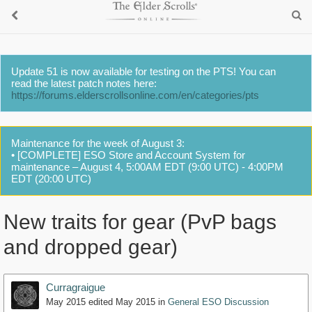
Update 51 is now available for testing on the PTS! You can
read the latest patch notes here:
https://forums.elderscrollsonline.com/en/categories/pts
Maintenance for the week of August 3:
• [COMPLETE] ESO Store and Account System for
maintenance – August 4, 5:00AM EDT (9:00 UTC) - 4:00PM
EDT (20:00 UTC)
New traits for gear (PvP bags
and dropped gear)
Curragraigue
May 2015
edited May 2015
in
General ESO Discussion