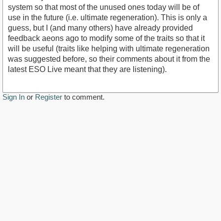
system so that most of the unused ones today will be of
use in the future (i.e. ultimate regeneration). This is only a
guess, but I (and many others) have already provided
feedback aeons ago to modify some of the traits so that it
will be useful (traits like helping with ultimate regeneration
was suggested before, so their comments about it from the
latest ESO Live meant that they are listening).
Sign In
or
Register
to comment.