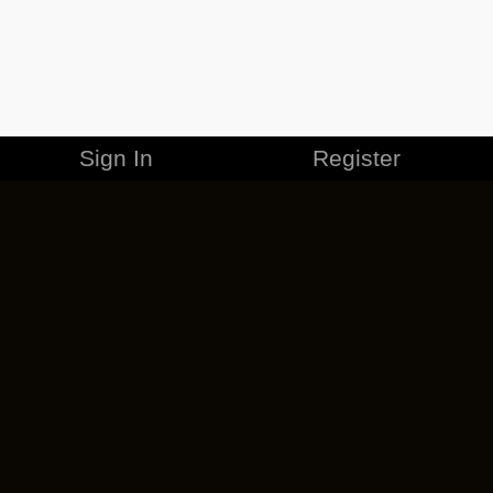
Sign In
Register
MERCHANDISE
CAREERS
CONTACT
CORPORATE
CANCEL ESO PLUS
PRIVACY POLICY
TERMS OF SERVICE
LEGAL INFORMATION
CODE OF CONDUCT
EULA
COOKIE POLICY
IMPRESSUM
ADD-ON TERMS
DO NOT SELL OR SHARE MY PERSONAL INFO
DSA TRANSPARENCY REPORT