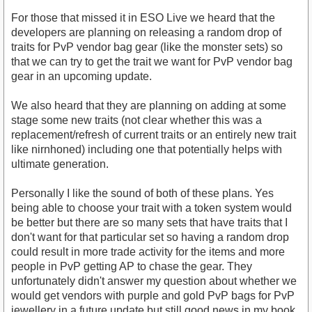
For those that missed it in ESO Live we heard that the
developers are planning on releasing a random drop of
traits for PvP vendor bag gear (like the monster sets) so
that we can try to get the trait we want for PvP vendor bag
gear in an upcoming update.
We also heard that they are planning on adding at some
stage some new traits (not clear whether this was a
replacement/refresh of current traits or an entirely new trait
like nirnhoned) including one that potentially helps with
ultimate generation.
Personally I like the sound of both of these plans. Yes
being able to choose your trait with a token system would
be better but there are so many sets that have traits that I
don't want for that particular set so having a random drop
could result in more trade activity for the items and more
people in PvP getting AP to chase the gear. They
unfortunately didn't answer my question about whether we
would get vendors with purple and gold PvP bags for PvP
jewellery in a future update but still good news in my book.