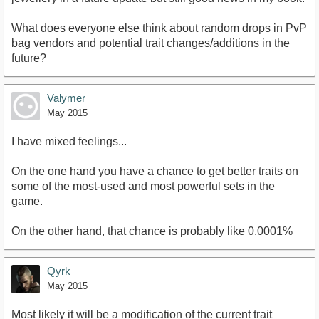
What does everyone else think about random drops in PvP
bag vendors and potential trait changes/additions in the
future?
Valymer
May 2015
I have mixed feelings...
On the one hand you have a chance to get better traits on
some of the most-used and most powerful sets in the
game.
On the other hand, that chance is probably like 0.0001%
Qyrk
May 2015
Most likely it will be a modification of the current trait