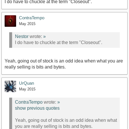
I do have to chuckle at the term "Closeout".
ContraTempo
May 2015
Nestor
wrote:
»
I do have to chuckle at the term "Closeout".
Yeah, going out of stock is an odd idea when what you are
really selling is bits and bytes.
UrQuan
May 2015
ContraTempo
wrote:
»
show previous quotes
Yeah, going out of stock is an odd idea when what
you are really selling is bits and bytes.