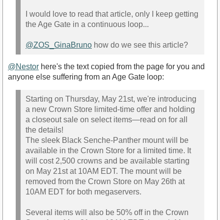
I would love to read that article, only I keep getting
the Age Gate in a continuous loop...
@ZOS_GinaBruno
how do we see this article?
@Nestor
here's the text copied from the page for you and
anyone else suffering from an Age Gate loop:
Starting on Thursday, May 21st, we're introducing
a new Crown Store limited-time offer and holding
a closeout sale on select items—read on for all
the details!
The sleek Black Senche-Panther mount will be
available in the Crown Store for a limited time. It
will cost 2,500 crowns and be available starting
on May 21st at 10AM EDT. The mount will be
removed from the Crown Store on May 26th at
10AM EDT for both megaservers.
Several items will also be 50% off in the Crown