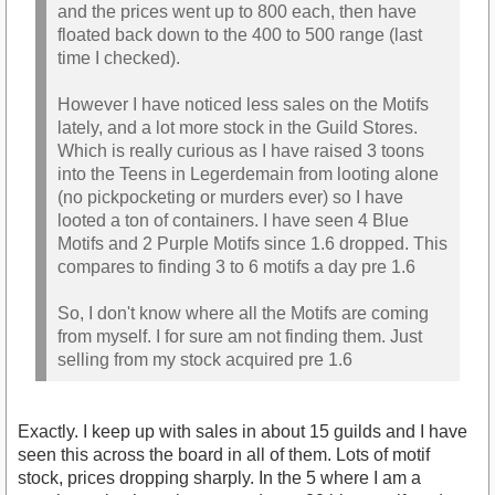
and the prices went up to 800 each, then have
floated back down to the 400 to 500 range (last
time I checked).
However I have noticed less sales on the Motifs
lately, and a lot more stock in the Guild Stores.
Which is really curious as I have raised 3 toons
into the Teens in Legerdemain from looting alone
(no pickpocketing or murders ever) so I have
looted a ton of containers. I have seen 4 Blue
Motifs and 2 Purple Motifs since 1.6 dropped. This
compares to finding 3 to 6 motifs a day pre 1.6
So, I don't know where all the Motifs are coming
from myself. I for sure am not finding them. Just
selling from my stock acquired pre 1.6
Exactly. I keep up with sales in about 15 guilds and I have
seen this across the board in all of them. Lots of motif
stock, prices dropping sharply. In the 5 where I am a