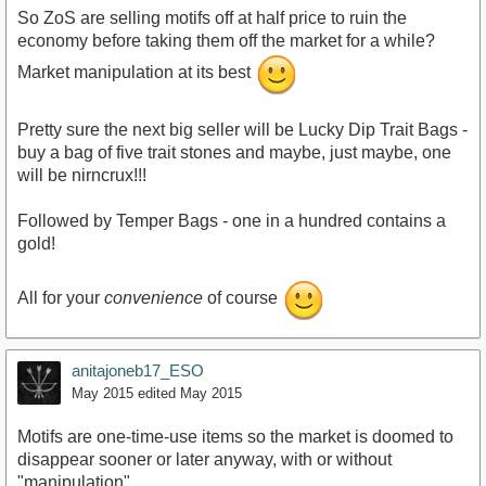
So ZoS are selling motifs off at half price to ruin the
economy before taking them off the market for a while?
Market manipulation at its best
Pretty sure the next big seller will be Lucky Dip Trait Bags -
buy a bag of five trait stones and maybe, just maybe, one
will be nirncrux!!!
Followed by Temper Bags - one in a hundred contains a
gold!
All for your
convenience
of course
anitajoneb17_ESO
May 2015
edited May 2015
Motifs are one-time-use items so the market is doomed to
disappear sooner or later anyway, with or without
"manipulation".