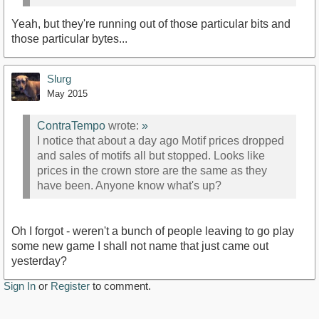
Yeah, but they're running out of those particular bits and
those particular bytes...
Slurg
May 2015
ContraTempo
wrote:
»
I notice that about a day ago Motif prices dropped
and sales of motifs all but stopped. Looks like
prices in the crown store are the same as they
have been. Anyone know what's up?
Oh I forgot - weren't a bunch of people leaving to go play
some new game I shall not name that just came out
yesterday?
Sign In
or
Register
to comment.