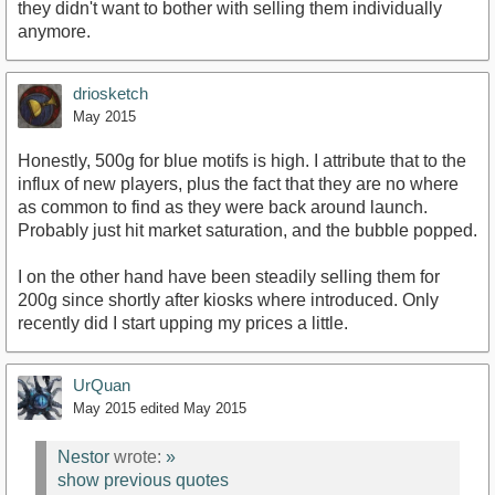
they didn't want to bother with selling them individually
anymore.
driosketch
May 2015
Honestly, 500g for blue motifs is high. I attribute that to the
influx of new players, plus the fact that they are no where
as common to find as they were back around launch.
Probably just hit market saturation, and the bubble popped.
I on the other hand have been steadily selling them for
200g since shortly after kiosks where introduced. Only
recently did I start upping my prices a little.
UrQuan
May 2015
edited May 2015
Nestor
wrote:
»
show previous quotes