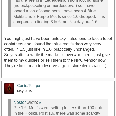
into the Teens in Legerdemain from looting alone
(no pickpocketing or murders ever) so I have
looted a ton of containers. I have seen 4 Blue
Motifs and 2 Purple Motifs since 1.6 dropped. This
compares to finding 3 to 6 motifs a day pre 1.6
You might just have been unlucky. I also tend to loot a lot of
containers and I found that blue motifs drop very, very
often, in 1.5 just like in 1.6, practically unchanged.
So yes after a while the market is overwhelmed. I just give
them to my guildies or sell them to the NPC vendor now.
They're too cheap to deserve a guild store item space :-)
ContraTempo
May 2015
Nestor
wrote:
»
Pre 1.6, Motifs were selling for less than 100 gold
in the Kiosks. Post 1.6, there was some scarcity