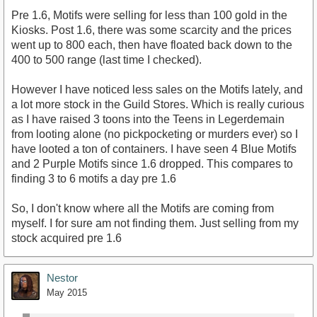
Pre 1.6, Motifs were selling for less than 100 gold in the
Kiosks. Post 1.6, there was some scarcity and the prices
went up to 800 each, then have floated back down to the
400 to 500 range (last time I checked).
However I have noticed less sales on the Motifs lately, and
a lot more stock in the Guild Stores. Which is really curious
as I have raised 3 toons into the Teens in Legerdemain
from looting alone (no pickpocketing or murders ever) so I
have looted a ton of containers. I have seen 4 Blue Motifs
and 2 Purple Motifs since 1.6 dropped. This compares to
finding 3 to 6 motifs a day pre 1.6
So, I don't know where all the Motifs are coming from
myself. I for sure am not finding them. Just selling from my
stock acquired pre 1.6
Nestor
May 2015