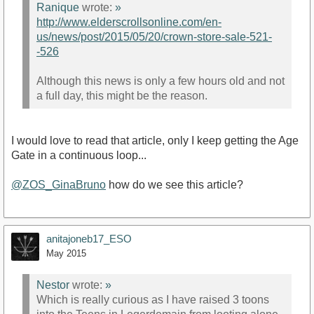
Ranique
wrote:
»
http://www.elderscrollsonline.com/en-
us/news/post/2015/05/20/crown-store-sale-521-
-526
Although this news is only a few hours old and not
a full day, this might be the reason.
I would love to read that article, only I keep getting the Age
Gate in a continuous loop...
@ZOS_GinaBruno
how do we see this article?
anitajoneb17_ESO
May 2015
Nestor
wrote:
»
Which is really curious as I have raised 3 toons