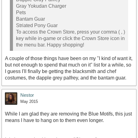
Gray Yokudan Charger
Pets
Bantam Guar
Striated Pony Guar
To access the Crown Store, press your comma ( , )
key while in-game or click the Crown Store icon in
the menu bar. Happy shopping!
A couple of those things have been on my "I kind of want it,
but not enough to spend that much on it" list for a while, so
I guess I'll finally be getting the blacksmith and chef
costumes, the dapple grey palfrey, and the bantam guar.
Nestor
May 2015
While I am glad they are removing the Blue Motifs, this just
means I have to hang on to them even longer.