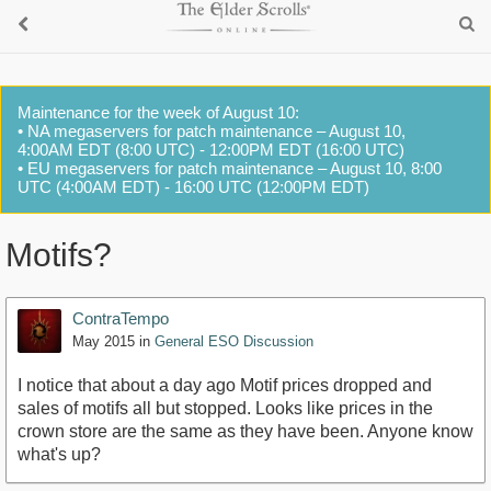
Maintenance for the week of August 10:
• NA megaservers for patch maintenance – August 10,
4:00AM EDT (8:00 UTC) - 12:00PM EDT (16:00 UTC)
• EU megaservers for patch maintenance – August 10, 8:00
UTC (4:00AM EDT) - 16:00 UTC (12:00PM EDT)
Motifs?
ContraTempo
May 2015
in
General ESO Discussion
I notice that about a day ago Motif prices dropped and
sales of motifs all but stopped. Looks like prices in the
crown store are the same as they have been. Anyone know
what's up?