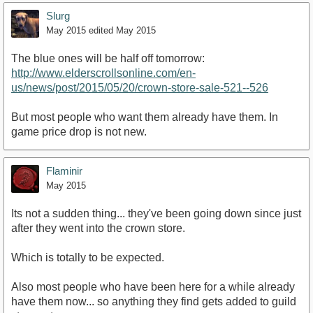
Slurg
May 2015
edited May 2015
The blue ones will be half off tomorrow:
http://www.elderscrollsonline.com/en-
us/news/post/2015/05/20/crown-store-sale-521--526
But most people who want them already have them. In
game price drop is not new.
Flaminir
May 2015
Its not a sudden thing... they've been going down since just
after they went into the crown store.
Which is totally to be expected.
Also most people who have been here for a while already
have them now... so anything they find gets added to guild