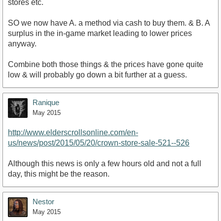
stores etc.
SO we now have A. a method via cash to buy them. & B. A
surplus in the in-game market leading to lower prices
anyway.
Combine both those things & the prices have gone quite
low & will probably go down a bit further at a guess.
Ranique
May 2015
http://www.elderscrollsonline.com/en-
us/news/post/2015/05/20/crown-store-sale-521--526
Although this news is only a few hours old and not a full
day, this might be the reason.
Nestor
May 2015