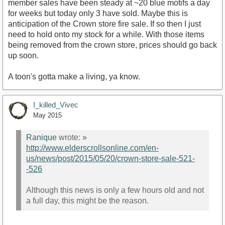
member sales have been steady at ~20 blue motifs a day
for weeks but today only 3 have sold. Maybe this is
anticipation of the Crown store fire sale. If so then I just
need to hold onto my stock for a while. With those items
being removed from the crown store, prices should go back
up soon.
A toon's gotta make a living, ya know.
I_killed_Vivec
May 2015
Ranique
wrote:
»
http://www.elderscrollsonline.com/en-
us/news/post/2015/05/20/crown-store-sale-521-
-526
Although this news is only a few hours old and not
a full day, this might be the reason.