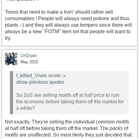
Toons that need to make a livin' should rather sell
consumables ! People will always need potions and thus
plants :-) and they will always use tempers since there will
always be a new "FOTM" item set that people will want to
try.
UrQuan
May 2015
I_killed_Vivec
wrote:
»
show previous quotes
So ZoS are selling motifs off at half price to ruin
the economy before taking them off the market for
a while?
Not exactly. They're selling the
individual
common motifs
at half off before taking them off the market. The
packs
of
motifs are unaffected. So most likely they just decided that