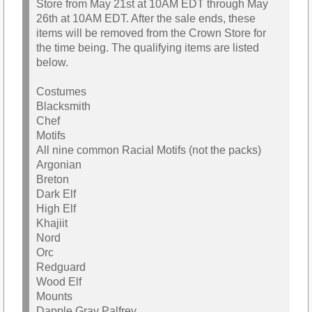
Store from May 21st at 10AM EDT through May
26th at 10AM EDT. After the sale ends, these
items will be removed from the Crown Store for
the time being. The qualifying items are listed
below.
Costumes
Blacksmith
Chef
Motifs
All nine common Racial Motifs (not the packs)
Argonian
Breton
Dark Elf
High Elf
Khajiit
Nord
Orc
Redguard
Wood Elf
Mounts
Dapple Gray Palfrey