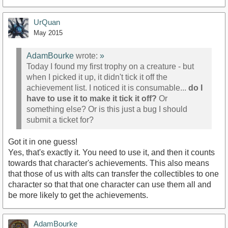
UrQuan
May 2015
AdamBourke
wrote:
»
Today I found my first trophy on a creature - but
when I picked it up, it didn't tick it off the
achievement list. I noticed it is consumable...
do I
have to use it to make it tick it off?
Or
something else? Or is this just a bug I should
submit a ticket for?
Got it in one guess!
Yes, that's exactly it. You need to use it, and then it counts
towards that character's achievements. This also means
that those of us with alts can transfer the collectibles to one
character so that that one character can use them all and
be more likely to get the achievements.
AdamBourke