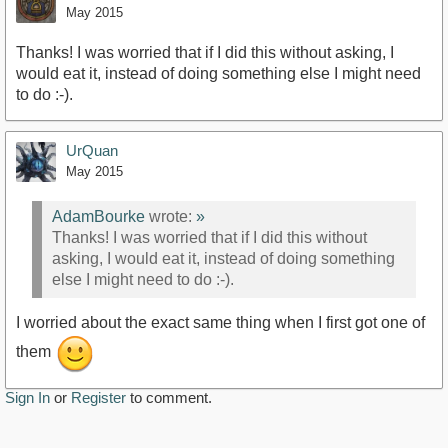
May 2015
Thanks! I was worried that if I did this without asking, I
would eat it, instead of doing something else I might need
to do :-).
UrQuan
May 2015
AdamBourke
wrote:
»
Thanks! I was worried that if I did this without
asking, I would eat it, instead of doing something
else I might need to do :-).
I worried about the exact same thing when I first got one of
them
Sign In
or
Register
to comment.