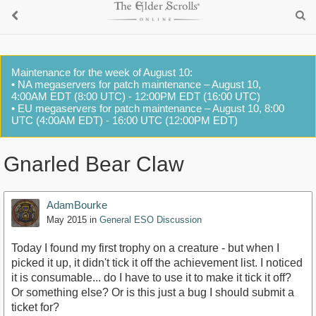
Maintenance for the week of August 10:
• NA megaservers for patch maintenance – August 10,
4:00AM EDT (8:00 UTC) - 12:00PM EDT (16:00 UTC)
• EU megaservers for patch maintenance – August 10, 8:00
UTC (4:00AM EDT) - 16:00 UTC (12:00PM EDT)
Gnarled Bear Claw
AdamBourke
May 2015
in
General ESO Discussion
Today I found my first trophy on a creature - but when I
picked it up, it didn't tick it off the achievement list. I noticed
it is consumable... do I have to use it to make it tick it off?
Or something else? Or is this just a bug I should submit a
ticket for?