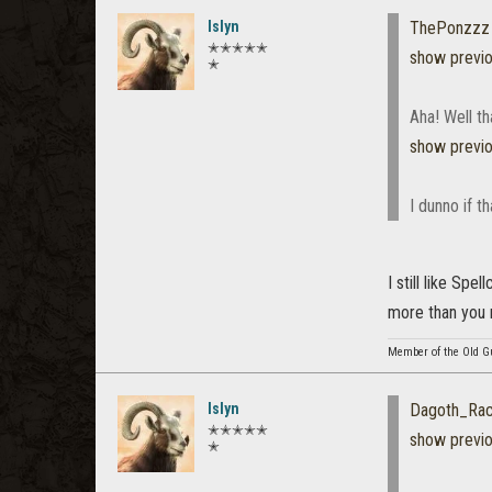
Islyn
ThePonzzz
✭✭✭✭✭
show previ
✭
Aha! Well th
show previ
I dunno if t
I still like Sp
more than you 
Member of the Old G
Islyn
Dagoth_Ra
✭✭✭✭✭
show previ
✭