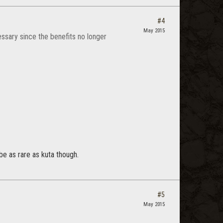
#4
May 2015
ssary since the benefits no longer
 be as rare as kuta though.
#5
May 2015