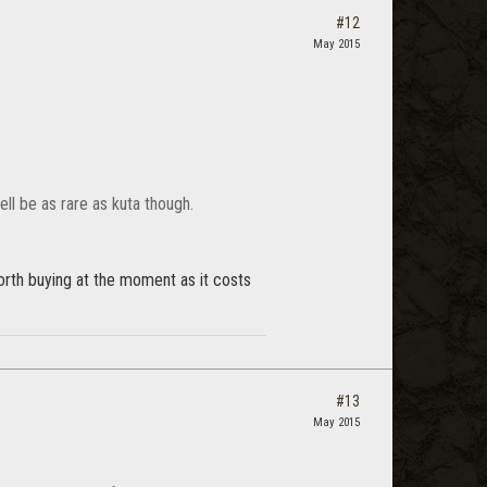
#12
May 2015
ell be as rare as kuta though.
worth buying at the moment as it costs
#13
May 2015