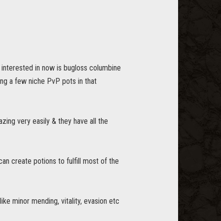
s interested in now is bugloss columbine
ing a few niche PvP pots in that
zing very easily & they have all the
an create potions to fulfill most of the
e minor mending, vitality, evasion etc