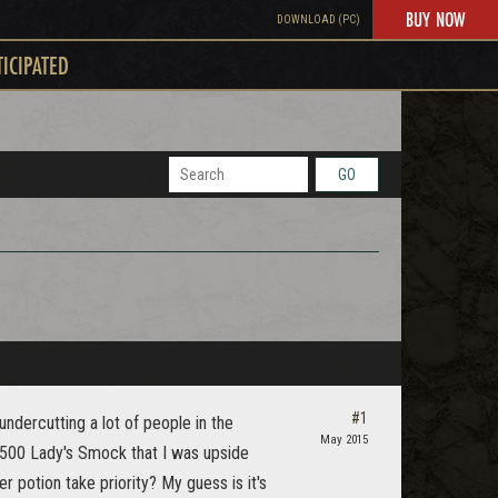
BUY NOW
DOWNLOAD (PC)
TICIPATED
GO
#1
undercutting a lot of people in the
May 2015
t 500 Lady's Smock that I was upside
 potion take priority? My guess is it's