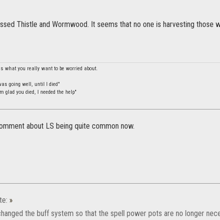
essed Thistle and Wormwood. It seems that no one is harvesting those wh
is what you really want to be worried about.
s going well, until I died"
m glad you died, I needed the help"
 comment about LS being quite common now.
te:
»
anged the buff system so that the spell power pots are no longer nece