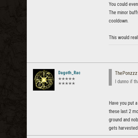
You could even
The minor buffs
cooldown.
This would real
Dagoth_Rac
ThePonzzz
✭✭✭✭✭
I dunno if t
✭✭✭✭✭
Have you put a
these last 2 mo
ground and nobo
gets harvested