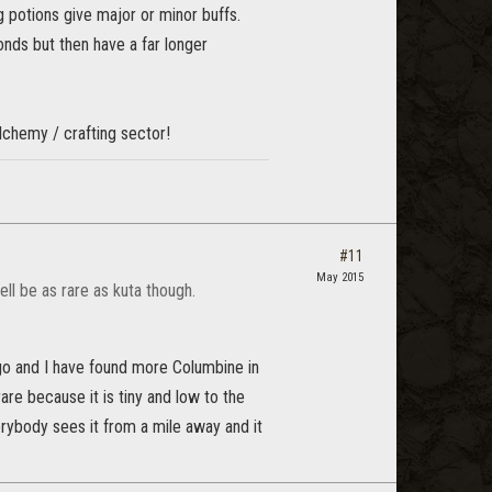
 potions give major or minor buffs.
nds but then have a far longer
alchemy / crafting sector!
#11
May 2015
ell be as rare as kuta though.
go and I have found more Columbine in
are because it is tiny and low to the
erybody sees it from a mile away and it