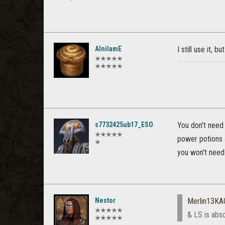
AlnilamE
I still use it, 
✭✭✭✭✭
✭✭✭✭✭
s7732425ub17_ESO
You don't need 
✭✭✭✭✭
power potions 
✭
you won't need 
Nestor
Merlin13KA
✭✭✭✭✭
& LS is abs
✭✭✭✭✭