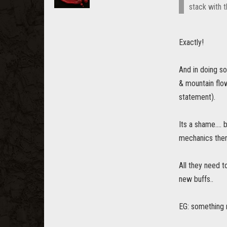
stack with t
Exactly!
And in doing so
& mountain flow
statement).
Its a shame....
mechanics ther
All they need t
new buffs..
EG: something 