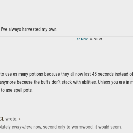
but I've always harvested my own.
The Moot
Councillor
to use as many potions because they all now last 45 seconds instead of 
anymore because the buffs don't stack with abilities. Unless you are i
to use spell pots.
GL
wrote:
»
olutely
everywhere
now, second only to wormwood, it would seem.