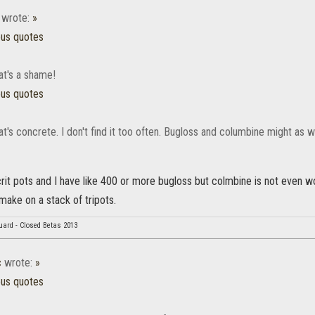
wrote:
»
ous quotes
at's a shame!
ous quotes
hat's concrete. I don't find it too often. Bugloss and columbine might as w
ellcrit pots and I have like 400 or more bugloss but colmbine is not even 
make on a stack of tripots.
uard - Closed Betas 2013
c
wrote:
»
ous quotes