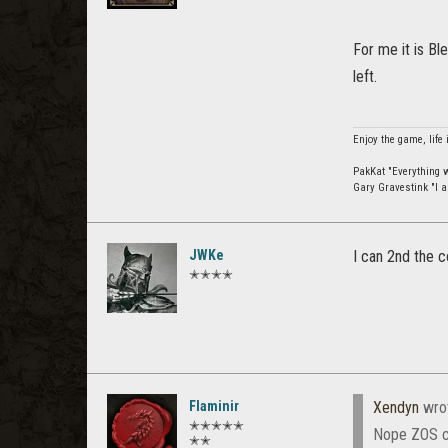
For me it is Bl
left.
Enjoy the game, life 
PakKat "Everything wa
Gary Gravestink "I a
JWKe
I can 2nd the
✭✭✭✭
Flaminir
Xendyn
wro
✭✭✭✭✭
Nope ZOS ch
✭✭