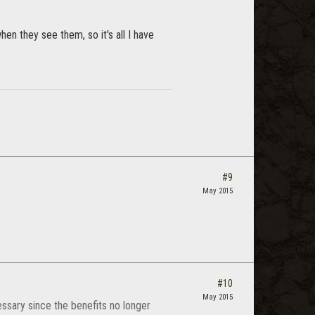
en they see them, so it's all I have
#9
May 2015
#10
May 2015
ssary since the benefits no longer