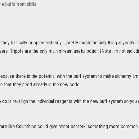
he buffs from skills.
 they basically crippled alchemy.... pretty much the only thing anybody i
ers. Tripots are the only main stream useful potion (Note I'm not includ
 because there is the potential with the buff system to make alchemy ama
e that they need already in the new code.
o do is re-allign the individual reagents with the new buff system so you c
rare like Columbine could give minor berserk, something more common lik