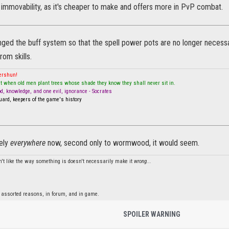
 immovability, as it's cheaper to make and offers more in PvP combat.
ed the buff system so that the spell power pots are no longer necessar
rom skills.
mershun!
t when old men plant trees whose shade they know they shall never sit in.
od, knowledge, and one evil, ignorance - Socrates
ard, keepers of the game's history
tely
everywhere
now, second only to wormwood, it would seem.
't like the way something is doesn't necessarily make it
wrong...
 assorted reasons, in forum, and in game.
SPOILER WARNING