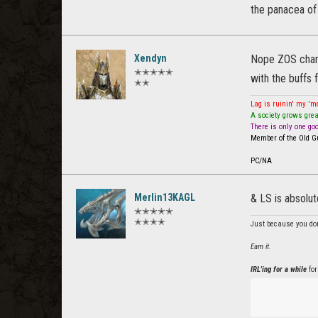
the panacea of
Xendyn
Nope ZOS chang
✭✭✭✭✭
with the buffs f
✭✭
Lag is ruinin' my '
A society grows grea
There is only one go
Member of the Old Gu
PC/NA
Merlin13KAGL
& LS is absolu
✭✭✭✭✭
✭✭✭✭
Just because you don
Earn it.
IRL'ing for a while
for