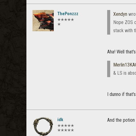
ThePonzzz
Xendyn
wro
✭✭✭✭✭
Nope ZOS ch
✭
stack with t
Aha! Well that'
Merlin13KA
& LS is abs
I dunno if that
idk
And the potion 
✭✭✭✭✭
✭✭✭✭✭