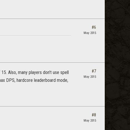
#6
May 2015
#7
15. Also, many players don't use spell
May 2015
n max DPS, hardcore leaderboard mode,
#8
May 2015