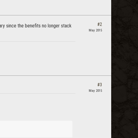
#2
y since the benefits no longer stack
May 2015
#3
May 2015