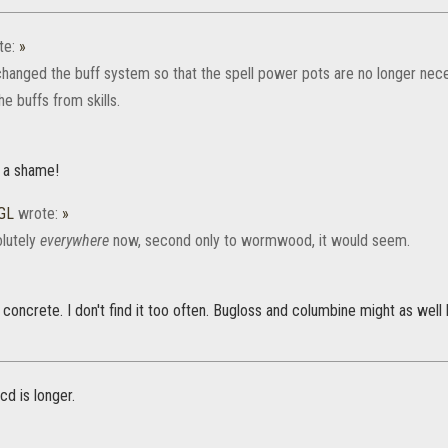
te:
»
anged the buff system so that the spell power pots are no longer nece
he buffs from skills.
s a shame!
GL
wrote:
»
olutely
everywhere
now, second only to wormwood, it would seem.
's concrete. I don't find it too often. Bugloss and columbine might as well
cd is longer.