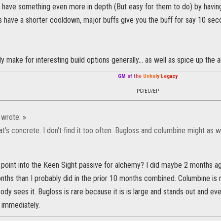
 have something even more in depth (But easy for them to do) by having
 have a shorter cooldown, major buffs give you the buff for say 10 seco
ly make for interesting build options generally... as well as spice up the 
G
M
o
f
t
h
e
U
n
h
o
l
y
L
e
g
a
c
y
PC/EU/EP
wrote:
»
hat's concrete. I don't find it too often. Bugloss and columbine might as w
 point into the Keen Sight passive for alchemy? I did maybe 2 months a
nths than I probably did in the prior 10 months combined. Columbine is r
dy sees it. Bugloss is rare because it is is large and stands out and ev
 immediately.