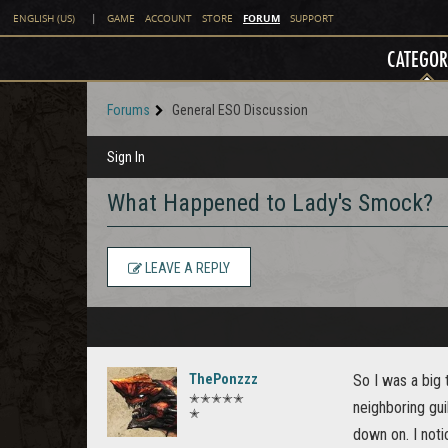
FORUM
ENGLISH (US)
|
GAME
ACCOUNT
STORE
SUPPORT
CATEGOR
Forums
General ESO Discussion
Sign In
What Happened to Lady's Smock?
LEAVE A REPLY
ThePonzzz
So I was a big 
✭✭✭✭✭
neighboring gui
✭
down on. I noti