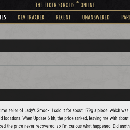
®
THE ELDER SCROLLS
ONLINE
IES
DEV TRACKER
RECENT
UNANSWERED
PAR
time seller of Lady's Smock. I sold it for about 179g a piece, which was 
ld locations. When Update 6 hit, the price tanked, leaving me with abou
ced the price never recovered, so I'm curious what happened. Did another