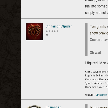
run into someone
simply are not 
Cinnamon_Spider
Teargrants
w
✭✭✭✭✭
show previ
✭
Couldn't hav
Oh wait.
I figured I'd s
Cinn
#SorcLivesMatt
Exquisite Bedlam - S
Cinnamonspiderdream
Synaris Astarte - Te
Cinnamon Spider - N
Youtube -
Cinnamon_
Domander
bloodenra