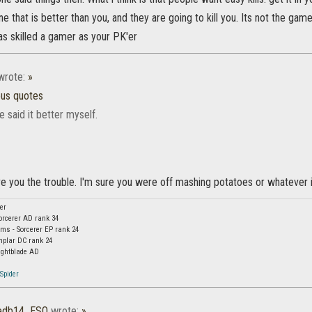
 that is better than you, and they are going to kill you. Its not the game 
as skilled a gamer as your PK'er
rote:
»
ous quotes
e said it better myself.
ave you the trouble. I'm sure you were off mashing potatoes or whatever i
er
orcerer AD rank 34
s - Sorcerer EP rank 24
mplar DC rank 24
ightblade AD
Spider
gedb14_ESO
wrote:
»