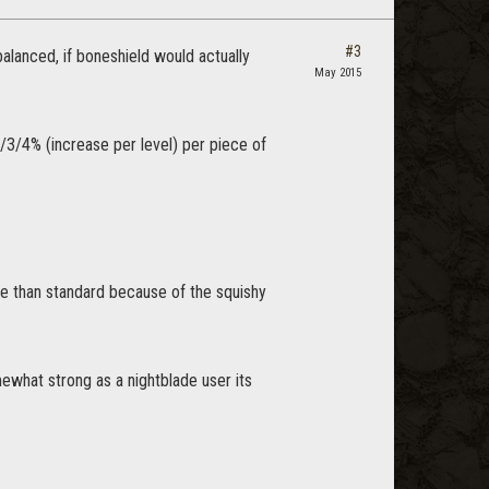
#3
balanced, if boneshield would actually
May 2015
/3/4% (increase per level) per piece of
ore than standard because of the squishy
mewhat strong as a nightblade user its