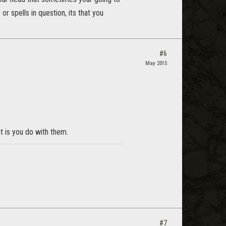
or spells in question, its that you
#6
May 2015
t is you do with them.
#7