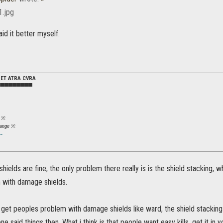
aid it better myself.
DET ATRA CVRA
▀▀▀▀▀▀▀▀▀
※
ange
※
~
hields are fine, the only problem there really is is the shield stacking, whe
 with damage shields.
t get peoples problem with damage shields like ward, the shield stacki
one said things then. What i think is that people want easy kills. get it i