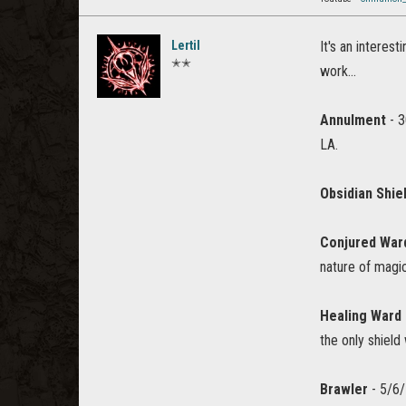
Lertil
It's an interes
✭✭
work...
Annulment
- 3
LA.
Obsidian Shie
Conjured War
nature of magi
Healing Ward
the only shield
Brawler
- 5/6/