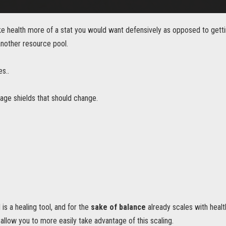
e health more of a stat you would want defensively as opposed to getti
nother resource pool.
es..
age shields that should change.
is a healing tool, and for the
sake of balance
already scales with health
l allow you to more easily take advantage of this scaling.