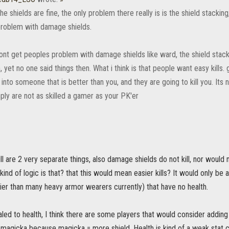
he shields are fine, the only problem there really is is the shield stacking,
 problem with damage shields.
 dont get peoples problem with damage shields like ward, the shield sta
, yet no one said things then. What i think is that people want easy kills.
 into someone that is better than you, and they are going to kill you. Its 
ply are not as skilled a gamer as your PK'er
ll are 2 very separate things, also damage shields do not kill, nor would
 kind of logic is that? that this would mean easier kills? It would only be 
ier than many heavy armor wearers currently) that have no health.
scaled to health, I think there are some players that would consider addin
 magicka because magicka = more shield. Health is kind of a weak stat 