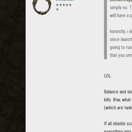
✭✭✭✭✭
simply no. T
✭
will have a
honestly, i
since launch
going to run
that you sim
LOL
Balance and ski
kills. Btw, what
(which are tank
If all shields 
everything into