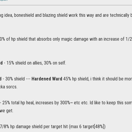
ting idea, boneshield and blazing shield work this way and are technically 
0% of hp shield that absorbs only magic damage with an increase of 1/2
ld
- 15% shield on allies, 30% on self.
d
- 30% shield ---
Hardened Ward
45% hp shield, i think it should be m
cka sorcs.
- 25% total hp heal, increases by 300%~ etc etc. Id like to keep this so
 we get.
7/8% hp damage shield per target hit (max 6 target[48%])