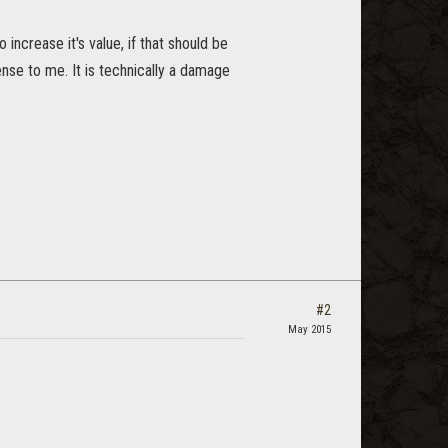
o increase it's value, if that should be
sense to me. It is technically a damage
#2
May 2015