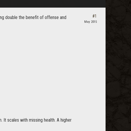
#1
ng double the benefit of offense and
May 2015
. It scales with missing health. A higher