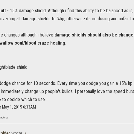
ult
- 15% damage shield, Although i find this ability to be balanced as is
rting all damage shields to %hp, otherwise its confusing and unfair to 
ese changes although i believe
damage shields should also be changed 
swallow soul/blood craze healing.
ightblade shield
odge chance for 10 seconds. Every time you dodge you gain a 15% hp 
d immediately change up people's builds. I personally love the speed bu
 to decide which to use.
 on May 1, 2015 6:33AM
Haderus
pider
wrote:
»