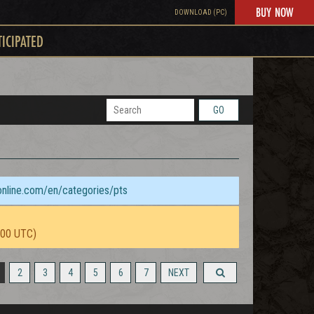
BUY NOW
DOWNLOAD (PC)
TICIPATED
GO
sonline.com/en/categories/pts
:00 UTC)
2
3
4
5
6
7
NEXT