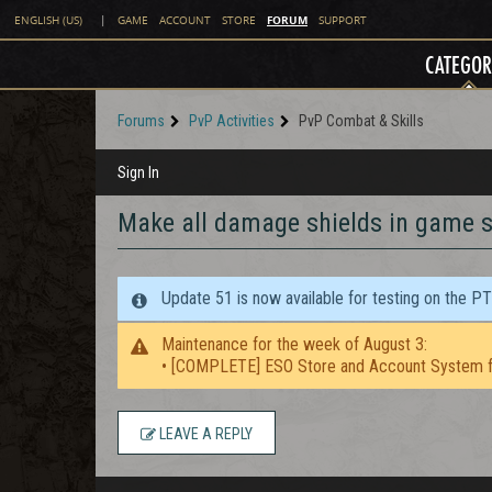
FORUM
ENGLISH (US)
|
GAME
ACCOUNT
STORE
SUPPORT
CATEGOR
Forums
PvP Activities
PvP Combat & Skills
Sign In
Make all damage shields in game s
Update 51 is now available for testing on the P
Maintenance for the week of August 3:
• [COMPLETE] ESO Store and Account System f
LEAVE A REPLY