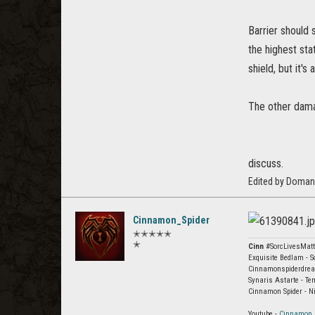
Barrier should s
the highest stat
shield, but it's 
The other damag
discuss.
Edited by Doman
Cinnamon_Spider
✭✭✭✭✭
✭
Cinn
#SorcLivesMatt
Exquisite Bedlam - S
Cinnamonspiderdream
Synaris Astarte - Te
Cinnamon Spider - N
Youtube -
Cinnamon_