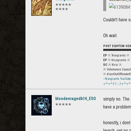
✭✭✭✭✭
✭✭✭✭
Couldn't have s
Oh wait.
POST EQVITEM SE
▀▀▀▀▀▀▀▀▀▀▀
EP
※ Teargrants ※
EP
※ Kissgrants ※
DC
※ Kirsi ※
※
Vehemence Council
※
#JustOutOfRenderR
~Teargrants YouTube
┬┴┬┴┤(･_├┬┴┬┴
bloodenragedb14_ESO
simply no. The s
✭✭✭✭✭
have a problem
honestly, i don
launch, yet no 