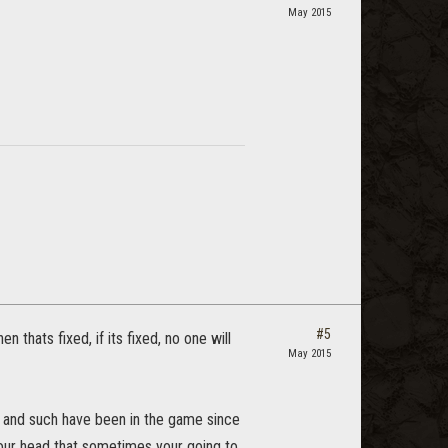
May 2015
#5
n thats fixed, if its fixed, no one will
May 2015
ng and such have been in the game since
n your head that sometimes your going to