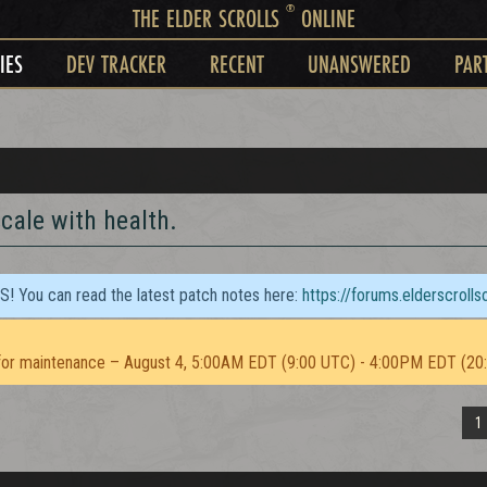
®
THE ELDER SCROLLS
ONLINE
IES
DEV TRACKER
RECENT
UNANSWERED
PAR
cale with health.
TS! You can read the latest patch notes here:
https://forums.elderscroll
or maintenance – August 4, 5:00AM EDT (9:00 UTC) - 4:00PM EDT (20
1