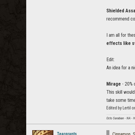
Shielded Assa
recommend conve
I am all for th
effects like 
Edit:
An idea for a n
Mirage
- 20% d
This skill woul
take some time
Edited by Lertil
Octo Sarabian - NA - 
Teargrants
Cinnamon_S