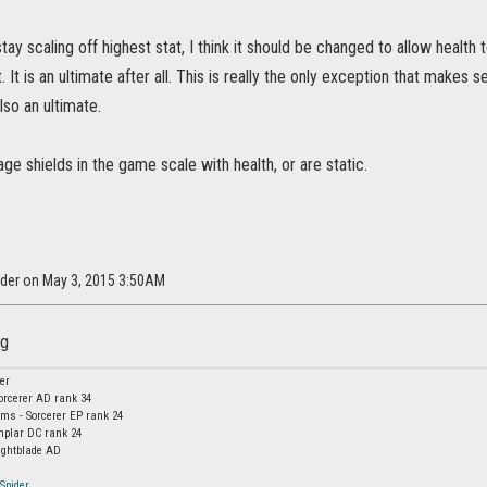
tay scaling off highest stat, I think it should be changed to allow health t
. It is an ultimate after all. This is really the only exception that makes 
also an ultimate.
e shields in the game scale with health, or are static.
der on May 3, 2015 3:50AM
er
orcerer AD rank 34
s - Sorcerer EP rank 24
mplar DC rank 24
ightblade AD
Spider