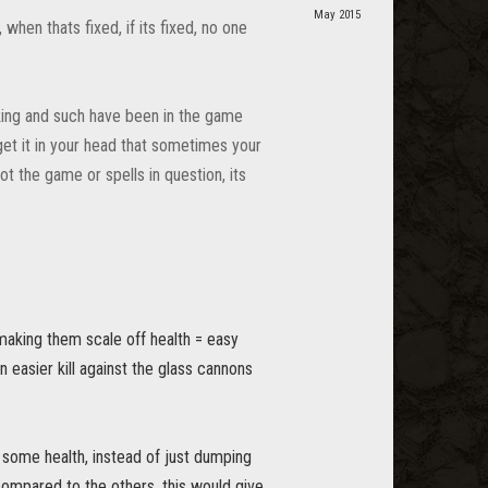
May 2015
 when thats fixed, if its fixed, no one
cking and such have been in the game
 get it in your head that sometimes your
not the game or spells in question, its
 making them scale off health = easy
an easier kill against the glass cannons
g some health, instead of just dumping
compared to the others, this would give