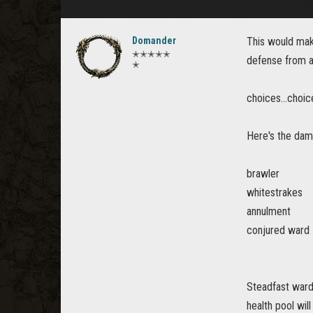
Domander
This would mak
✭✭✭✭✭
defense from a
✭
choices...choic
Here's the dam
brawler
whitestrakes
annulment
conjured ward
Steadfast ward 
health pool wil