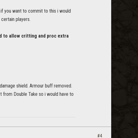
, if you want to commit to this i would
certain players.
to allow critting and proc extra
damage shield. Armour buff removed.
rst from Double Take so i would have to
#4