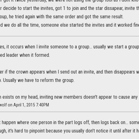
 decide to start the invites, got 1 to join and the star dissapear, invite 
roup, he tried again with the same order and got the same result.
 we do all the time, someone else started the invites and it worked fin
ses, it occurs when I invite someone to a group... usually we start a grou
ed leader when it formed.
r if the crown appears when I send out an invite, and then disappears whe
. Usually we have to reform the group.
 exists on my head, inviting new members doesn't appear to cause any
_wolf on April 1, 2015 7:40PM
it happen where one person in the part logs off, then logs back on... so
gh, it's hard to pinpoint because you usually don't notice it until after it