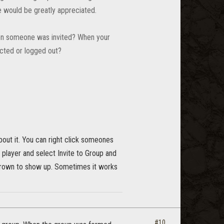
de would be greatly appreciated.
When someone was invited? When your
ected or logged out?
bout it. You can right click someones
 player and select Invite to Group and
e crown to show up. Sometimes it works
#10