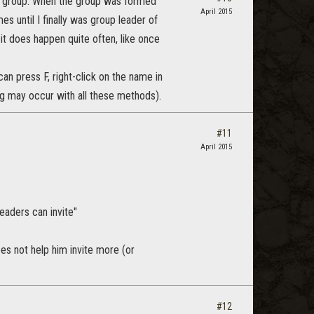
t a group. When the group was formed
April 2015
es until I finally was group leader of
 it does happen quite often, like once
an press F, right-click on the name in
 bug may occur with all these methods).
#11
April 2015
eaders can invite"
oes not help him invite more (or
#12