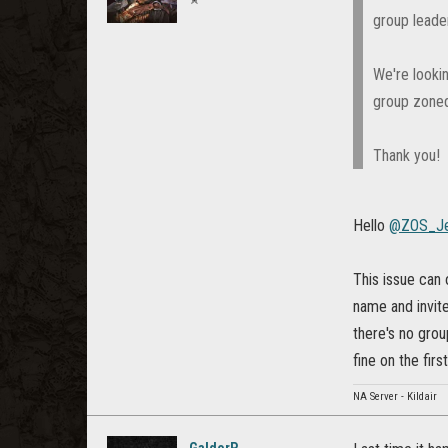
group leader
We're looki
group zoned
Thank you!
Hello
@ZOS_Je
This issue can 
name and invite
there's no grou
fine on the firs
NA Server - Kildair