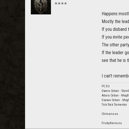
✭✭✭✭
Happens mostly
Mostly the leade
If you disband 
If you invite pe
The other party
If the leader g
see that he is t
I can't remembe
PC EU
Dweia Ceban - Stam
Adara Ceban - MagB
Daewa Ceban - Mag
Tick-Tock Tormentor
Chimaira.eu
Friskyttarna.eu