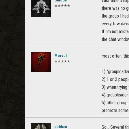
GaldorP
Last time it ha
✭✭✭✭✭
there was no gr
the group I had
every few days
If I'm not mist
the chat window
Morvul
most often, th
✭✭✭✭✭
1) "groupleader
2) 1 or 2 peopl
3) when trying 
4) groupleader 
5) other group 
promote someo
sebban
So... Several th