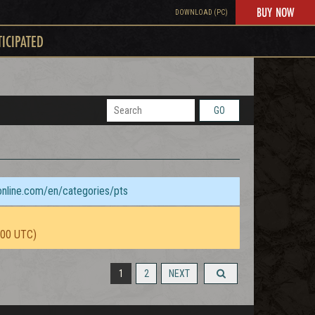
BUY NOW
DOWNLOAD (PC)
TICIPATED
GO
sonline.com/en/categories/pts
:00 UTC)
1
2
NEXT