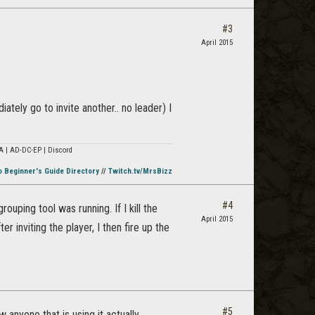
#3
April 2015
ately go to invite another.. no leader) I
A | AD-DC-EP | Discord
o Beginner's Guide Directory
//
Twitch.tv/MrsBizz
#4
ouping tool was running. If I kill the
April 2015
r inviting the player, I then fire up the
#5
anyone that is using it actually.