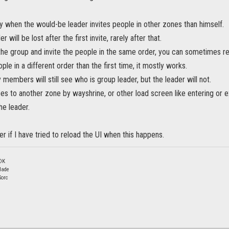
 when the would-be leader invites people in other zones than himself.
r will be lost after the first invite, rarely after that.
the group and invite the people in the same order, you can sometimes r
ople in a different order than the first time, it mostly works.
 members will still see who is group leader, but the leader will not.
oes to another zone by wayshrine, or other load screen like entering or ex
he leader.
r if I have tried to reload the UI when this happens.
DK
lade
Sorc