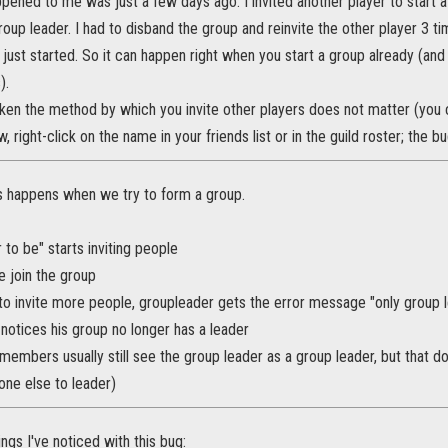
ppened to me was just a few days ago. I invited another player to star
oup leader. I had to disband the group and reinvite the other player 3 tim
 just started. So it can happen right when you start a group already (and
).
aken the method by which you invite other players does not matter (you c
, right-click on the name in your friends list or in the guild roster; the
is happens when we try to form a group.
 to be" starts inviting people
e join the group
to invite more people, groupleader gets the error message "only group l
notices his group no longer has a leader
members usually still see the group leader as a group leader, but that d
ne else to leader)
ings I've noticed with this bug: