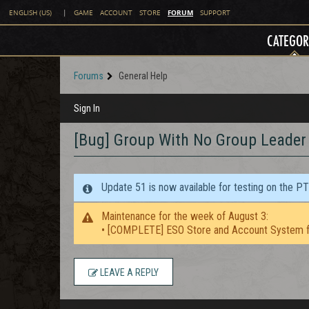
FORUM
ENGLISH (US)
|
GAME
ACCOUNT
STORE
SUPPORT
CATEGOR
Forums
General Help
Sign In
[Bug] Group With No Group Leader -
Update 51 is now available for testing on the P
Maintenance for the week of August 3:
• [COMPLETE] ESO Store and Account System f
LEAVE A REPLY