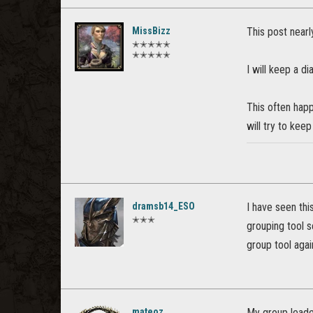
MissBizz
This post nearl
✭✭✭✭✭
✭✭✭✭✭
I will keep a d
This often happ
will try to kee
dramsb14_ESO
I have seen this
✭✭✭
grouping tool se
group tool again
mateoz
My group leader