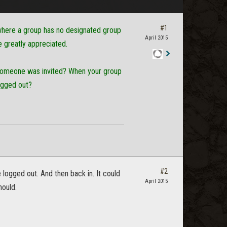
#1
g where a group has no designated group
April 2015
e greatly appreciated.
Staff
n someone was invited? When your group
Post
ogged out?
#2
e logged out. And then back in. It could
April 2015
hould.