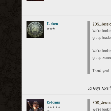
Eucken
ZOS_Jessi
✭✭✭
We're lookin
group leader
We're looki
group zoned
Thank you!
Lol Guys April fo
Robbmrp
ZOS_Jessi
✭✭✭✭✭
We're lookin
✭