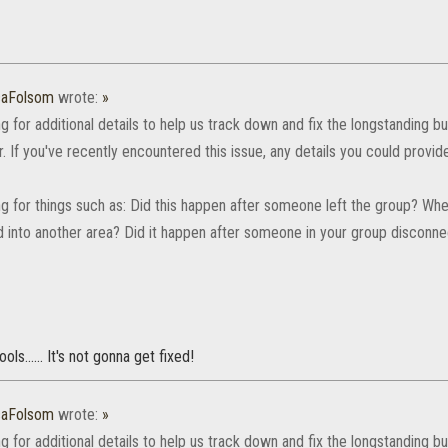
caFolsom
wrote:
»
g for additional details to help us track down and fix the longstanding
. If you've recently encountered this issue, any details you could provi
ng for things such as: Did this happen after someone left the group? 
 into another area? Did it happen after someone in your group disconn
ols...... It's not gonna get fixed!
caFolsom
wrote:
»
g for additional details to help us track down and fix the longstanding