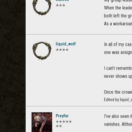
✭✭✭
When the leader
both left the g
As a workaround
liquid_wolf
In all of my ca
✭✭✭✭
one was assign
I can't remembe
never shows up
Once the crown
Edited by liquid
Preyfar
I've also seen 
✭✭✭✭✭
vanishes. Althou
✭✭