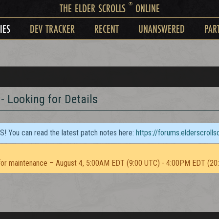
®
THE ELDER SCROLLS
ONLINE
IES
DEV TRACKER
RECENT
UNANSWERED
PAR
 Looking for Details
TS! You can read the latest patch notes here:
https://forums.elderscroll
or maintenance – August 4, 5:00AM EDT (9:00 UTC) - 4:00PM EDT (20