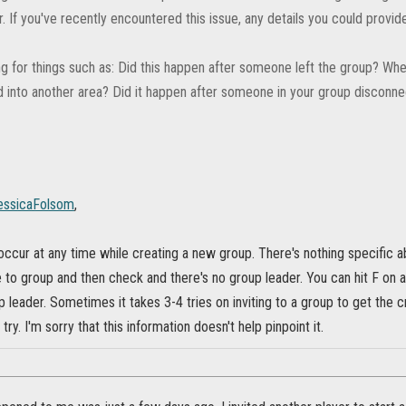
. If you've recently encountered this issue, any details you could provi
ng for things such as: Did this happen after someone left the group? 
 into another area? Did it happen after someone in your group disconn
ssicaFolsom
,
occur at any time while creating a new group. There's nothing specific a
 to group and then check and there's no group leader. You can hit F on a
p leader. Sometimes it takes 3-4 tries on inviting to a group to get th
t try. I'm sorry that this information doesn't help pinpoint it.