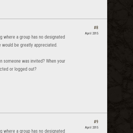
#8
April 2015
 bug where a group has no designated
de would be greatly appreciated.
When someone was invited? When your
ected or logged out?
#9
April 2015
 bug where a group has no designated