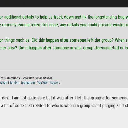
or additional details to help us track down and fix the longstanding bu
ve recently encountered this issue, any details you could provide would b
for things such as: Did this happen after someone left the group? Whe
ther area? Did it happen after someone in your group disconnected or l
r of Community -
ZeniMax Online Studios
witch
|
Tumblr
|
Instagram
|
YouTube
|
Support
erday... I am not quite sure but it was after I left the group after someon
s a bit of code that related to who is who in a group is not purging as it s