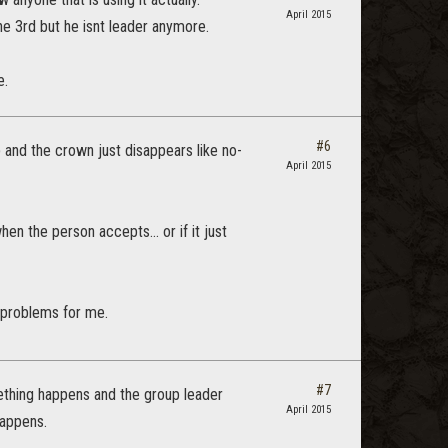
April 2015
the 3rd but he isnt leader anymore.
e.
#6
p and the crown just disappears like no-
April 2015
n the person accepts... or if it just
 problems for me.
#7
mething happens and the group leader
April 2015
 happens.