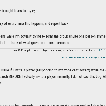
y brought tears to my eyes.
iary of every time this happens, and report back!
ens while I'm actually trying to form the group (invite one person, immedi
p better track of what goes on in those seconds.
Lone Wolf Help
For the solo players who know, sometimes you just need a hand.
PC
| N
-Youtube Guides & Let's Plays
//
Vide
 issue if I invite a player (responding to my zone chat advert) while the gr
arch BEFORE I actually invite a player manually, I do not see this bug. Afte
....
 got it twice yesterday, we were not using the group tool as I dont know 