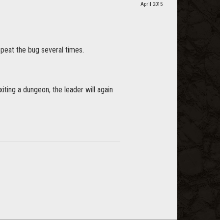
April 2015
epeat the bug several times.
iting a dungeon, the leader will again