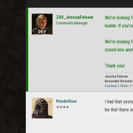
ZOS_JessicaFolsom
We're looking f
Community Manager
leader. If you'
We're looking 
zoned into ano
Thank you!
Jessica Folsom
Associate Directo
Facebook
|
Twitter
|
T
Pendrillion
I had that yest
✭✭✭✭
be that there i