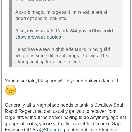
Absorb magic, mirage and immovable are all
good options to look into.
Also, my associate Panda244 posted this build.
show previous quotes
I also have a few nightblade tanks in my guild
who runs some different things. But we all like
changing it up from time to time.
Your associate, blasphemy! I'm your employer damn it!
Generally all a Nightblade needs to tank is Swallow Soul +
Rapid Regen, that can usually get you to recover from
large hits without the healer having to do anything, against
groups of mobs, you're virtually invincible, because Sap
Essence OP. As
@Shunravi
pointed out, use Shades or