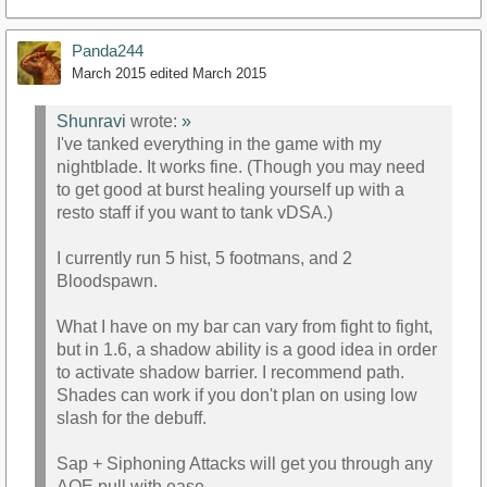
Panda244
March 2015
edited March 2015
Shunravi
wrote:
»
I've tanked everything in the game with my
nightblade. It works fine. (Though you may need
to get good at burst healing yourself up with a
resto staff if you want to tank vDSA.)
I currently run 5 hist, 5 footmans, and 2
Bloodspawn.
What I have on my bar can vary from fight to fight,
but in 1.6, a shadow ability is a good idea in order
to activate shadow barrier. I recommend path.
Shades can work if you don't plan on using low
slash for the debuff.
Sap + Siphoning Attacks will get you through any
AOE pull with ease.