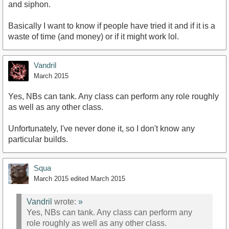
and siphon.
Basically I want to know if people have tried it and if it is a
waste of time (and money) or if it might work lol.
Vandril
March 2015
Yes, NBs can tank. Any class can perform any role roughly
as well as any other class.
Unfortunately, I've never done it, so I don't know any
particular builds.
Squa
March 2015
edited March 2015
Vandril
wrote:
»
Yes, NBs can tank. Any class can perform any
role roughly as well as any other class.