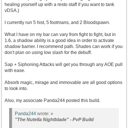
healing yourself up with a resto staff if you want to tank
vDSA.)
I currently run 5 hist, 5 footmans, and 2 Bloodspawn.
What I have on my bar can vary from fight to fight, but in
1.6, a shadow ability is a good idea in order to activate
shadow barrier. I recommend path. Shades can work if you
don't plan on using low slash for the debuff.
Sap + Siphoning Attacks will get you through any AOE pull
with ease.
Absorb magic, mirage and immovable are all good options
to look into.
Also, my associate Panda244 posted this build.
Panda244
wrote:
»
"The Nutella Nightblade" - PvP Build