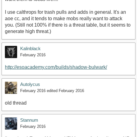
I use calthrops for trash pulls and adds in general. It's an
aoe cc, and it tends to make mobs really want to attack
you. (Still not 100% if there is a threat table, but it seems to
generate high threat.)
Kalinblack
February 2016
http://esoacademy.com/builds/shadow-bulwark/
Autolycus
February 2016
edited February 2016
old thread
Stannum
February 2016