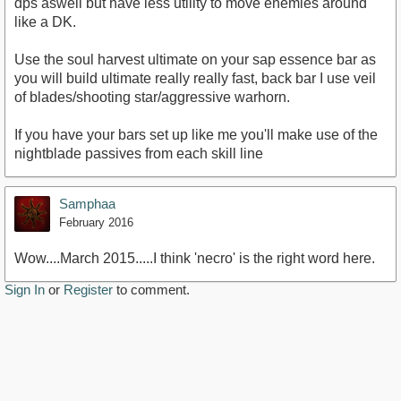
dps aswell but have less utility to move enemies around
like a DK.
Use the soul harvest ultimate on your sap essence bar as
you will build ultimate really really fast, back bar I use veil
of blades/shooting star/aggressive warhorn.
If you have your bars set up like me you'll make use of the
nightblade passives from each skill line
Samphaa
February 2016
Wow....March 2015.....I think 'necro' is the right word here.
Sign In
or
Register
to comment.