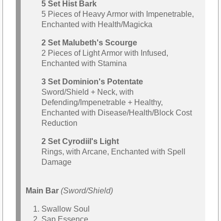
5 Set Hist Bark
5 Pieces of Heavy Armor with Impenetrable,
Enchanted with Health/Magicka
2 Set Malubeth's Scourge
2 Pieces of Light Armor with Infused,
Enchanted with Stamina
3 Set Dominion's Potentate
Sword/Shield + Neck, with
Defending/Impenetrable + Healthy,
Enchanted with Disease/Health/Block Cost
Reduction
2 Set Cyrodiil's Light
Rings, with Arcane, Enchanted with Spell
Damage
Main Bar
(Sword/Shield)
Swallow Soul
Sap Essence