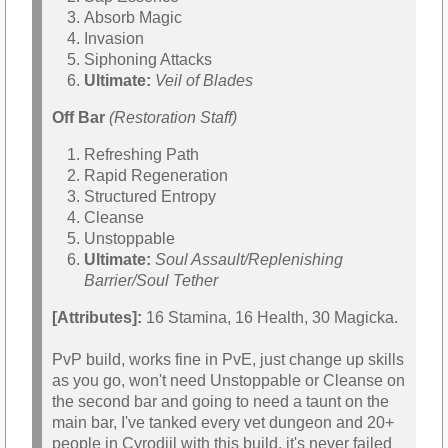
Absorb Magic
Invasion
Siphoning Attacks
Ultimate:
Veil of Blades
Off Bar
(Restoration Staff)
Refreshing Path
Rapid Regeneration
Structured Entropy
Cleanse
Unstoppable
Ultimate:
Soul Assault/Replenishing
Barrier/Soul Tether
[Attributes]:
16 Stamina, 16 Health, 30 Magicka.
PvP build, works fine in PvE, just change up skills
as you go, won't need Unstoppable or Cleanse on
the second bar and going to need a taunt on the
main bar, I've tanked every vet dungeon and 20+
people in Cyrodiil with this build, it's never failed