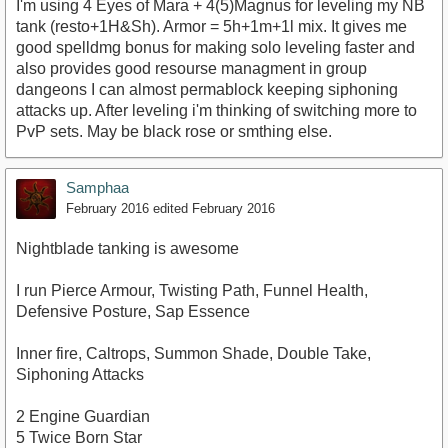
I'm using 4 Eyes of Mara + 4(5)Magnus for leveling my NB
tank (resto+1H&Sh). Armor = 5h+1m+1l mix. It gives me
good spelldmg bonus for making solo leveling faster and
also provides good resourse managment in group
dangeons I can almost permablock keeping siphoning
attacks up. After leveling i'm thinking of switching more to
PvP sets. May be black rose or smthing else.
Samphaa
February 2016
edited February 2016
Nightblade tanking is awesome
I run Pierce Armour, Twisting Path, Funnel Health,
Defensive Posture, Sap Essence
Inner fire, Caltrops, Summon Shade, Double Take,
Siphoning Attacks
2 Engine Guardian
5 Twice Born Star