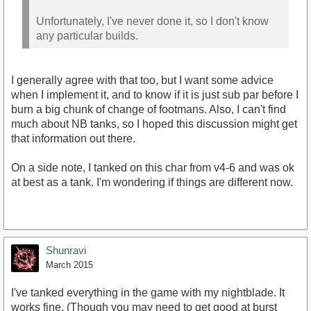
Unfortunately, I've never done it, so I don't know
any particular builds.
I generally agree with that too, but I want some advice
when I implement it, and to know if it is just sub par before I
burn a big chunk of change of footmans. Also, I can't find
much about NB tanks, so I hoped this discussion might get
that information out there.
On a side note, I tanked on this char from v4-6 and was ok
at best as a tank. I'm wondering if things are different now.
Shunravi
March 2015
I've tanked everything in the game with my nightblade. It
works fine. (Though you may need to get good at burst