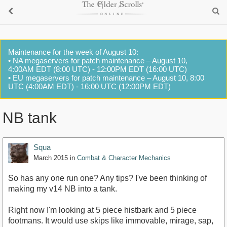
Maintenance for the week of August 10:
• NA megaservers for patch maintenance – August 10,
4:00AM EDT (8:00 UTC) - 12:00PM EDT (16:00 UTC)
• EU megaservers for patch maintenance – August 10, 8:00
UTC (4:00AM EDT) - 16:00 UTC (12:00PM EDT)
NB tank
Squa
March 2015
in
Combat & Character Mechanics
So has any one run one? Any tips? I've been thinking of
making my v14 NB into a tank.
Right now I'm looking at 5 piece histbark and 5 piece
footmans. It would use skips like immovable, mirage, sap,