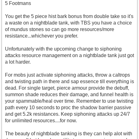
5 Footmans
You get the 5 piece hist bark bonus from double take so it's
a waste on a nightblade tank, with TBS you have a choice
of mundus stones so can go more resources/more
resistance...whichever you prefer.
Unfortunately with the upcoming change to siphoning
attacks resource management on a nightblade tank just got
a lot harder.
For mobs just activate siphoning attacks, throw a caltrops
and twisting path in there and sap essence till everything is
dead. For single target, pierce armour provide the debuff,
summon shade reduces their damage, and funnel health is
your spammable/heal over time. Remember to use twisting
path every 10 seconds to proc the shadow barrier passive
and get 5.2k resistances. Keep siphoning attacks up 24/7
for unlimited resources....for now.
The beauty of nightblade tanking is they can help alot with