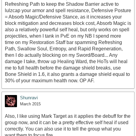
Refreshing Path to keep the Shadow Barrier active to
lulzcap your armor and spell resistance, Defensive Posture
= Absorb Magic/Defensive Stance, as it increases your
block mitigation and decreases block cost, Absorb Magic is
also a relatively powerful self heal, but only works on spell
projectiles, when I tank in PvE on my NB I spend more
time on my Restoration Staff bar spamming Refreshing
Path, Swallow Soul, Entropy, and Rapid Regeneration,
then I do actually blocking on my Sword/Board... Any
damage I take, throw up Healing Ward, the HoTs will heal
me to full health before the damage shield breaks, use
Bone Shield in 1.6, it also grants a damage shield equal to
30% of your maximum health now. OP AF.
Shunravi
March 2015
Also, I like using Mark Target as it applies the debuff for the
group now, and it can be a pretty effective self heal if used
correctly. You can also use it to tell the group what you
want them to focus fire....