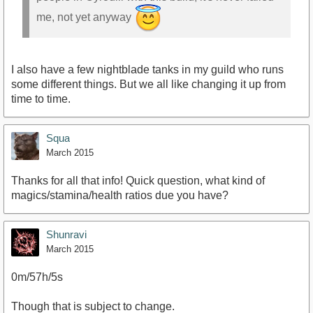
me, not yet anyway
I also have a few nightblade tanks in my guild who runs
some different things. But we all like changing it up from
time to time.
Squa
March 2015
Thanks for all that info! Quick question, what kind of
magics/stamina/health ratios due you have?
Shunravi
March 2015
0m/57h/5s
Though that is subject to change.