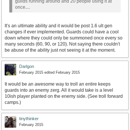
guilds running around and 20 people using it at
once....
It's an ultimate ability and it would be post 1.6 ult gen
changes if ever implemented. Guards could have a cool
down where they could only be summoned once every so
many seconds (60, 90, or 120). Not saying there couldn't
be abuse of the ability just not seeing it at the moment.
Darlgon
February 2015
edited February 2015
It would be an awesome way to troll an entire keeps
guards into an enemy zerg. All it would take is a level
10ish player planted on the enemy side. (See troll forward
camps.)
tinythinker
February 2015