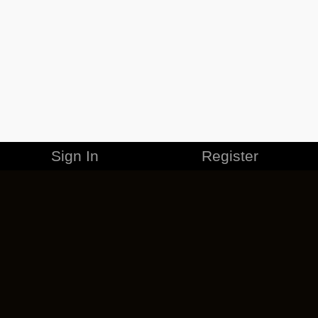
Sign In
Register
MERCHANDISE
CAREERS
CONTACT
CORPORATE
CANCEL ESO PLUS
PRIVACY POLICY
TERMS OF SERVICE
LEGAL INFORMATION
CODE OF CONDUCT
EULA
COOKIE POLICY
IMPRESSUM
ADD-ON TERMS
DO NOT SELL OR SHARE MY PERSONAL INFO
DSA TRANSPARENCY REPORT