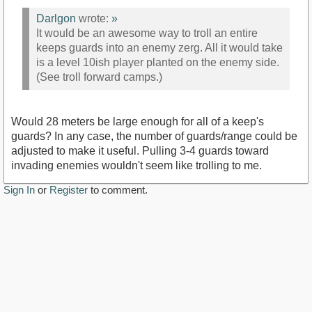
Darlgon
wrote:
»
It would be an awesome way to troll an entire
keeps guards into an enemy zerg. All it would take
is a level 10ish player planted on the enemy side.
(See troll forward camps.)
Would 28 meters be large enough for all of a keep's
guards? In any case, the number of guards/range could be
adjusted to make it useful. Pulling 3-4 guards toward
invading enemies wouldn't seem like trolling to me.
Sign In
or
Register
to comment.