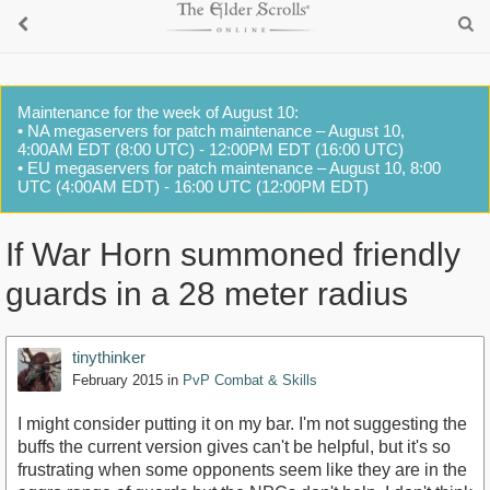
Maintenance for the week of August 10:
• NA megaservers for patch maintenance – August 10,
4:00AM EDT (8:00 UTC) - 12:00PM EDT (16:00 UTC)
• EU megaservers for patch maintenance – August 10, 8:00
UTC (4:00AM EDT) - 16:00 UTC (12:00PM EDT)
If War Horn summoned friendly
guards in a 28 meter radius
tinythinker
February 2015
in
PvP Combat & Skills
I might consider putting it on my bar. I'm not suggesting the
buffs the current version gives can't be helpful, but it's so
frustrating when some opponents seem like they are in the