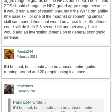
aggro range of guards but the NPCs don't help. I don't think
ZOS should change the NPC guard aggro range because
it would ruin a part of stealth play, but if the War Horn ability
(the base skill or one of the morphs) or something similar
skill summoned them that would be a neat trick. Stealthers
could still do their 2-3 second kill and get away, but it
would add an interesting dimension to general stronghold
defense.
Panda244
February 2015
It'd be cool, but it could also be abused, entire guilds
running around and 20 people using it at once....
tinythinker
February 2015
Panda244
wrote:
»
It'd be cool, but it could also be abused, entire