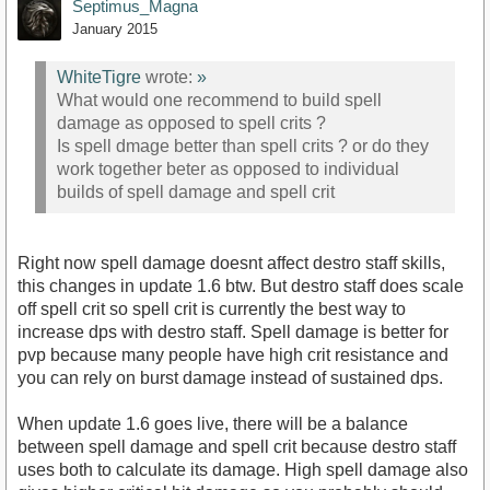
Septimus_Magna
January 2015
WhiteTigre
wrote:
»
What would one recommend to build spell
damage as opposed to spell crits ?
Is spell dmage better than spell crits ? or do they
work together beter as opposed to individual
builds of spell damage and spell crit
Right now spell damage doesnt affect destro staff skills,
this changes in update 1.6 btw. But destro staff does scale
off spell crit so spell crit is currently the best way to
increase dps with destro staff. Spell damage is better for
pvp because many people have high crit resistance and
you can rely on burst damage instead of sustained dps.
When update 1.6 goes live, there will be a balance
between spell damage and spell crit because destro staff
uses both to calculate its damage. High spell damage also