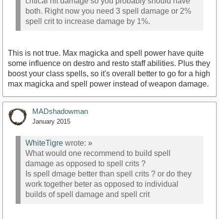
critical hit damage so you probably should have
both. Right now you need 3 spell damage or 2%
spell crit to increase damage by 1%.
This is not true. Max magicka and spell power have quite
some influence on destro and resto staff abilities. Plus they
boost your class spells, so it's overall better to go for a high
max magicka and spell power instead of weapon damage.
MADshadowman
January 2015
WhiteTigre
wrote:
»
What would one recommend to build spell
damage as opposed to spell crits ?
Is spell dmage better than spell crits ? or do they
work together beter as opposed to individual
builds of spell damage and spell crit