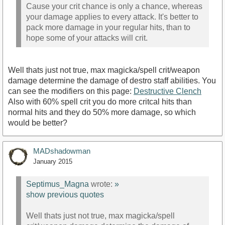
Cause your crit chance is only a chance, whereas
your damage applies to every attack. It's better to
pack more damage in your regular hits, than to
hope some of your attacks will crit.
Well thats just not true, max magicka/spell crit/weapon
damage determine the damage of destro staff abilities. You
can see the modifiers on this page:
Destructive Clench
Also with 60% spell crit you do more critcal hits than
normal hits and they do 50% more damage, so which
would be better?
MADshadowman
January 2015
Septimus_Magna
wrote:
»
show previous quotes
Well thats just not true, max magicka/spell