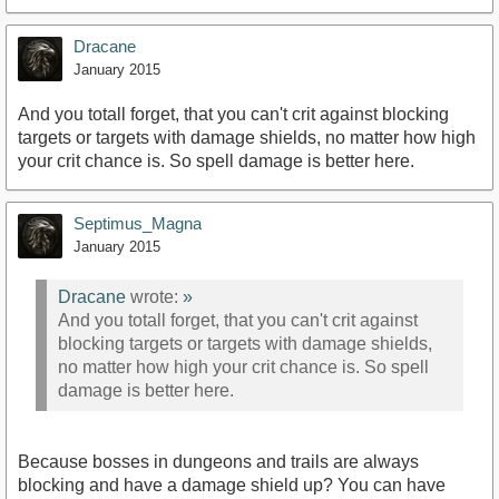
Dracane
January 2015
And you totall forget, that you can't crit against blocking
targets or targets with damage shields, no matter how high
your crit chance is. So spell damage is better here.
Septimus_Magna
January 2015
Dracane
wrote:
»
And you totall forget, that you can't crit against
blocking targets or targets with damage shields,
no matter how high your crit chance is. So spell
damage is better here.
Because bosses in dungeons and trails are always
blocking and have a damage shield up? You can have