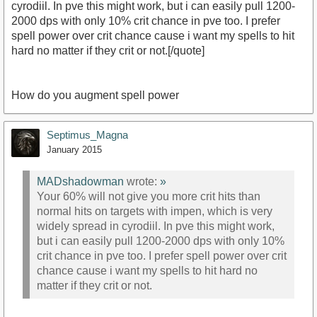
cyrodiil. In pve this might work, but i can easily pull 1200-
2000 dps with only 10% crit chance in pve too. I prefer
spell power over crit chance cause i want my spells to hit
hard no matter if they crit or not.[/quote]
How do you augment spell power
Septimus_Magna
January 2015
MADshadowman
wrote:
»
Your 60% will not give you more crit hits than
normal hits on targets with impen, which is very
widely spread in cyrodiil. In pve this might work,
but i can easily pull 1200-2000 dps with only 10%
crit chance in pve too. I prefer spell power over crit
chance cause i want my spells to hit hard no
matter if they crit or not.