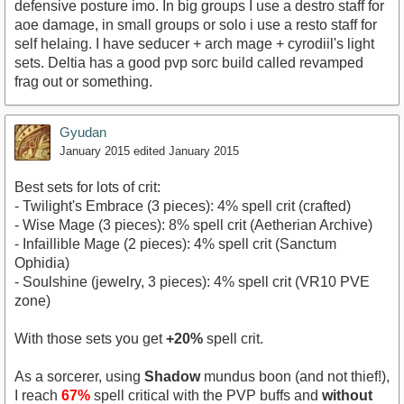
defensive posture imo. In big groups I use a destro staff for
aoe damage, in small groups or solo i use a resto staff for
self helaing. I have seducer + arch mage + cyrodiil's light
sets. Deltia has a good pvp sorc build called revamped
frag out or something.
Gyudan
January 2015
edited January 2015
Best sets for lots of crit:
- Twilight's Embrace (3 pieces): 4% spell crit (crafted)
- Wise Mage (3 pieces): 8% spell crit (Aetherian Archive)
- Infaillible Mage (2 pieces): 4% spell crit (Sanctum
Ophidia)
- Soulshine (jewelry, 3 pieces): 4% spell crit (VR10 PVE
zone)
With those sets you get
+20%
spell crit.
As a sorcerer, using
Shadow
mundus boon (and not thief!),
I reach
67%
spell critical with the PVP buffs and
without