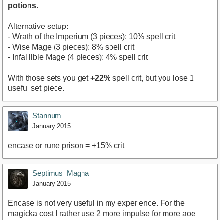
potions
.
Alternative setup:
- Wrath of the Imperium (3 pieces): 10% spell crit
- Wise Mage (3 pieces): 8% spell crit
- Infaillible Mage (4 pieces): 4% spell crit
With those sets you get
+22%
spell crit, but you lose 1
useful set piece.
Stannum
January 2015
encase or rune prison = +15% crit
Septimus_Magna
January 2015
Encase is not very useful in my experience. For the
magicka cost I rather use 2 more impulse for more aoe