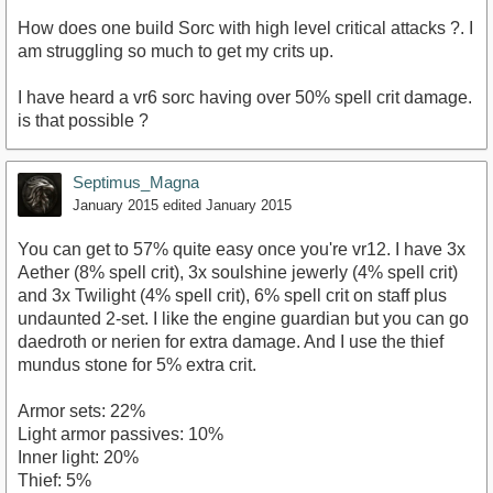
How does one build Sorc with high level critical attacks ?. I
am struggling so much to get my crits up.
I have heard a vr6 sorc having over 50% spell crit damage.
is that possible ?
Septimus_Magna
January 2015
edited January 2015
You can get to 57% quite easy once you're vr12. I have 3x
Aether (8% spell crit), 3x soulshine jewerly (4% spell crit)
and 3x Twilight (4% spell crit), 6% spell crit on staff plus
undaunted 2-set. I like the engine guardian but you can go
daedroth or nerien for extra damage. And I use the thief
mundus stone for 5% extra crit.
Armor sets: 22%
Light armor passives: 10%
Inner light: 20%
Thief: 5%