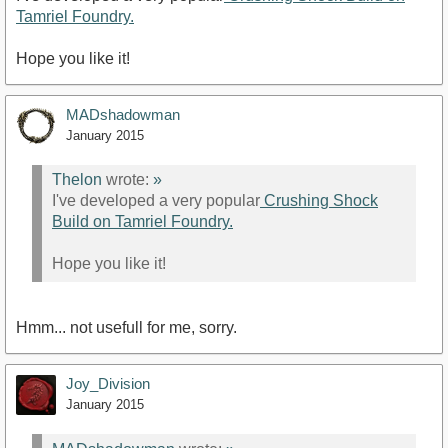
Tamriel Foundry.
Hope you like it!
MADshadowman
January 2015
Thelon
wrote:
»
I've developed a very popular
Crushing Shock
Build on Tamriel Foundry.
Hope you like it!
Hmm... not usefull for me, sorry.
Joy_Division
January 2015