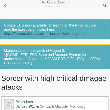
Update 51 is now available for testing on the PTS! You can
read the latest patch notes here:
https://forums.elderscrollsonline.com/en/categories/pts
Maintenance for the week of August 3:
• [COMPLETE] ESO Store and Account System for
maintenance – August 4, 5:00AM EDT (9:00 UTC) - 4:00PM
EDT (20:00 UTC)
Sorcer with high critical dmagae
atacks
WhiteTigre
January 2015
in
Combat & Character Mechanics