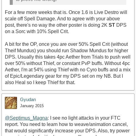
For a few more weeks that is. Once 1.6 is Live Destro will
scale off Spell Damage. And to agree with your above
post, there's no way the other poster is doing 2K
ST
DPS
on a Sorc with 10% Spell Crit.
A bit for the OP, once you are over 50% Spell Crit (without
Theif Mundus) you should run Shadow Mundus for higher
DPS. Usually this takes 4pc Aether from Trials to push well
over 50% without Thief, or constant PvP buffs. Without 4pc
Aether, I'm at 54% using Thief with no Cyro buffs and a mix
of Epic/Legendary gear for my DPS set on my NB. But I
also Heal so I keep Thief for that.
Gyudan
January 2015
@Septimus_Magna‌
: I see no light attacks in your FTC
report. You need to learn how to weave/animation cancel,
that would significantly increase your DPS. Also, try power