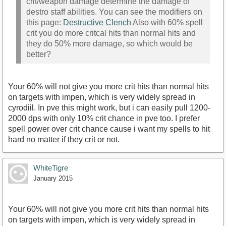
crit/weapon damage determine the damage of
destro staff abilities. You can see the modifiers on
this page:
Destructive Clench
Also with 60% spell
crit you do more critcal hits than normal hits and
they do 50% more damage, so which would be
better?
Your 60% will not give you more crit hits than normal hits
on targets with impen, which is very widely spread in
cyrodiil. In pve this might work, but i can easily pull 1200-
2000 dps with only 10% crit chance in pve too. I prefer
spell power over crit chance cause i want my spells to hit
hard no matter if they crit or not.
WhiteTigre
January 2015
Your 60% will not give you more crit hits than normal hits
on targets with impen, which is very widely spread in