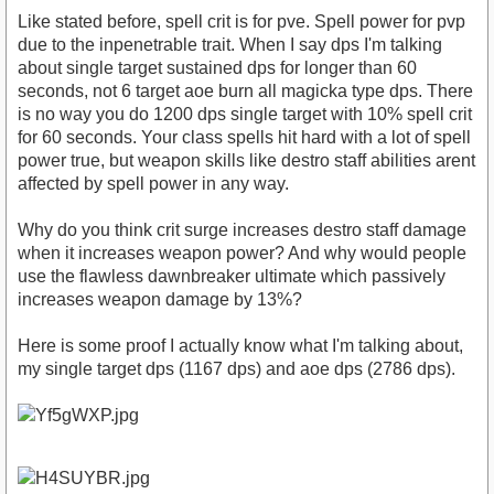
Like stated before, spell crit is for pve. Spell power for pvp
due to the inpenetrable trait. When I say dps I'm talking
about single target sustained dps for longer than 60
seconds, not 6 target aoe burn all magicka type dps. There
is no way you do 1200 dps single target with 10% spell crit
for 60 seconds. Your class spells hit hard with a lot of spell
power true, but weapon skills like destro staff abilities arent
affected by spell power in any way.
Why do you think crit surge increases destro staff damage
when it increases weapon power? And why would people
use the flawless dawnbreaker ultimate which passively
increases weapon damage by 13%?
Here is some proof I actually know what I'm talking about,
my single target dps (1167 dps) and aoe dps (2786 dps).