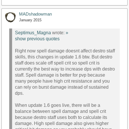
MADshadowman
January 2015
Septimus_Magna
wrote:
»
show previous quotes
Right now spell damage doesnt affect destro staff
skills, this changes in update 1.6 btw. But destro
staff does scale off spell crit so spell crit is
currently the best way to increase dps with destro
staff. Spell damage is better for pvp because
many people have high crit resistance and you
can rely on burst damage instead of sustained
dps.
When update 1.6 goes live, there will be a
balance between spell damage and spell crit
because destro staff uses both to calculate its
damage. High spell damage also gives higher