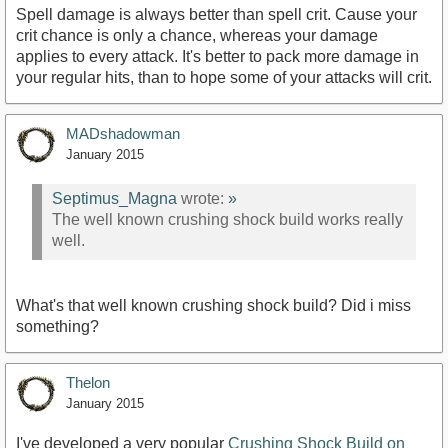
Spell damage is always better than spell crit. Cause your
crit chance is only a chance, whereas your damage
applies to every attack. It's better to pack more damage in
your regular hits, than to hope some of your attacks will crit.
MADshadowman
January 2015
Septimus_Magna
wrote:
»
The well known crushing shock build works really
well.
What's that well known crushing shock build? Did i miss
something?
Thelon
January 2015
I've developed a very popular
Crushing Shock Build on