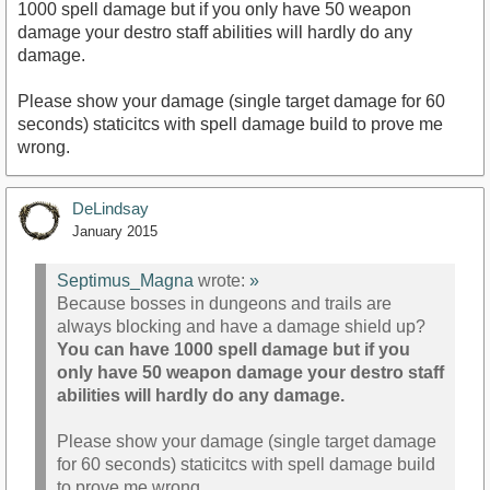
1000 spell damage but if you only have 50 weapon
damage your destro staff abilities will hardly do any
damage.
Please show your damage (single target damage for 60
seconds) staticitcs with spell damage build to prove me
wrong.
DeLindsay
January 2015
Septimus_Magna
wrote:
»
Because bosses in dungeons and trails are
always blocking and have a damage shield up?
You can have 1000 spell damage but if you
only have 50 weapon damage your destro staff
abilities will hardly do any damage.
Please show your damage (single target damage
for 60 seconds) staticitcs with spell damage build
to prove me wrong.