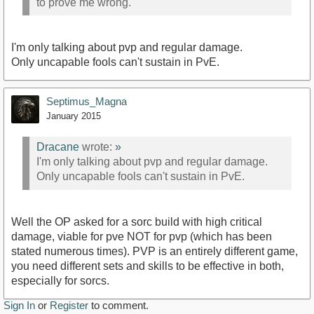
to prove me wrong.
I'm only talking about pvp and regular damage.
Only uncapable fools can't sustain in PvE.
Septimus_Magna
January 2015
Dracane
wrote:
»
I'm only talking about pvp and regular damage.
Only uncapable fools can't sustain in PvE.
Well the OP asked for a sorc build with high critical
damage, viable for pve NOT for pvp (which has been
stated numerous times). PVP is an entirely different game,
you need different sets and skills to be effective in both,
especially for sorcs.
Sign In
or
Register
to comment.