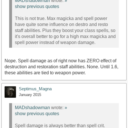
MADshadowman
wrote:
»
show previous quotes
This is not true. Max magicka and spell power
have quite some influence on destro and resto
staff abilities. Plus they boost your class spells, so
it's overall better to go for a high max magicka and
spell power instead of weapon damage.
Nope. Spell damage as of right now has ZERO effect of
destruction and restoration staff abilities. None. Until 1.6,
these abilities are tied to weapon power.
Septimus_Magna
January 2015
MADshadowman
wrote:
»
show previous quotes
Spell damage is always better than spell crit.