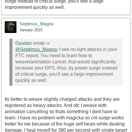
surge instead of critical surge, you'll see a large
improvement quickly as well.
Septimus_Magna
January 2015
Gyudan
wrote:
»
@Septimus_Magna‌
: I see no light attacks in your
FTC report. You need to learn how to
weave/animation cancel, that would significantly
increase your DPS. Also, try power surge instead
of critical surge, you'll see a large improvement
quickly as well.
Its better to weave slightly charged attacks and they are
registered as heavy attacks. And ofc I weave with
animation cancelling so thats something I dont have to
learn. I have no problem with magicka so crit surge works
better for me because of the huge self heals while dealing
damage. I heal myself for 380 per second with single target