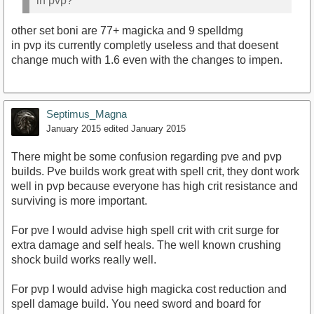
in pvp?
other set boni are 77+ magicka and 9 spelldmg
in pvp its currently completly useless and that doesent
change much with 1.6 even with the changes to impen.
Septimus_Magna
January 2015
edited January 2015
There might be some confusion regarding pve and pvp
builds. Pve builds work great with spell crit, they dont work
well in pvp because everyone has high crit resistance and
surviving is more important.
For pve I would advise high spell crit with crit surge for
extra damage and self heals. The well known crushing
shock build works really well.
For pvp I would advise high magicka cost reduction and
spell damage build. You need sword and board for