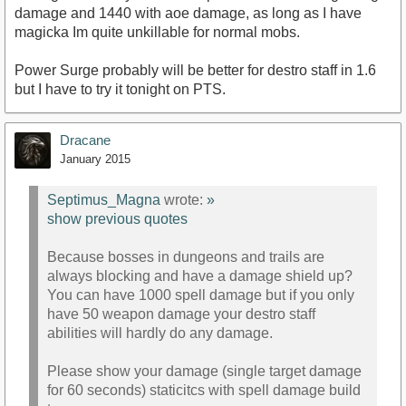
damage and 1440 with aoe damage, as long as I have
magicka Im quite unkillable for normal mobs.
Power Surge probably will be better for destro staff in 1.6
but I have to try it tonight on PTS.
Dracane
January 2015
Septimus_Magna
wrote:
»
show previous quotes
Because bosses in dungeons and trails are
always blocking and have a damage shield up?
You can have 1000 spell damage but if you only
have 50 weapon damage your destro staff
abilities will hardly do any damage.
Please show your damage (single target damage
for 60 seconds) staticitcs with spell damage build