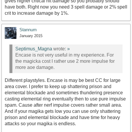
gives higher critical hit damage so you probably should
have both. Right now you need 3 spell damage or 2% spell
crit to increase damage by 1%.
Stannum
January 2015
Septimus_Magna
wrote:
»
Encase is not very useful in my experience. For
the magicka cost I rather use 2 more impulse for
more aoe damage.
Different playstyles. Encase is may be best CC for large
area cover. I prefer to keep up shattering prison and
elemental blockade and sometimes thundering presence
casting elemental ring eventually then to use pure impulse
spam. Cause after nerf impulse covers rather small area.
And if your magika gets low you can use only shattering
prison and elemental blockade and have time for heavy
attacks so your magika is endless.