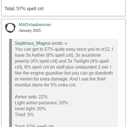
Total: 57% spell crit
MADshadowman
January 2015
Septimus_Magna
wrote:
»
You can get to 57% quite easy once you're vr12. I
have 3x Aether (8% spell crit), 3x soulshine
jewerly (4% spell crit) and 3x Twilight (4% spell
crit), 6% spell crit on staff plus undaunted 2-set. I
like the engine guardian but you can go daedroth
or nerien for extra damage. And I use the thief
mundus stone for 5% extra crit.
Armor sets: 22%
Light armor passives: 10%
Inner light: 20%
Thief: 5%
Total: 57% spell crit