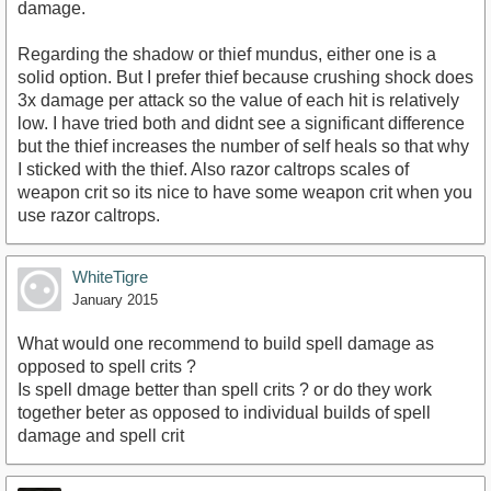
damage.
Regarding the shadow or thief mundus, either one is a
solid option. But I prefer thief because crushing shock does
3x damage per attack so the value of each hit is relatively
low. I have tried both and didnt see a significant difference
but the thief increases the number of self heals so that why
I sticked with the thief. Also razor caltrops scales of
weapon crit so its nice to have some weapon crit when you
use razor caltrops.
WhiteTigre
January 2015
What would one recommend to build spell damage as
opposed to spell crits ?
Is spell dmage better than spell crits ? or do they work
together beter as opposed to individual builds of spell
damage and spell crit