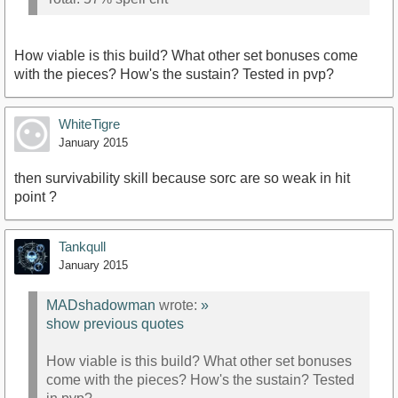
How viable is this build? What other set bonuses come
with the pieces? How's the sustain? Tested in pvp?
WhiteTigre
January 2015
then survivability skill because sorc are so weak in hit
point ?
Tankqull
January 2015
MADshadowman
wrote:
»
show previous quotes
How viable is this build? What other set bonuses
come with the pieces? How's the sustain? Tested