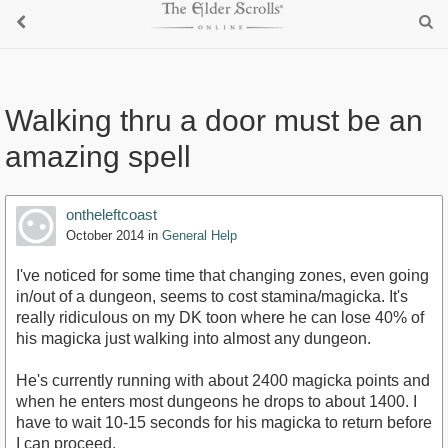
Walking thru a door must be an
amazing spell
ontheleftcoast
October 2014
in
General Help
I've noticed for some time that changing zones, even going
in/out of a dungeon, seems to cost stamina/magicka. It's
really ridiculous on my DK toon where he can lose 40% of
his magicka just walking into almost any dungeon.
He's currently running with about 2400 magicka points and
when he enters most dungeons he drops to about 1400. I
have to wait 10-15 seconds for his magicka to return before
I can proceed.