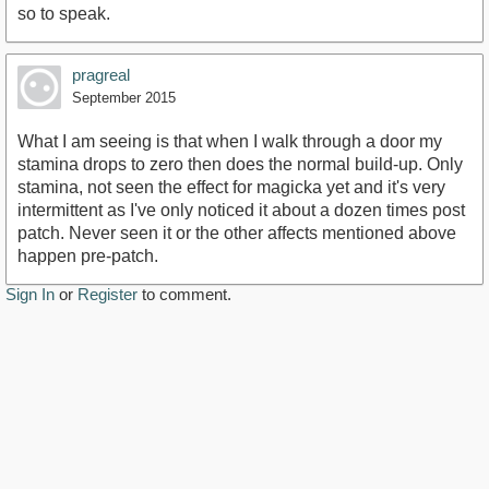
so to speak.
pragreal
September 2015
What I am seeing is that when I walk through a door my
stamina drops to zero then does the normal build-up. Only
stamina, not seen the effect for magicka yet and it's very
intermittent as I've only noticed it about a dozen times post
patch. Never seen it or the other affects mentioned above
happen pre-patch.
Sign In
or
Register
to comment.