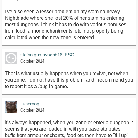
I've also seen a lesser problem on my stamina heavy
Nightblade where she lost 20% of her stamina entering
most dungeons. I think it has to do with various bonuses
from food, armor enchantments, etc. not properly being
calculated when the new zone is entered.
stefan.gustavsonb16_ESO
October 2014
That is what usually happens when you revive, not when
you zone. I do not have this problem, and I recommend you
to report it as a /bug in-game.
Lunerdog
October 2014
It's always happened, when you zone or enter a dungeon it
seems that you are loaded in with you base attributes,
buffs from armour enchants, food etc then have to "fill up"