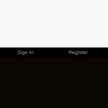
Sign In
Register
MERCHANDISE
CAREERS
CONTACT
CORPORATE
CANCEL ESO PLUS
PRIVACY POLICY
TERMS OF SERVICE
LEGAL INFORMATION
CODE OF CONDUCT
EULA
COOKIE POLICY
IMPRESSUM
ADD-ON TERMS
DO NOT SELL OR SHARE MY PERSONAL INFO
DSA TRANSPARENCY REPORT