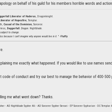
pology on behalf of his guild for his members horrible words and action
ggerfall Liberator of Haderus
, Dragonknight.
Liberator of Hopesfire
, Templar.
ath,
Casual of the Dominion
, Sorceror.
eless,
Daggerfall
.
Dragon
. Nightblade.
 subject to change.
ss because I can't imagine why anyone would live in it.
" -
Fluffy
re.
plaining me exactly what happened. If you would like to use names sen
ct code of conduct and try our best to manage the behavior of 400-500 
lling me what went down? Thanks.
her - AD Nightblade Sypher Ali - AD Sorcerer Sypher Sensei - EP Sorcerer Sypharian - DC Templar 