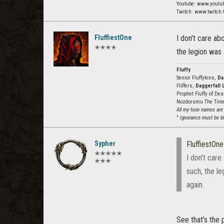
Youtube: www.youtu
Twitch: www.twitch.
FluffiestOne
I don't care ab
✭✭✭✭
the legion was 
Fluffy
Senior Fluffykins,
Da
Fliffers,
Daggerfall 
Prophet Fluffy of De
Nozdorumu The Tim
All my toon names are
"
Ignorance must be bli
Sypher
FluffiestOne
✭✭✭✭✭
I don't care
✭✭✭
such, the le
again.
See that's the