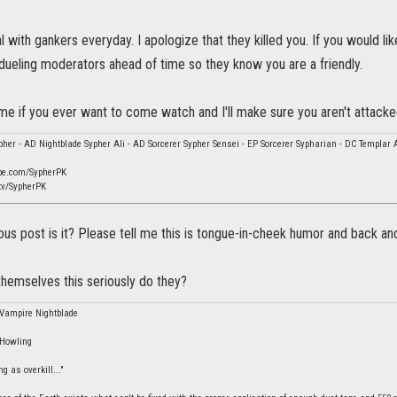
 with gankers everyday. I apologize that they killed you. If you would l
 dueling moderators ahead of time so they know you are a friendly.
e if you ever want to come watch and I'll make sure you aren't attacke
her - AD Nightblade Sypher Ali - AD Sorcerer Sypher Sensei - EP Sorcerer Sypharian - DC Templar 
be.com/SypherPK
tv/SypherPK
rious post is it? Please tell me this is tongue-in-cheek humor and back and
hemselves this seriously do they?
 Vampire Nightblade
 Howling
g as overkill..."