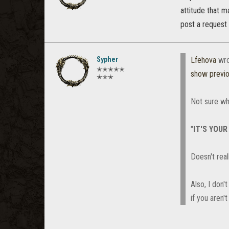
attitude that 
post a request 
Sypher
Lfehova
wro
✭✭✭✭✭
show previ
✭✭✭
Not sure wh
"
IT'S YOUR
Doesn't real
Also, I don
if you aren'