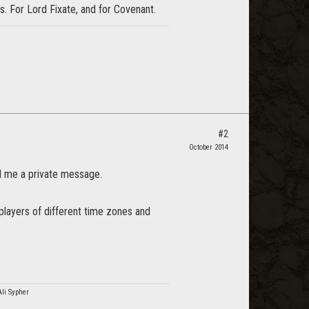
s. For Lord Fixate, and for Covenant.
#2
October 2014
d me a private message.
players of different time zones and
Ali Sypher