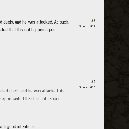
#3
ed duels, and he was attacked. As such,
October 2014
ated that this not happen again.
#4
October 2014
called duels, and he was attacked. As
e appreciated that this not happen
th good intentions.