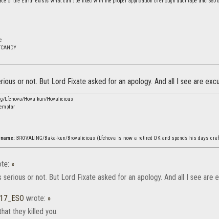
ce of the Earth exists what can't be fixed with the proper application of enough duct tape and 550 c
m
e
TCANDY
 serious or not. But Lord Fixate asked for an apology. And all I see are ex
ng/Lfehova/Hova-kun/Hovalicious
emplar
rename:
BROVALING/Baka-kun/Brovalicious (Lfehova is now a retired DK and spends his days craf
te:
»
t's serious or not. But Lord Fixate asked for an apology. And all I see ar
b17_ESO
wrote:
»
that they killed you.