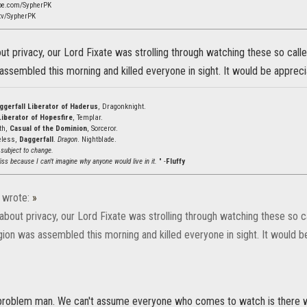
be.com/SypherPK
tv/SypherPK
out privacy, our Lord Fixate was strolling through watching these so call
assembled this morning and killed everyone in sight. It would be appreci
ggerfall Liberator of Haderus
, Dragonknight.
Liberator of Hopesfire
, Templar.
ath,
Casual of the Dominion
, Sorceror.
eless,
Daggerfall
.
Dragon
. Nightblade.
 subject to change.
ss because I can't imagine why anyone would live in it.
" -
Fluffy
wrote:
»
 about privacy, our Lord Fixate was strolling through watching these so 
gion was assembled this morning and killed everyone in sight. It would b
 problem man. We can't assume everyone who comes to watch is there wi