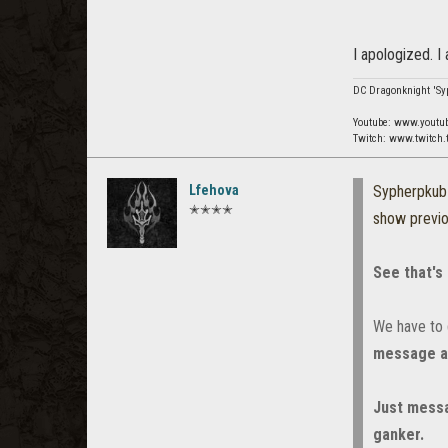
I apologized. I
DC Dragonknight 'Syp
Youtube: www.youtu
Twitch: www.twitch.
Lfehova
Sypherpku
✭✭✭✭
show previ
See that's
We have to d
message an
Just messa
ganker.