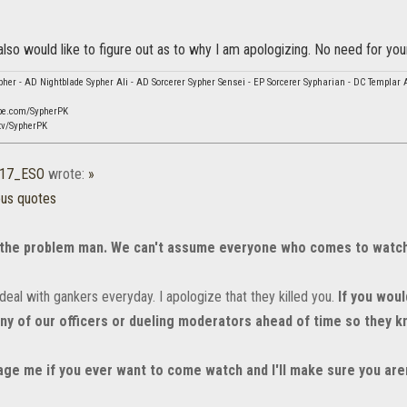
 also would like to figure out as to why I am apologizing. No need for your
her - AD Nightblade Sypher Ali - AD Sorcerer Sypher Sensei - EP Sorcerer Sypharian - DC Templar 
be.com/SypherPK
tv/SypherPK
b17_ESO
wrote:
»
ous quotes
 the problem man. We can't assume everyone who comes to watch 
eal with gankers everyday. I apologize that they killed you.
If you woul
y of our officers or dueling moderators ahead of time so they kn
ge me if you ever want to come watch and I'll make sure you aren