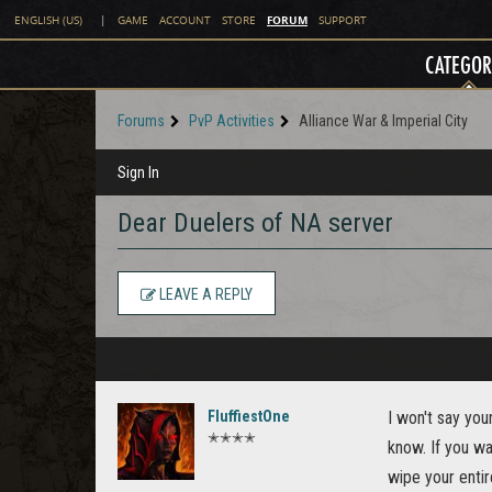
FORUM
ENGLISH (US)
|
GAME
ACCOUNT
STORE
SUPPORT
CATEGOR
Forums
PvP Activities
Alliance War & Imperial City
Sign In
Dear Duelers of NA server
LEAVE A REPLY
FluffiestOne
I won't say you
✭✭✭✭
know. If you wa
wipe your entir