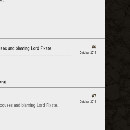
ord."
#6
cuses and blaming Lord Fixate.
October 2014
ting)
#7
October 2014
e excuses and blaming Lord Fixate.