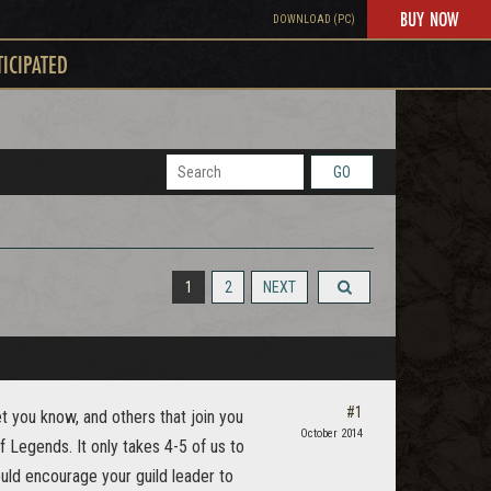
BUY NOW
DOWNLOAD (PC)
TICIPATED
GO
1
2
NEXT
#1
et you know, and others that join you
October 2014
f Legends. It only takes 4-5 of us to
ould encourage your guild leader to