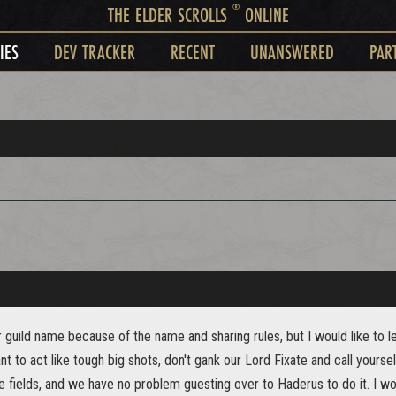
®
THE ELDER SCROLLS
ONLINE
IES
DEV TRACKER
RECENT
UNANSWERED
PAR
r guild name because of the name and sharing rules, but I would like to l
nt to act like tough big shots, don't gank our Lord Fixate and call yoursel
e fields, and we have no problem guesting over to Haderus to do it. I w