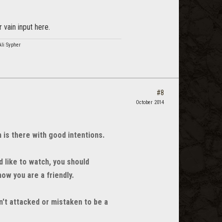
 vain input here.
Ali Sypher
#8
October 2014
is there with good intentions.
d like to watch, you should
ow you are a friendly.
't attacked or mistaken to be a