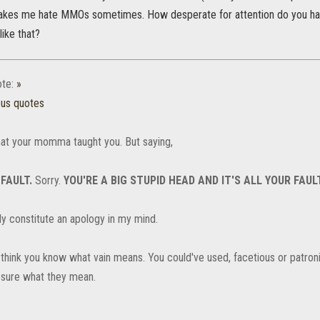
makes me hate MMOs sometimes. How desperate for attention do you ha
like that?
te:
»
ous quotes
at your momma taught you. But saying,
 FAULT.
Sorry.
YOU'RE A BIG STUPID HEAD AND IT'S ALL YOUR FAULT
ly constitute an apology in my mind.
't think you know what vain means. You could've used, facetious or patro
t sure what they mean.