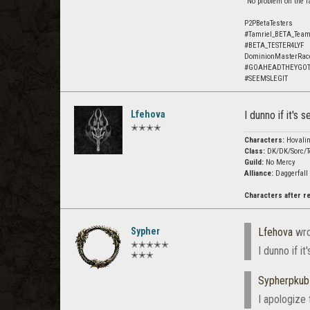
"No problem on the fa
P2PBetaTesters
#Tamriel_BETA_Tea
#BETA_TESTER4LYF
DominionMasterRac
#GOAHEADTHEYGO
#SEEMSLEGIT
Lfehova
I dunno if it's
✭✭✭✭
Characters:
Hovali
Class:
DK/DK/Sorc/T
Guild:
No Mercy
Alliance:
Daggerfall
Characters after 
Sypher
Lfehova
wro
✭✭✭✭✭
I dunno if i
✭✭✭
Sypherpku
I apologize 