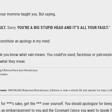
your momma taught you. But saying,
ULT.
Sorry.
YOU'RE A BIG STUPID HEAD AND IT'S ALL YOUR FAULT.
"
constitute an apology in my mind.
hink you know what vain means. You could've used, facetious or patronizi
e what they mean.
ng/Lfehova/Hova-kun/Hovalicious
emplar
rename:
BROVALING/Baka-kun/Brovalicious (Lfehova is now a retired DK and spends his days craf
? for ***'s sake, get the *** over yourself. You should apologize for bein
is an embarrassment to you and the Covenant (since you want to speak for 