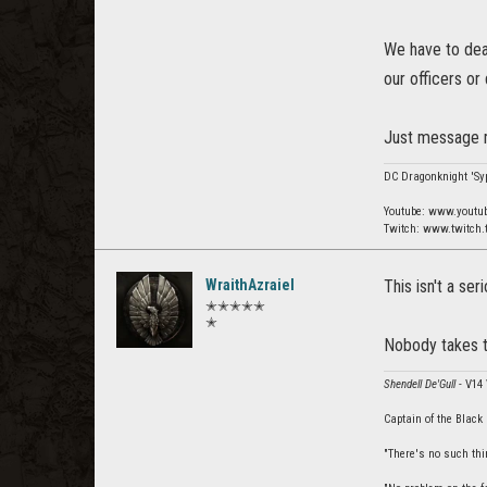
We have to deal
our officers or
Just message m
DC Dragonknight 'Syp
Youtube: www.youtu
Twitch: www.twitch.
WraithAzraiel
This isn't a se
✭✭✭✭✭
✭
Nobody takes t
Shendell De'Gull
- V14
Captain of the Black
"There's no such thin