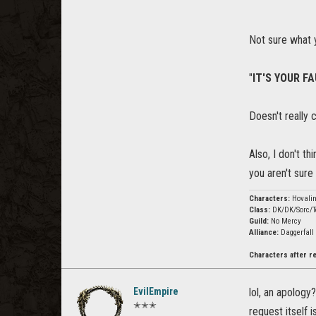
Not sure what 
"
IT'S YOUR FA
Doesn't really 
Also, I don't t
you aren't sur
Characters:
Hovali
Class:
DK/DK/Sorc/T
Guild:
No Mercy
Alliance:
Daggerfall
Characters after 
EvilEmpire
lol, an apology
✭✭✭
request itself 