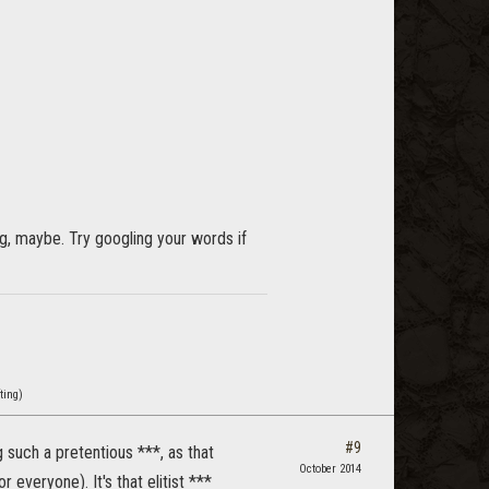
ng, maybe. Try googling your words if
ting)
#9
g such a pretentious ***, as that
October 2014
everyone). It's that elitist ***