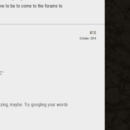
ve to be to come to the forums to
#10
October 2014
.
"
nizing, maybe. Try googling your words