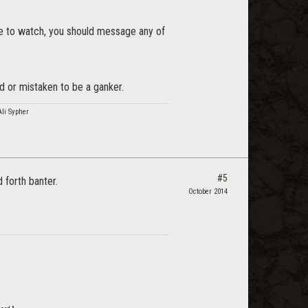
ike to watch, you should message any of
d or mistaken to be a ganker.
Ali Sypher
#5
 forth banter.
October 2014