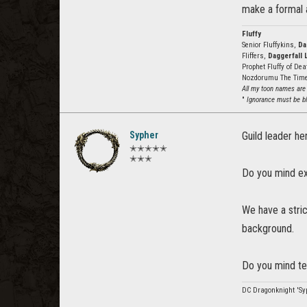
make a formal a
Fluffy
Senior Fluffykins,
Da
Fliffers,
Daggerfall 
Prophet Fluffy of De
Nozdorumu The Tim
All my toon names are
"
Ignorance must be bli
Sypher
Guild leader he
✭✭✭✭✭
✭✭✭
Do you mind ex
We have a stri
background.
Do you mind te
DC Dragonknight 'Syp