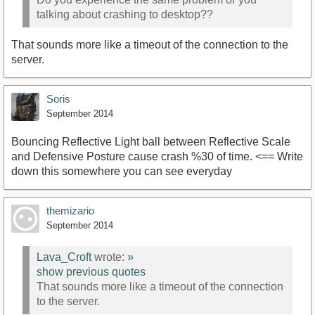
talking about crashing to desktop??
That sounds more like a timeout of the connection to the
server.
Soris
September 2014
Bouncing Reflective Light ball between Reflective Scale
and Defensive Posture cause crash %30 of time. <== Write
down this somewhere you can see everyday
themizario
September 2014
Lava_Croft
wrote:
»
show previous quotes
That sounds more like a timeout of the connection
to the server.