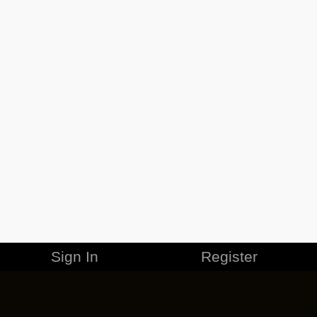
Sign In
Register