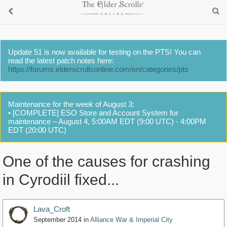
Update 51 is now available for testing on the PTS! You can
read the latest patch notes here:
https://forums.elderscrollsonline.com/en/categories/pts
Maintenance for the week of August 3:
• [COMPLETE] ESO Store and Account System for
maintenance – August 4, 5:00AM EDT (9:00 UTC) - 4:00PM
EDT (20:00 UTC)
One of the causes for crashing
in Cyrodiil fixed...
Lava_Croft
September 2014
in
Alliance War & Imperial City