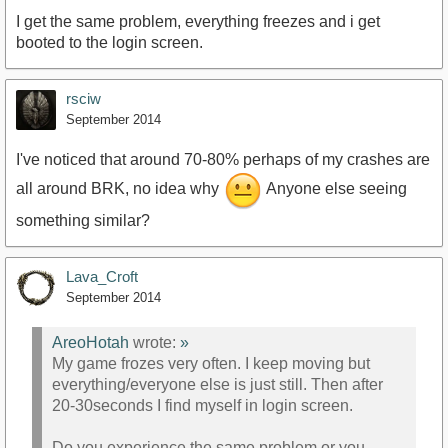
I get the same problem, everything freezes and i get
booted to the login screen.
rsciw
September 2014
I've noticed that around 70-80% perhaps of my crashes are
all around BRK, no idea why
Anyone else seeing
something similar?
Lava_Croft
September 2014
AreoHotah
wrote:
»
My game frozes very often. I keep moving but
everything/everyone else is just still. Then after
20-30seconds I find myself in login screen.
Do you experience the same problem or you