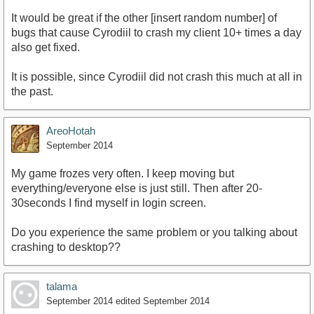
It would be great if the other [insert random number] of
bugs that cause Cyrodiil to crash my client 10+ times a day
also get fixed.
It is possible, since Cyrodiil did not crash this much at all in
the past.
AreoHotah
September 2014
My game frozes very often. I keep moving but
everything/everyone else is just still. Then after 20-
30seconds I find myself in login screen.
Do you experience the same problem or you talking about
crashing to desktop??
talama
September 2014
edited September 2014