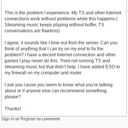
This is the problem I experience. My TS and other Internet
connections work without problems while this happens.(
Streaming music keeps playing without buffer, TS
conversations are flawless)
I agree, it sounds like I time-out from the server. Can you
think of anything that I can try on my end to fix the
problem? I have a decent Internet connection and other
games I play never do this. Tried not running TS and
streaming music but that didn't help. I have added ESO to
my firewall on my computer and router.
I ask you cause you seem to know what you're talking
about or if anyone else can recommend something
please?
Thanks!
Sign In
or
Register
to comment.