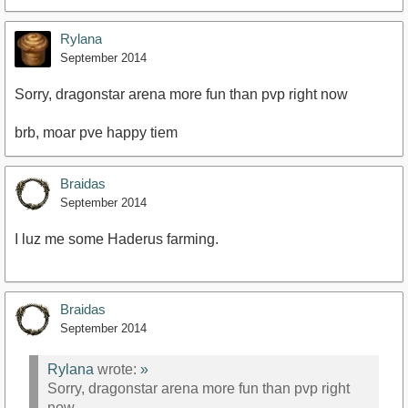
Rylana
September 2014
Sorry, dragonstar arena more fun than pvp right now
brb, moar pve happy tiem
Braidas
September 2014
I luz me some Haderus farming.
Braidas
September 2014
Rylana
wrote:
»
Sorry, dragonstar arena more fun than pvp right
now