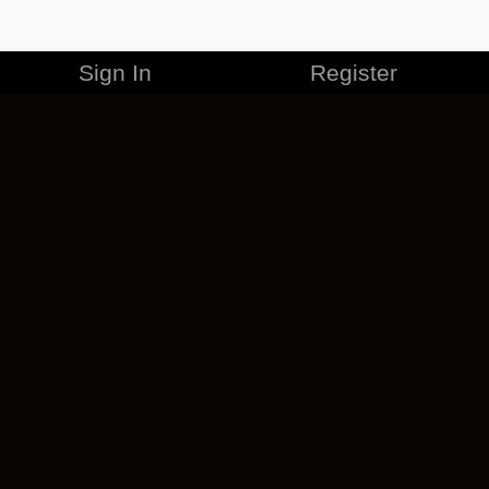
Sign In
Register
MERCHANDISE
CAREERS
CONTACT
CORPORATE
CANCEL ESO PLUS
PRIVACY POLICY
TERMS OF SERVICE
LEGAL INFORMATION
CODE OF CONDUCT
EULA
COOKIE POLICY
IMPRESSUM
ADD-ON TERMS
DO NOT SELL OR SHARE MY PERSONAL INFO
DSA TRANSPARENCY REPORT