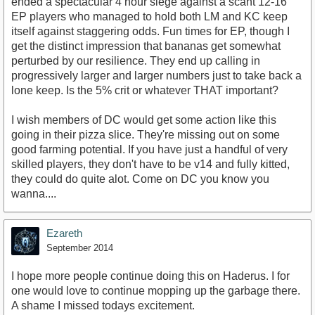
ended a spectacular 4 hour siege against a scant 12-16
EP players who managed to hold both LM and KC keep
itself against staggering odds. Fun times for EP, though I
get the distinct impression that bananas get somewhat
perturbed by our resilience. They end up calling in
progressively larger and larger numbers just to take back a
lone keep. Is the 5% crit or whatever THAT important?
I wish members of DC would get some action like this
going in their pizza slice. They're missing out on some
good farming potential. If you have just a handful of very
skilled players, they don't have to be v14 and fully kitted,
they could do quite alot. Come on DC you know you
wanna....
Ezareth
September 2014
I hope more people continue doing this on Haderus. I for
one would love to continue mopping up the garbage there.
A shame I missed todays excitement.