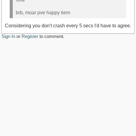
brb, moar pve happy tiem
Considering you don't crash every 5 secs I'd have to agree.
Sign In
or
Register
to comment.