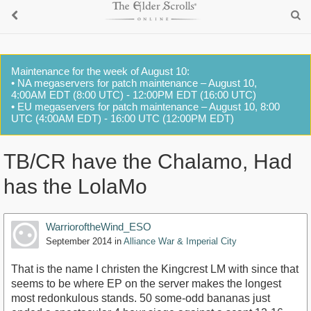
Maintenance for the week of August 10:
• NA megaservers for patch maintenance – August 10,
4:00AM EDT (8:00 UTC) - 12:00PM EDT (16:00 UTC)
• EU megaservers for patch maintenance – August 10, 8:00
UTC (4:00AM EDT) - 16:00 UTC (12:00PM EDT)
TB/CR have the Chalamo, Had
has the LolaMo
WarrioroftheWind_ESO
September 2014
in
Alliance War & Imperial City
That is the name I christen the Kingcrest LM with since that
seems to be where EP on the server makes the longest
most redonkulous stands. 50 some-odd bananas just