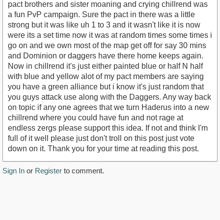
pact brothers and sister moaning and crying chillrend was
a fun PvP campaign. Sure the pact in there was a little
strong but it was like uh 1 to 3 and it wasn't like it is now
were its a set time now it was at random times some times i
go on and we own most of the map get off for say 30 mins
and Dominion or daggers have there home keeps again.
Now in chillrend it's just either painted blue or half N half
with blue and yellow alot of my pact members are saying
you have a green alliance but i know it's just random that
you guys attack use along with the Daggers. Any way back
on topic if any one agrees that we turn Haderus into a new
chillrend where you could have fun and not rage at
endless zergs please support this idea. If not and think I'm
full of it well please just don't troll on this post just vote
down on it. Thank you for your time at reading this post.
Sign In
or
Register
to comment.