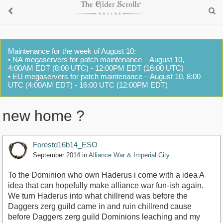
Maintenance for the week of August 10:
• NA megaservers for patch maintenance – August 10,
4:00AM EDT (8:00 UTC) - 12:00PM EDT (16:00 UTC)
• EU megaservers for patch maintenance – August 10, 8:00
UTC (4:00AM EDT) - 16:00 UTC (12:00PM EDT)
new home ?
Forestd16b14_ESO
September 2014
in
Alliance War & Imperial City
To the Dominion who own Haderus i come with a idea A
idea that can hopefully make alliance war fun-ish again.
We turn Haderus into what chillrend was before the
Daggers zerg guild came in and ruin chillrend cause
before Daggers zerg guild Dominions leaching and my