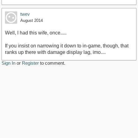
twev
August 2014
Well, I had this wife, once.....
If you insist on narrowing it down to in-game, though, that
ranks up there with damage display lag, imo....
Sign In
or
Register
to comment.