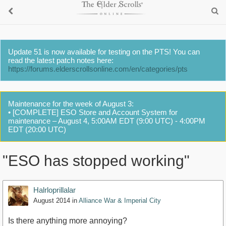
Update 51 is now available for testing on the PTS! You can
read the latest patch notes here:
https://forums.elderscrollsonline.com/en/categories/pts
Maintenance for the week of August 3:
• [COMPLETE] ESO Store and Account System for
maintenance – August 4, 5:00AM EDT (9:00 UTC) - 4:00PM
EDT (20:00 UTC)
"ESO has stopped working"
Halrloprillalar
August 2014
in
Alliance War & Imperial City
Is there anything more annoying?