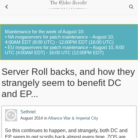
Maintenance for the week of August 10:
• NA megaservers for patch maintenance – August 10,
4:00AM EDT (8:00 UTC) - 12:00PM EDT (16:00 UTC)
• EU megaservers for patch maintenance – August 10, 8:00
UTC (4:00AM EDT) - 16:00 UTC (12:00PM EDT)
Server Roll backs, and how they
strangely seem to benefit DC
and EP...
Sethriel
August 2014
in
Alliance War & Imperial City
So this continues to happen, and strangely, both DC and
EP seem to get scrolls back almost every time. ZOS are