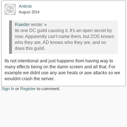
Antirob
August 2014
Raeder
wrote:
»
Its one DC guild causing it. It's an open secret by
now. Apparently can't name them, but ZOS knows
who they are, AD knows who they are, and so
does this guild.
Its not intentional and just happens from having way to
many effects being on the damn screen and all that. For
example we didnt use any aoe heals or aoe attacks so we
wouldnt crash the server.
Sign In
or
Register
to comment.