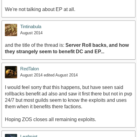
We're not talking about EP at all.
Tintinabula
August 2014
and the title of the thread is:
Server Roll backs, and how
they strangely seem to benefit DC and EP...
RedTalon
August 2014
edited August 2014
I would feel sorry that this happens, but have seen said
rollbacks benefit ad also and saw it first there but not in pvp
24/7 but most guilds seem to know the exploits and uses
them when it benefits there factions.
Hoping ZOS closes all remaining exploits.
Leafmint