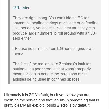
@Raeder‌
They are right mang. You can't blame EG for
spamming healing springs mid siege or defending
its a perfectly valid tactic. Not their fault they can
produce large numbers to roll around with an 80+
zerg either.
<Please note I'm not from EG nor do I group with
them>
The fact of the matter is it's Zenimax's fault for
putting out a poor product that wasn't properly
means tested to handle the zergs and mass
abilities being used in confined spaces.
Ultimately it is ZOS's fault, but if you know you are
crashing the server, and that results in something that is
pretty clearly an exploit (losing 2 scrolls by default,