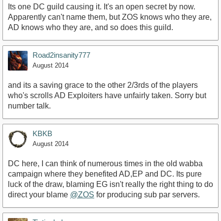
Its one DC guild causing it. It's an open secret by now.
Apparently can't name them, but ZOS knows who they are,
AD knows who they are, and so does this guild.
Road2insanity777
August 2014
and its a saving grace to the other 2/3rds of the players
who's scrolls AD Exploiters have unfairly taken. Sorry but
number talk.
KBKB
August 2014
DC here, I can think of numerous times in the old wabba
campaign where they benefited AD,EP and DC. Its pure
luck of the draw, blaming EG isn't really the right thing to do
direct your blame
@ZOS
for producing sub par servers.