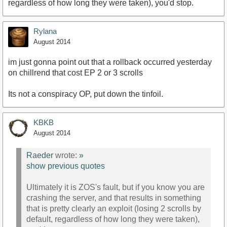
regardless of how long they were taken), you'd stop.
Rylana
August 2014
im just gonna point out that a rollback occurred yesterday
on chillrend that cost EP 2 or 3 scrolls
Its not a conspiracy OP, put down the tinfoil.
KBKB
August 2014
Raeder
wrote:
»
show previous quotes
Ultimately it is ZOS's fault, but if you know you are
crashing the server, and that results in something
that is pretty clearly an exploit (losing 2 scrolls by
default, regardless of how long they were taken),