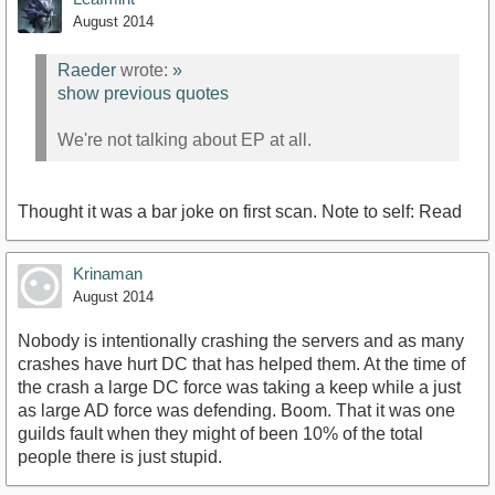
August 2014
Raeder
wrote:
»
show previous quotes
We're not talking about EP at all.
Thought it was a bar joke on first scan. Note to self: Read
Krinaman
August 2014
Nobody is intentionally crashing the servers and as many
crashes have hurt DC that has helped them. At the time of
the crash a large DC force was taking a keep while a just
as large AD force was defending. Boom. That it was one
guilds fault when they might of been 10% of the total
people there is just stupid.