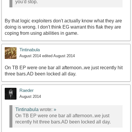
you'd stop.
By that logic exploiters don't actually know what they are
doing is wrong. I don't think EG warrant this flak they are
coping from using abilities in game.
Tintinabula
August 2014
edited August 2014
On TB EP were one bar all afternoon..we just recently hit
three bars.AD been locked all day.
Raeder
August 2014
Tintinabula
wrote:
»
On TB EP were one bar all afternoon..we just
recently hit three bars.AD been locked all day.