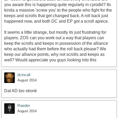
you aware this is happening quite regularly in cyrodiil? Its
kinda a massive 'screw you' to the people who fight for the
keeps and scrolls that get changed back. A roll back just
happened now, and both DC and EP got a scroll apiece.
It seems a little strange, but mostly its just frustrating for
players. ZOS can you work out a way that players can
keep the scrolls and keeps in possession of the alliance
who actually had them before the roll back please? We
keep our alliance points, why not scrolls and keeps as
well? Would appreciate you guys looking into this
dcincali
August 2014
Dat AD too stronk
Raeder
August 2014