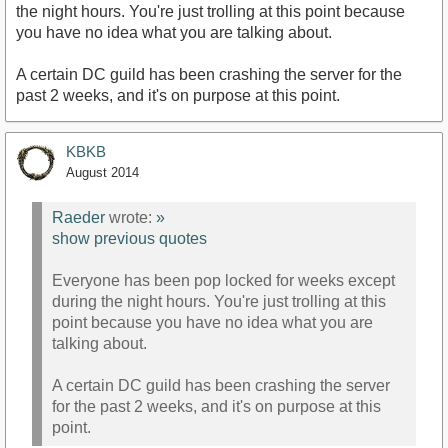
the night hours. You're just trolling at this point because
you have no idea what you are talking about.
A certain DC guild has been crashing the server for the
past 2 weeks, and it's on purpose at this point.
KBKB
August 2014
Raeder
wrote:
»
show previous quotes
Everyone has been pop locked for weeks except
during the night hours. You're just trolling at this
point because you have no idea what you are
talking about.
A certain DC guild has been crashing the server
for the past 2 weeks, and it's on purpose at this
point.