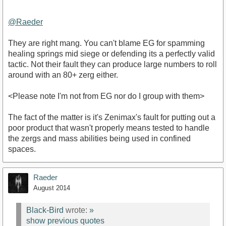
@Raeder‌
They are right mang. You can't blame EG for spamming
healing springs mid siege or defending its a perfectly valid
tactic. Not their fault they can produce large numbers to roll
around with an 80+ zerg either.
<Please note I'm not from EG nor do I group with them>
The fact of the matter is it's Zenimax's fault for putting out a
poor product that wasn't properly means tested to handle
the zergs and mass abilities being used in confined
spaces.
Raeder
August 2014
Black-Bird
wrote:
»
show previous quotes