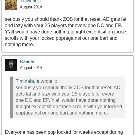
Tintinabula
August 2014
seriously you should thank ZOS for that reset..AD gets fat
and lazy with your 25 players for every one DC and EP.
Y'all would have done nothing tonight except sit on those
scrolls with your locked pop(against our one bar) and
nothing more.
Raeder
August 2014
Tintinabula
wrote:
»
seriously you should thank ZOS for that reset..AD
gets fat and lazy with your 25 players for every
one DC and EP. Y'all would have done nothing
tonight except sit on those scrolls with your locked
pop(against our one bar) and nothing more.
Everyone has been pop locked for weeks except during