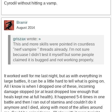
Cyrodil without hitting a vamp.
Bramir
August 2014
griszax
wrote:
»
This and more skills were pointed in countless
"nerf vampire " threads already. I'm not sure
becuase I didn't test it myself but some people
claimed it is bugged and not working properly.
It worked well for me last night, but as with everything in
large battles, it can be a little hard to tell what is going on.
All I know is when I dropped one of these, incoming
damage stopped (or at least dropped low enough that
heals kept me at full health). It happened 5-6 times in one
battle and then I ran out of stamina and couldn't do it
anymore and I died, along with most of the allies around