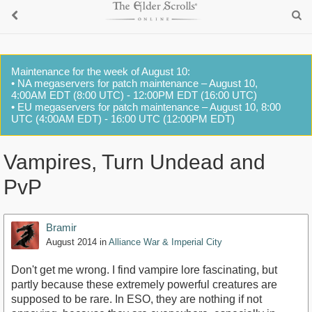
Maintenance for the week of August 10:
• NA megaservers for patch maintenance – August 10,
4:00AM EDT (8:00 UTC) - 12:00PM EDT (16:00 UTC)
• EU megaservers for patch maintenance – August 10, 8:00
UTC (4:00AM EDT) - 16:00 UTC (12:00PM EDT)
Vampires, Turn Undead and
PvP
Bramir
August 2014
in
Alliance War & Imperial City
Don't get me wrong. I find vampire lore fascinating, but
partly because these extremely powerful creatures are
supposed to be rare. In ESO, they are nothing if not