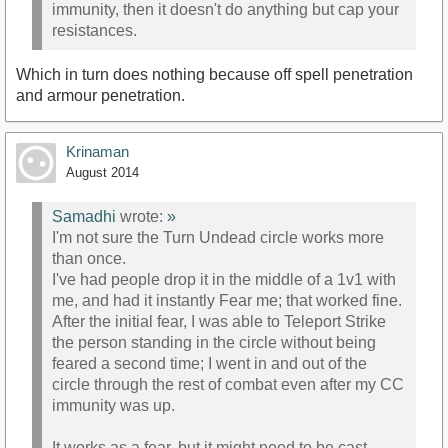
immunity, then it doesn't do anything but cap your
resistances.
Which in turn does nothing because off spell penetration
and armour penetration.
Krinaman
August 2014
Samadhi
wrote:
»
I'm not sure the Turn Undead circle works more
than once.
I've had people drop it in the middle of a 1v1 with
me, and had it instantly Fear me; that worked fine.
After the initial fear, I was able to Teleport Strike
the person standing in the circle without being
feared a second time; I went in and out of the
circle through the rest of combat even after my CC
immunity was up.
It works as a fear, but it might need to be cast