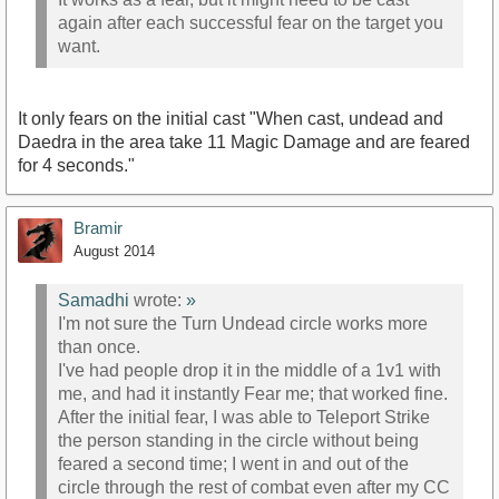
again after each successful fear on the target you
want.
It only fears on the initial cast "When cast, undead and
Daedra in the area take 11 Magic Damage and are feared
for 4 seconds."
Bramir
August 2014
Samadhi
wrote:
»
I'm not sure the Turn Undead circle works more
than once.
I've had people drop it in the middle of a 1v1 with
me, and had it instantly Fear me; that worked fine.
After the initial fear, I was able to Teleport Strike
the person standing in the circle without being
feared a second time; I went in and out of the
circle through the rest of combat even after my CC