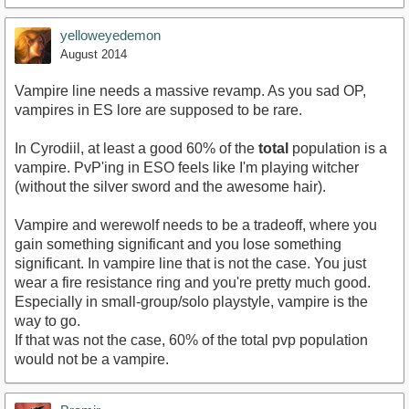
yelloweyedemon
August 2014
Vampire line needs a massive revamp. As you sad OP,
vampires in ES lore are supposed to be rare.
In Cyrodiil, at least a good 60% of the
total
population is a
vampire. PvP'ing in ESO feels like I'm playing witcher
(without the silver sword and the awesome hair).
Vampire and werewolf needs to be a tradeoff, where you
gain something significant and you lose something
significant. In vampire line that is not the case. You just
wear a fire resistance ring and you're pretty much good.
Especially in small-group/solo playstyle, vampire is the
way to go.
If that was not the case, 60% of the total pvp population
would not be a vampire.