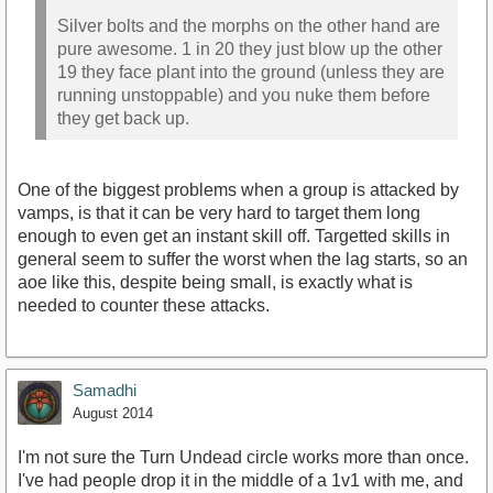
Silver bolts and the morphs on the other hand are
pure awesome. 1 in 20 they just blow up the other
19 they face plant into the ground (unless they are
running unstoppable) and you nuke them before
they get back up.
One of the biggest problems when a group is attacked by
vamps, is that it can be very hard to target them long
enough to even get an instant skill off. Targetted skills in
general seem to suffer the worst when the lag starts, so an
aoe like this, despite being small, is exactly what is
needed to counter these attacks.
Samadhi
August 2014
I'm not sure the Turn Undead circle works more than once.
I've had people drop it in the middle of a 1v1 with me, and