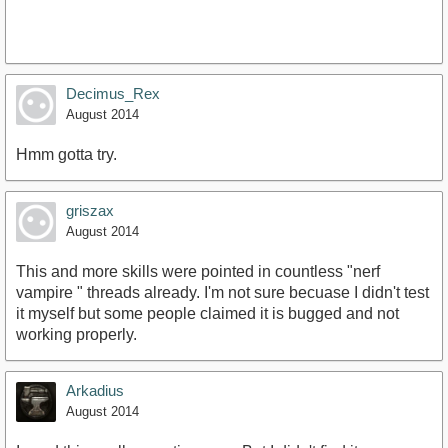
Decimus_Rex
August 2014
Hmm gotta try.
griszax
August 2014
This and more skills were pointed in countless "nerf
vampire " threads already. I'm not sure becuase I didn't test
it myself but some people claimed it is bugged and not
working properly.
Arkadius
August 2014