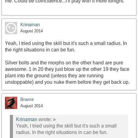
me. Could be coincidence...I'll play with it more tonight.
Krinaman
August 2014
Yeah, I tried using the skill but it's such a small radius. In
the right situations in can be fun.
Silver bolts and the morphs on the other hand are pure
awesome. 1 in 20 they just blow up the other 19 they face
plant into the ground (unless they are running
unstoppable) and you nuke them before they get back up.
Bramir
August 2014
Krinaman
wrote:
»
Yeah, I tried using the skill but it's such a small
radius. In the right situations in can be fun.