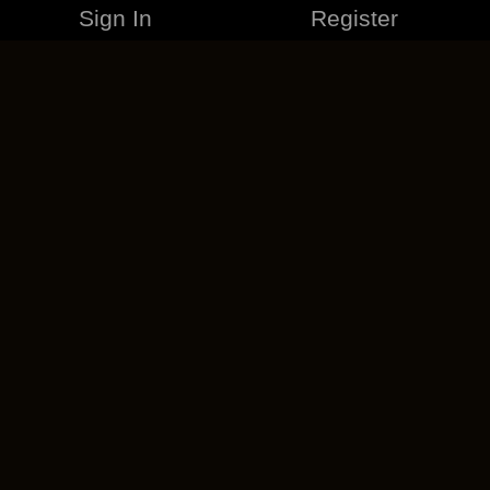
Sign In
Register
MERCHANDISE
CAREERS
CONTACT
CORPORATE
CANCEL ESO PLUS
PRIVACY POLICY
TERMS OF SERVICE
LEGAL INFORMATION
CODE OF CONDUCT
EULA
COOKIE POLICY
IMPRESSUM
ADD-ON TERMS
DO NOT SELL OR SHARE MY PERSONAL INFO
DSA TRANSPARENCY REPORT