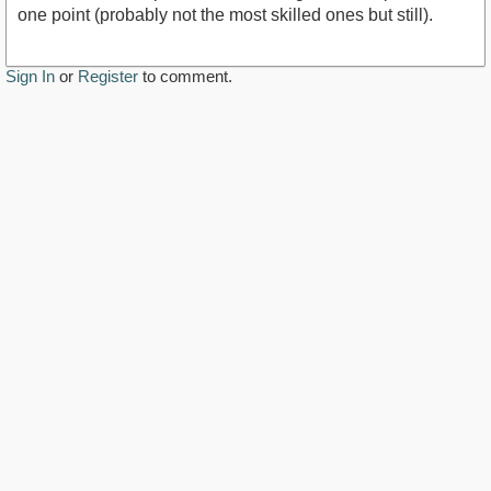
one point (probably not the most skilled ones but still).
Sign In
or
Register
to comment.