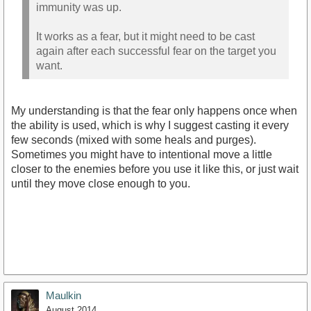
immunity was up.
It works as a fear, but it might need to be cast
again after each successful fear on the target you
want.
My understanding is that the fear only happens once when
the ability is used, which is why I suggest casting it every
few seconds (mixed with some heals and purges).
Sometimes you might have to intentional move a little
closer to the enemies before you use it like this, or just wait
until they move close enough to you.
Maulkin
August 2014