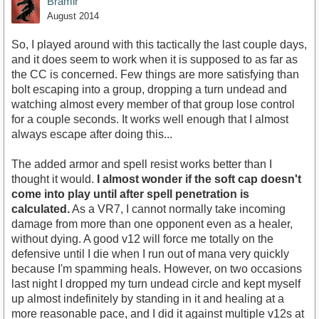
Bramir
August 2014
So, I played around with this tactically the last couple days,
and it does seem to work when it is supposed to as far as
the CC is concerned. Few things are more satisfying than
bolt escaping into a group, dropping a turn undead and
watching almost every member of that group lose control
for a couple seconds. It works well enough that I almost
always escape after doing this...
The added armor and spell resist works better than I
thought it would.
I almost wonder if the soft cap doesn't
come into play until after spell penetration is
calculated.
As a VR7, I cannot normally take incoming
damage from more than one opponent even as a healer,
without dying. A good v12 will force me totally on the
defensive until I die when I run out of mana very quickly
because I'm spamming heals. However, on two occasions
last night I dropped my turn undead circle and kept myself
up almost indefinitely by standing in it and healing at a
more reasonable pace, and I did it against multiple v12s at