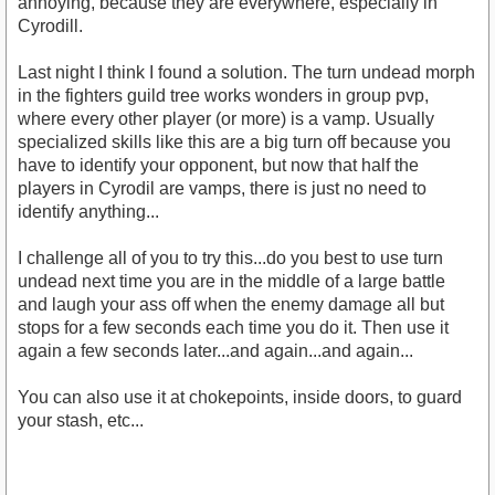
annoying, because they are everywhere, especially in
Cyrodill.
Last night I think I found a solution. The turn undead morph
in the fighters guild tree works wonders in group pvp,
where every other player (or more) is a vamp. Usually
specialized skills like this are a big turn off because you
have to identify your opponent, but now that half the
players in Cyrodil are vamps, there is just no need to
identify anything...
I challenge all of you to try this...do you best to use turn
undead next time you are in the middle of a large battle
and laugh your ass off when the enemy damage all but
stops for a few seconds each time you do it. Then use it
again a few seconds later...and again...and again...
You can also use it at chokepoints, inside doors, to guard
your stash, etc...