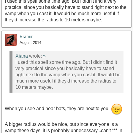
I used this spell some time ago. But I didn't find it very
practical since you basically have to stand right next to the
vamp when you cast it. It would be much more useful if
they'd increase the radius to 10 meters maybe.
Bramir
August 2014
Xiana
wrote:
»
I used this spell some time ago. But I didn't find it
very practical since you basically have to stand
right next to the vamp when you cast it. It would be
much more useful if they'd increase the radius to
10 meters maybe.
When you see and hear bats, they are next to you.
A bigger radius would be nice, but since everyone is a
vamp these days, it is probably unnecessary...can't *** in