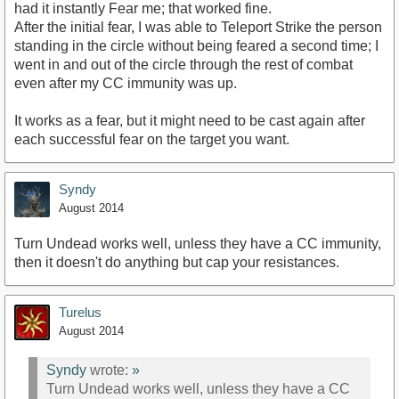
had it instantly Fear me; that worked fine.
After the initial fear, I was able to Teleport Strike the person
standing in the circle without being feared a second time; I
went in and out of the circle through the rest of combat
even after my CC immunity was up.
It works as a fear, but it might need to be cast again after
each successful fear on the target you want.
Syndy
August 2014
Turn Undead works well, unless they have a CC immunity,
then it doesn't do anything but cap your resistances.
Turelus
August 2014
Syndy
wrote:
»
Turn Undead works well, unless they have a CC