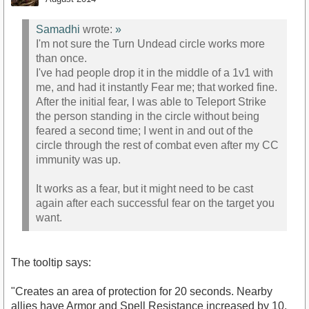
Samadhi
wrote:
»
I'm not sure the Turn Undead circle works more
than once.
I've had people drop it in the middle of a 1v1 with
me, and had it instantly Fear me; that worked fine.
After the initial fear, I was able to Teleport Strike
the person standing in the circle without being
feared a second time; I went in and out of the
circle through the rest of combat even after my CC
immunity was up.
It works as a fear, but it might need to be cast
again after each successful fear on the target you
want.
The tooltip says:
"Creates an area of protection for 20 seconds. Nearby
allies have Armor and Spell Resistance increased by 10,