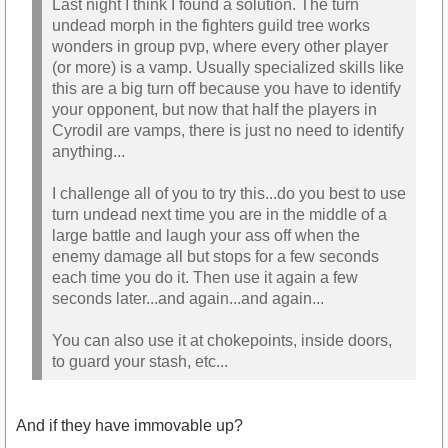
Last night I think I found a solution. The turn
undead morph in the fighters guild tree works
wonders in group pvp, where every other player
(or more) is a vamp. Usually specialized skills like
this are a big turn off because you have to identify
your opponent, but now that half the players in
Cyrodil are vamps, there is just no need to identify
anything...
I challenge all of you to try this...do you best to use
turn undead next time you are in the middle of a
large battle and laugh your ass off when the
enemy damage all but stops for a few seconds
each time you do it. Then use it again a few
seconds later...and again...and again...
You can also use it at chokepoints, inside doors,
to guard your stash, etc...
And if they have immovable up?