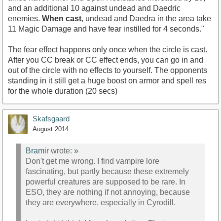
and an additional 10 against undead and Daedric
enemies.
When cast
, undead and Daedra in the area take
11 Magic Damage and have fear instilled for 4 seconds."
The fear effect happens only once when the circle is cast.
After you CC break or CC effect ends, you can go in and
out of the circle with no effects to yourself. The opponents
standing in it still get a huge boost on armor and spell res
for the whole duration (20 secs)
Skafsgaard
August 2014
Bramir
wrote:
»
Don't get me wrong. I find vampire lore
fascinating, but partly because these extremely
powerful creatures are supposed to be rare. In
ESO, they are nothing if not annoying, because
they are everywhere, especially in Cyrodill.