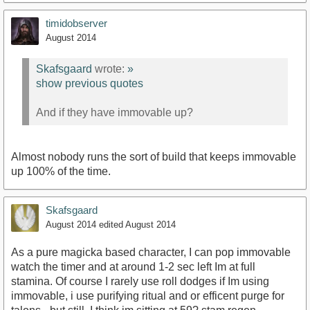
timidobserver
August 2014
Skafsgaard
wrote:
»
show previous quotes
And if they have immovable up?
Almost nobody runs the sort of build that keeps immovable
up 100% of the time.
Skafsgaard
August 2014
edited August 2014
As a pure magicka based character, I can pop immovable
watch the timer and at around 1-2 sec left Im at full
stamina. Of course I rarely use roll dodges if Im using
immovable, i use purifying ritual and or efficent purge for