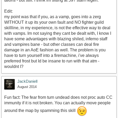
talons - but still. I think im sitting at 59? stam regen.
Edit:
my point was that if you, as a vamp, goes into a zerg
WITHOUT it up its your own fault and NO fighter guild
skillline, in my experience, is not the effective way to deal
with vamps. Im not saying they cant be dealt with, I know I
have some advantages with blazing shiled, inferno staff
and vampires bane - but other classes can deal fire
damage in an AoE fashion as well. The problem is you
have to turn yourself into a firemachine, i've always
preferred frost but Id be insane to run with that atm -
wouldnt I?
JackDaniell
August 2014
Fun fact: The fear from turn undead does not proc auto CC
immunity if it is not broken. You can actually move people
around the map by spamming this skill