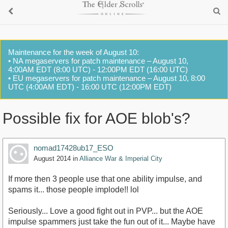
Maintenance for the week of August 10:
• NA megaservers for patch maintenance – August 10,
4:00AM EDT (8:00 UTC) - 12:00PM EDT (16:00 UTC)
• EU megaservers for patch maintenance – August 10, 8:00
UTC (4:00AM EDT) - 16:00 UTC (12:00PM EDT)
Possible fix for AOE blob's?
nomad17428ub17_ESO
August 2014
in
Alliance War & Imperial City
If more then 3 people use that one ability impulse, and
spams it... those people implode!! lol
Seriously... Love a good fight out in PVP... but the AOE
impulse spammers just take the fun out of it... Maybe have