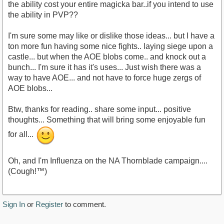
the ability cost your entire magicka bar..if you intend to use
the ability in PVP??
I'm sure some may like or dislike those ideas... but I have a
ton more fun having some nice fights.. laying siege upon a
castle... but when the AOE blobs come.. and knock out a
bunch... I'm sure it has it's uses... Just wish there was a
way to have AOE... and not have to force huge zergs of
AOE blobs...
Btw, thanks for reading.. share some input... positive
thoughts... Something that will bring some enjoyable fun
for all...
Oh, and I'm Influenza on the NA Thornblade campaign....
(Cough!™)
Sign In
or
Register
to comment.