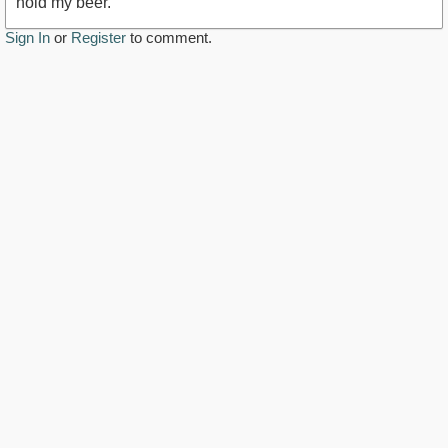
hold my beer.
Sign In
or
Register
to comment.