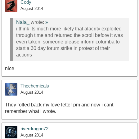
Cody
August 2014
Nala_
wrote:
»
i think its much more likely that alacrity exploited
through time and returned the scroll before it was
even taken. someone please inform columba to
start a 30 day forum strike in protest of their
actions
nice
Thechemicals
August 2014
They rolled back my love letter pm and now i cant
remember what i wrote.
riverdragon72
August 2014