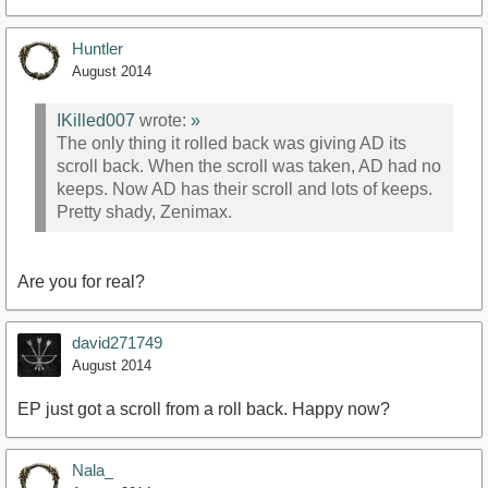
Huntler
August 2014
IKilled007
wrote:
»
The only thing it rolled back was giving AD its
scroll back. When the scroll was taken, AD had no
keeps. Now AD has their scroll and lots of keeps.
Pretty shady, Zenimax.
Are you for real?
david271749
August 2014
EP just got a scroll from a roll back. Happy now?
Nala_