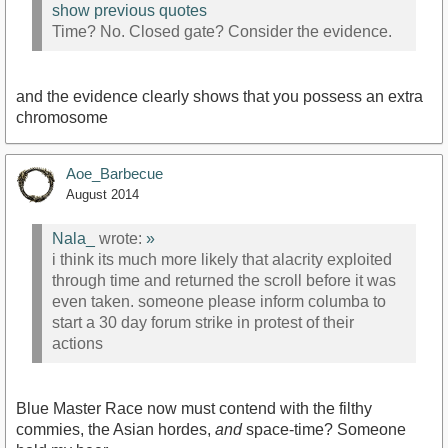
show previous quotes
Time? No. Closed gate? Consider the evidence.
and the evidence clearly shows that you possess an extra
chromosome
Aoe_Barbecue
August 2014
Nala_
wrote:
»
i think its much more likely that alacrity exploited
through time and returned the scroll before it was
even taken. someone please inform columba to
start a 30 day forum strike in protest of their
actions
Blue Master Race now must contend with the filthy
commies, the Asian hordes,
and
space-time? Someone