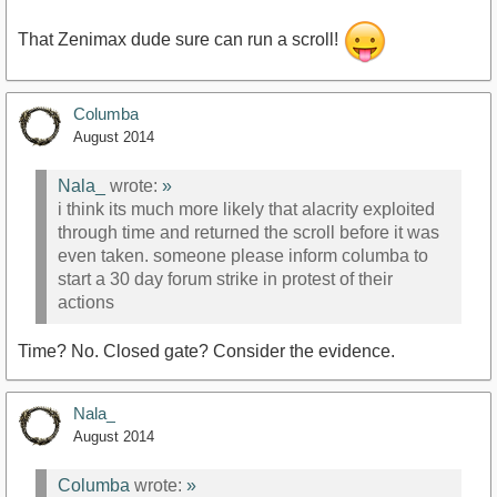
That Zenimax dude sure can run a scroll!
Columba
August 2014
Nala_
wrote:
»
i think its much more likely that alacrity exploited
through time and returned the scroll before it was
even taken. someone please inform columba to
start a 30 day forum strike in protest of their
actions
Time? No. Closed gate? Consider the evidence.
Nala_
August 2014
Columba
wrote:
»