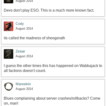
August 2014
Devs don't play ESO. This is a much more known fact.
Cody
August 2014
its called the madness of sheogorath
Zintair
August 2014
I guess the other times this has happened on Wabbajack to
all factions doesn't count.
Manoekin
August 2014
Blues complaining about server crashes/rollbacks? Come
on, man!