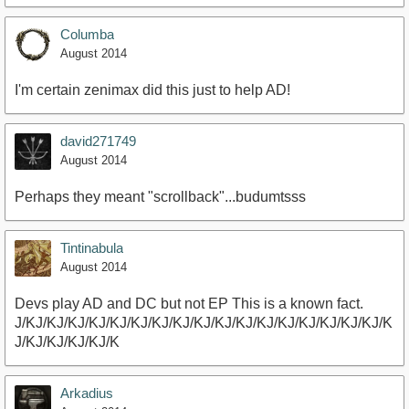
Columba
August 2014
I'm certain zenimax did this just to help AD!
david271749
August 2014
Perhaps they meant "scrollback"...budumtsss
Tintinabula
August 2014
Devs play AD and DC but not EP This is a known fact.
J/KJ/KJ/KJ/KJ/KJ/KJ/KJ/KJ/KJ/KJ/KJ/KJ/KJ/KJ/KJ/KJ/KJ/K
J/KJ/KJ/KJ/KJ/K
Arkadius