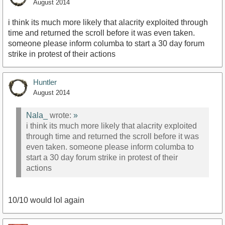
August 2014
i think its much more likely that alacrity exploited through
time and returned the scroll before it was even taken.
someone please inform columba to start a 30 day forum
strike in protest of their actions
Huntler
August 2014
Nala_
wrote:
»
i think its much more likely that alacrity exploited
through time and returned the scroll before it was
even taken. someone please inform columba to
start a 30 day forum strike in protest of their
actions
10/10 would lol again