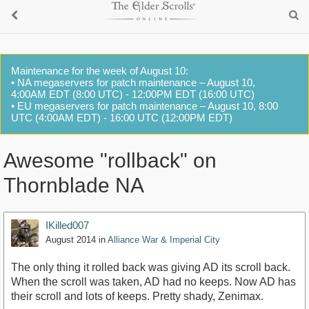
Maintenance for the week of August 10:
• NA megaservers for patch maintenance – August 10,
4:00AM EDT (8:00 UTC) - 12:00PM EDT (16:00 UTC)
• EU megaservers for patch maintenance – August 10, 8:00
UTC (4:00AM EDT) - 16:00 UTC (12:00PM EDT)
Awesome "rollback" on
Thornblade NA
IKilled007
August 2014
in
Alliance War & Imperial City
The only thing it rolled back was giving AD its scroll back.
When the scroll was taken, AD had no keeps. Now AD has
their scroll and lots of keeps. Pretty shady, Zenimax.