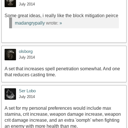
July 2014
Some great ideas, i really like the block mitigation peirce
madangrypally
wrote:
»
olsborg
July 2014
A set that increases spell penetration somewhat. And one
that reduces casting time.
Ser Lobo
July 2014
A set for my personal preferences would include max
stamina, crit increase, weapon damage increase, weapon
crit damage increase, and an extra 'oomph' when fighting
an enemy with more health than me.