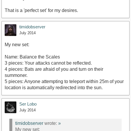
That is a 'perfect set' for my desires.
timidobserver
July 2014
My new set:
Name: Balance the Scales
3 pieces: Your attacks cannot be reflected.
4 pieces: Bats are afraid of you and turn on their
summoner.
5 pieces: Anyone attempting to teleport within 25m of your
location is automatically redirected into the sun.
Ser Lobo
July 2014
timidobserver
wrote:
»
My new set: