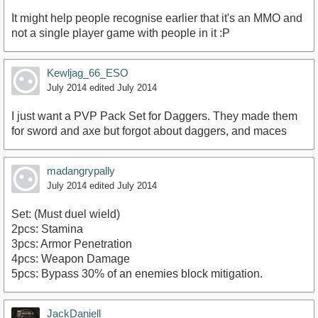
It might help people recognise earlier that it's an MMO and
not a single player game with people in it :P
Kewljag_66_ESO
July 2014
edited July 2014
I just want a PVP Pack Set for Daggers. They made them
for sword and axe but forgot about daggers, and maces
madangrypally
July 2014
edited July 2014
Set: (Must duel wield)
2pcs: Stamina
3pcs: Armor Penetration
4pcs: Weapon Damage
5pcs: Bypass 30% of an enemies block mitigation.
JackDaniell