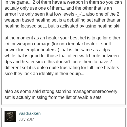
in the game... 2 of them have a weapon in them so you can
actualy only use one of them... and the other that is an
armor I've only seen it at low levels -_-'... also one of the 2
weapon based healing set is a debuffing set rather than an
healing focused set... but is activated by using healing skill
at the moment as an healer your best bet is to go for either
crit or weapon damage (for non templar healer... spell
power for templar healers..) that is the same as a dps...
while that is good for those that often switch role between
dps and healer since this doesn't force them to have 2
different set it is onlso quite frustrating for full time healers
sice they lack an identity in their equip...
also as some said strong stamina management/recovery
set is actualy missing from the list of avaible sets
vasdrakken
July 2014