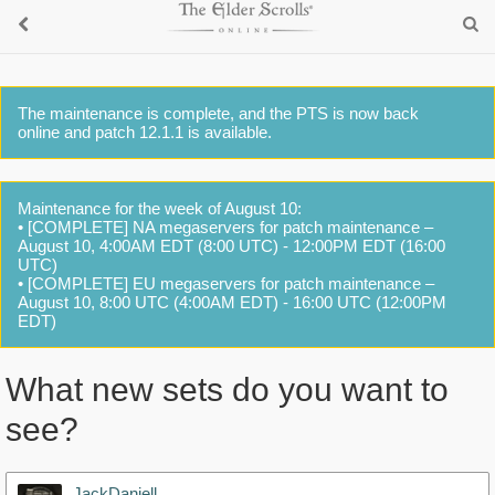
The maintenance is complete, and the PTS is now back
online and patch 12.1.1 is available.
Maintenance for the week of August 10:
• [COMPLETE] NA megaservers for patch maintenance –
August 10, 4:00AM EDT (8:00 UTC) - 12:00PM EDT (16:00
UTC)
• [COMPLETE] EU megaservers for patch maintenance –
August 10, 8:00 UTC (4:00AM EDT) - 16:00 UTC (12:00PM
EDT)
What new sets do you want to
see?
JackDaniell