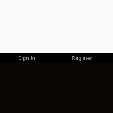
Sign In
Register
MERCHANDISE
CAREERS
CONTACT
CORPORATE
CANCEL ESO PLUS
PRIVACY POLICY
TERMS OF SERVICE
LEGAL INFORMATION
CODE OF CONDUCT
EULA
COOKIE POLICY
IMPRESSUM
ADD-ON TERMS
DO NOT SELL OR SHARE MY PERSONAL INFO
DSA TRANSPARENCY REPORT