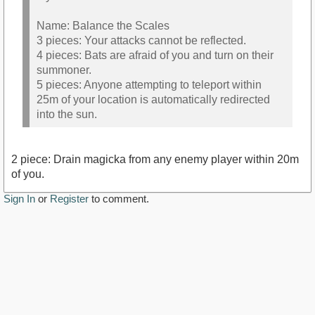
Name: Balance the Scales
3 pieces: Your attacks cannot be reflected.
4 pieces: Bats are afraid of you and turn on their
summoner.
5 pieces: Anyone attempting to teleport within
25m of your location is automatically redirected
into the sun.
2 piece: Drain magicka from any enemy player within 20m
of you.
Sign In
or
Register
to comment.