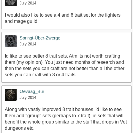
July 2014
I would also like to see a 4 and 6 trait set for the fighters
and mage guild
Springt-Über-Zwerge
July 2014
Id like to see better 8 trait sets. Atm its not worth crafting
them (my opinion). You just need months of research and
then the sets you can craft are not better than all the other
sets you can craft with 3 or 4 traits.
Oevaag_Bur
July 2014
Along with vastly improved 8 trait bonuses I'd like to see
them add "group" sets (perhaps to 7 trait). ie sets that will
benefit the whole group similar to the stuff that drops in Vet
dungeons etc.