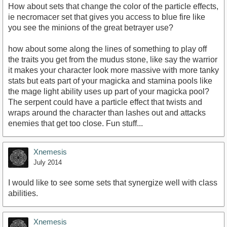
How about sets that change the color of the particle effects,
ie necromacer set that gives you access to blue fire like
you see the minions of the great betrayer use?
how about some along the lines of something to play off
the traits you get from the mudus stone, like say the warrior
it makes your character look more massive with more tanky
stats but eats part of your magicka and stamina pools like
the mage light ability uses up part of your magicka pool?
The serpent could have a particle effect that twists and
wraps around the character than lashes out and attacks
enemies that get too close. Fun stuff...
Xnemesis
July 2014
I would like to see some sets that synergize well with class
abilities.
Xnemesis