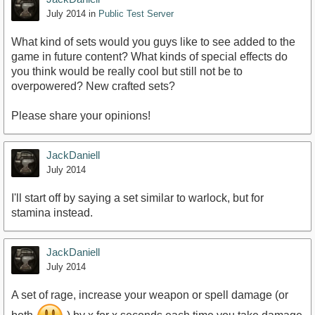
July 2014
in
Public Test Server
What kind of sets would you guys like to see added to the
game in future content? What kinds of special effects do
you think would be really cool but still not be to
overpowered? New crafted sets?
Please share your opinions!
JackDaniell
July 2014
I'll start off by saying a set similar to warlock, but for
stamina instead.
JackDaniell
July 2014
A set of rage, increase your weapon or spell damage (or