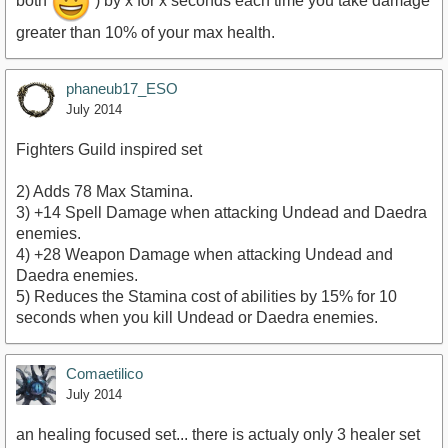
both
) by x for x seconds each time you take damage
greater than 10% of your max health.
phaneub17_ESO
July 2014
Fighters Guild inspired set
2) Adds 78 Max Stamina.
3) +14 Spell Damage when attacking Undead and Daedra
enemies.
4) +28 Weapon Damage when attacking Undead and
Daedra enemies.
5) Reduces the Stamina cost of abilities by 15% for 10
seconds when you kill Undead or Daedra enemies.
Comaetilico
July 2014
an healing focused set... there is actualy only 3 healer set