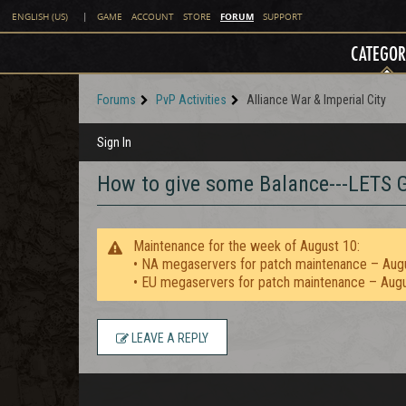
FORUM
ENGLISH (US)
|
GAME
ACCOUNT
STORE
SUPPORT
CATEGOR
Forums
PvP Activities
Alliance War & Imperial City
Sign In
How to give some Balance---LET
Maintenance for the week of August 10:
• NA megaservers for patch maintenance – Aug
• EU megaservers for patch maintenance – Aug
LEAVE A REPLY