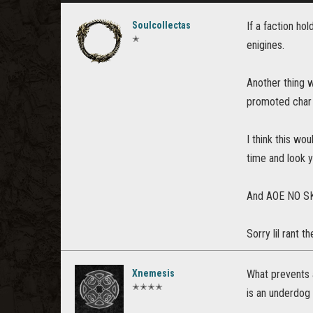
Soulcollectas
If a faction ho
✭
enigines.
Another thing 
promoted char 
I think this wo
time and look 
And AOE NO S
Sorry lil rant 
Xnemesis
What prevents 
✭✭✭✭
is an underdog