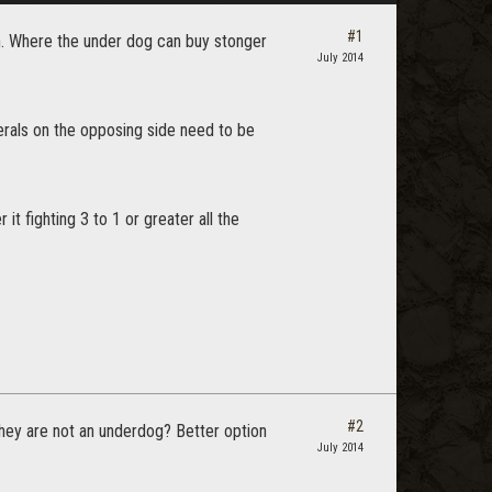
#1
wn. Where the under dog can buy stonger
July 2014
rals on the opposing side need to be
it fighting 3 to 1 or greater all the
#2
they are not an underdog? Better option
July 2014