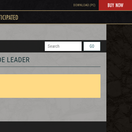
BUY NOW
DOWNLOAD (PC)
TICIPATED
GO
DE LEADER