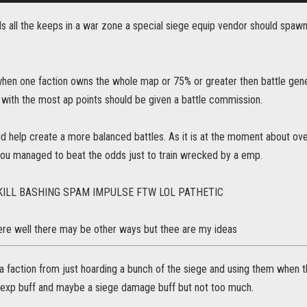
lds all the keeps in a war zone a special siege equip vendor should spa
when one faction owns the whole map or 75% or greater then battle gene
with the most ap points should be given a battle commission.
uld help create a more balanced battles. As it is at the moment about over 
you managed to beat the odds just to train wrecked by a emp.
KILL BASHING SPAM IMPULSE FTW LOL PATHETIC
there well there may be other ways but thee are my ideas
a faction from just hoarding a bunch of the siege and using them when 
 exp buff and maybe a siege damage buff but not too much.