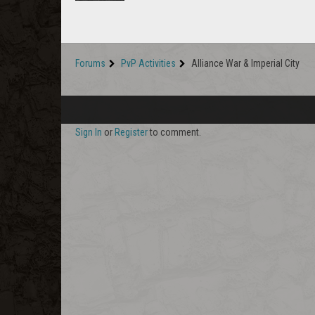
Forums
PvP Activities
Alliance War & Imperial City
Sign In
or
Register
to comment.