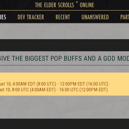
®
THE ELDER SCROLLS
ONLINE
IES
DEV TRACKER
RECENT
UNANSWERED
PAR
S GIVE THE BIGGEST POP BUFFS AND A GOD MO
ust 10, 4:00AM EDT (8:00 UTC) - 12:00PM EDT (16:00 UTC)
ust 10, 8:00 UTC (4:00AM EDT) - 16:00 UTC (12:00PM EDT)