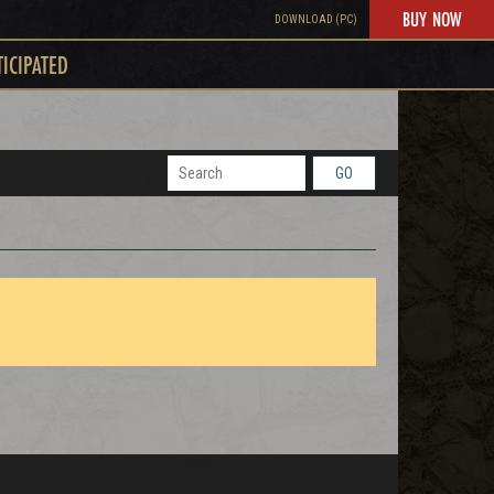
BUY NOW
DOWNLOAD (PC)
TICIPATED
GO