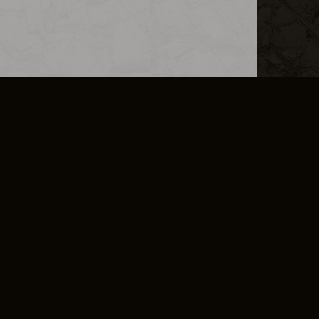
L INFO
DSA TRANSPARENCY REPORT