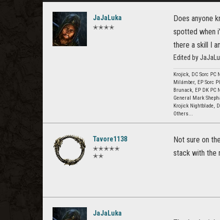
JaJaLuka
Does anyone kn
✭✭✭✭
spotted when i'
there a skill I
Edited by JaJaLu
Krojick, DC Sorc PC 
Milámber, EP Sorc P
Brunack, EP DK PC 
General Mark Sheph
Krojick Nightblade,
Others...
Tavore1138
Not sure on th
✭✭✭✭✭
stack with the 
✭✭
JaJaLuka