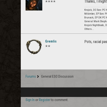
Thanks, I might
✭✭✭✭
Krojick, DC Sorc PC 
Milámber, EP Sorc P
Brunack, EP DK PC 
General Mark Sheph
Krojick Nightblade,
Others...
Gremlis
Pots, racial pa
✭✭
Forums
General ESO Discussion
Sign In
or
Register
to comment.