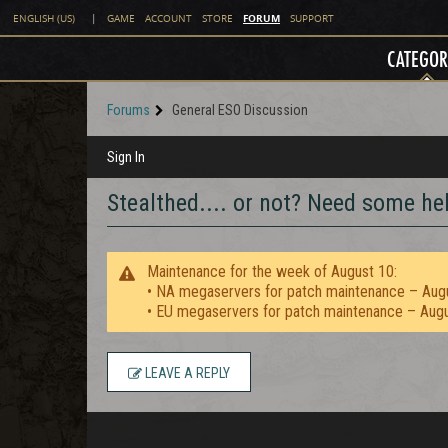
FORUM
ENGLISH (US)
|
GAME
ACCOUNT
STORE
SUPPORT
CATEGOR
Forums
General ESO Discussion
Sign In
Stealthed.... or not? Need some help
Maintenance for the week of August 10:
• NA megaservers for patch maintenance – Aug
• EU megaservers for patch maintenance – Aug
LEAVE A REPLY