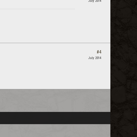
July 2014
#4
July 2014