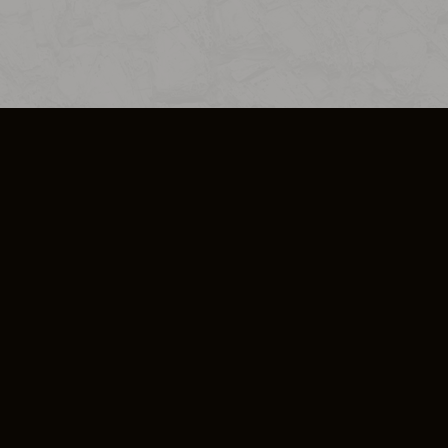
SO PLUS
ULA
COOKIE POLICY
IMPRESSUM
ADD-ON TERMS
DO NOT SELL OR SHARE MY PERSONA