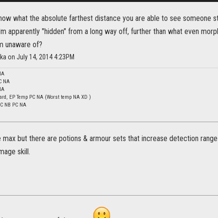
ow what the absolute farthest distance you are able to see someone st
m apparently "hidden" from a long way off, further than what even morph
 am unaware of?
ka on July 14, 2014 4:23PM
NA
C NA
NA
ard, EP Temp PC NA (Worst temp NA XD )
 DC NB PC NA
e max but there are potions & armour sets that increase detection range
mage skill.