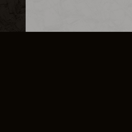
MERCHANDISE
CAREERS
CONTACT
CORPORATE
CANCEL E
PRIVACY POLICY
TERMS OF SERVICE
LEGAL INFORMATION
CODE OF CONDUCT
E