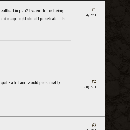
#1
ealthed in pvp? I seem to be being
July 2014
ed mage light should penetrate... Is
#2
 quite a lot and would presumably
July 2014
#3