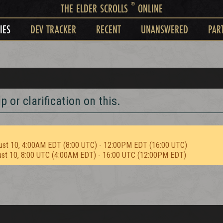
®
THE ELDER SCROLLS
ONLINE
IES
DEV TRACKER
RECENT
UNANSWERED
PAR
 or clarification on this.
ust 10, 4:00AM EDT (8:00 UTC) - 12:00PM EDT (16:00 UTC)
ust 10, 8:00 UTC (4:00AM EDT) - 16:00 UTC (12:00PM EDT)