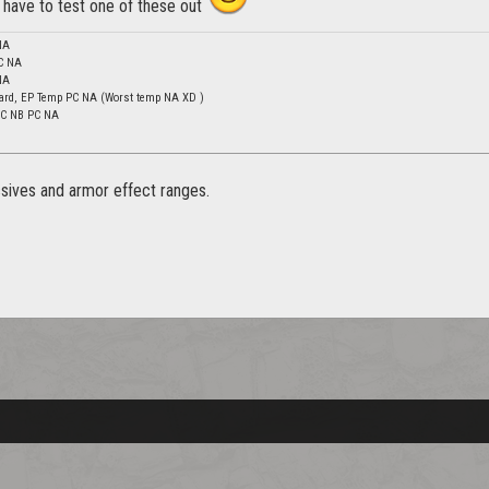
 have to test one of these out
NA
C NA
NA
ard, EP Temp PC NA (Worst temp NA XD )
 DC NB PC NA
ssives and armor effect ranges.