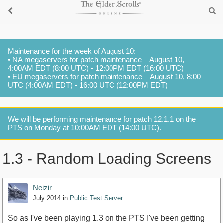
Maintenance for the week of August 10:
• NA megaservers for patch maintenance – August 10,
4:00AM EDT (8:00 UTC) - 12:00PM EDT (16:00 UTC)
• EU megaservers for patch maintenance – August 10, 8:00
UTC (4:00AM EDT) - 16:00 UTC (12:00PM EDT)
We will be performing maintenance for patch 12.1.1 on the
PTS on Monday at 10:00AM EDT (14:00 UTC).
1.3 - Random Loading Screens
Neizir
July 2014
in
Public Test Server
So as I've been playing 1.3 on the PTS I've been getting