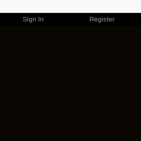
Sign In
Register
MERCHANDISE
CAREERS
CONTACT
CORPORATE
CANCEL ESO PLUS
PRIVACY POLICY
TERMS OF SERVICE
LEGAL INFORMATION
CODE OF CONDUCT
EULA
COOKIE POLICY
IMPRESSUM
ADD-ON TERMS
DO NOT SELL OR SHARE MY PERSONAL INFO
DSA TRANSPARENCY REPORT