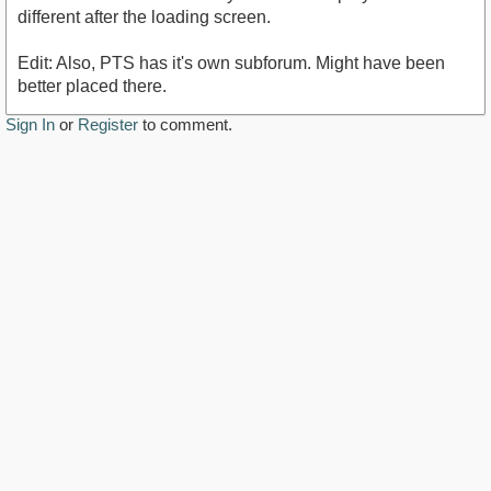
different after the loading screen.
Edit: Also, PTS has it's own subforum. Might have been
better placed there.
Sign In
or
Register
to comment.