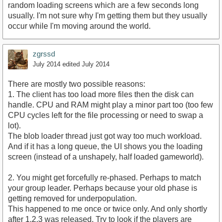
random loading screens which are a few seconds long
usually. I'm not sure why I'm getting them but they usually
occur while I'm moving around the world.
zgrssd
July 2014
edited July 2014
There are mostly two possible reasons:
1. The client has too load more files then the disk can
handle. CPU and RAM might play a minor part too (too few
CPU cycles left for the file processing or need to swap a
lot).
The blob loader thread just got way too much workload.
And if it has a long queue, the UI shows you the loading
screen (instead of a unshapely, half loaded gameworld).
2. You might get forcefully re-phased. Perhaps to match
your group leader. Perhaps because your old phase is
getting removed for underpopulation.
This happened to me once or twice only. And only shortly
after 1.2.3 was released. Try to look if the players are