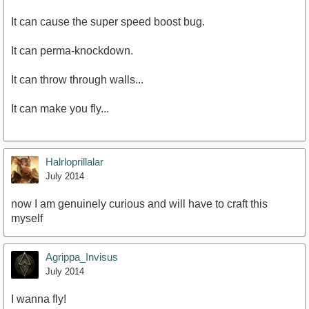
It can cause the super speed boost bug.
It can perma-knockdown.
It can throw through walls...
It can make you fly...
Halrloprillalar
July 2014
now I am genuinely curious and will have to craft this
myself
Agrippa_Invisus
July 2014
I wanna fly!