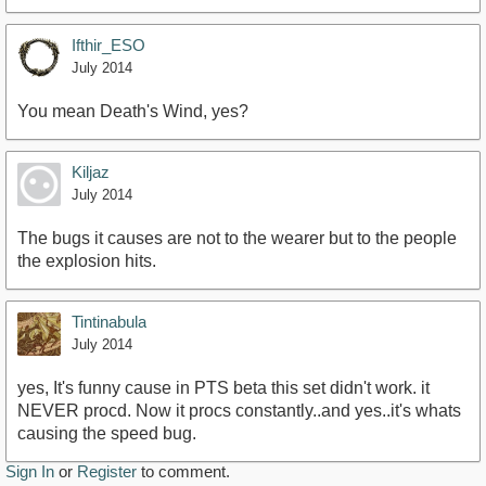
Ifthir_ESO
July 2014
You mean Death's Wind, yes?
Kiljaz
July 2014
The bugs it causes are not to the wearer but to the people
the explosion hits.
Tintinabula
July 2014
yes, It's funny cause in PTS beta this set didn't work. it
NEVER procd. Now it procs constantly..and yes..it's whats
causing the speed bug.
Sign In
or
Register
to comment.