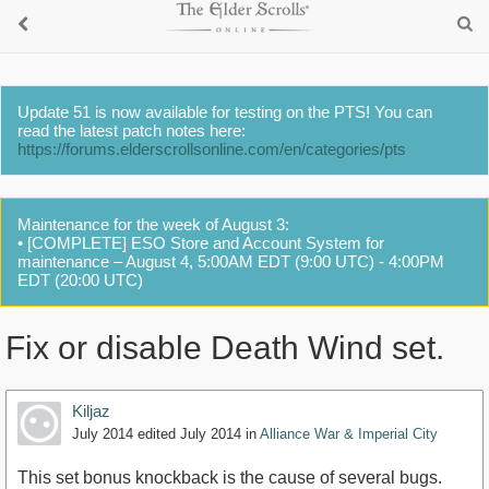
Update 51 is now available for testing on the PTS! You can
read the latest patch notes here:
https://forums.elderscrollsonline.com/en/categories/pts
Maintenance for the week of August 3:
• [COMPLETE] ESO Store and Account System for
maintenance – August 4, 5:00AM EDT (9:00 UTC) - 4:00PM
EDT (20:00 UTC)
Fix or disable Death Wind set.
Kiljaz
July 2014
edited July 2014
in
Alliance War & Imperial City
This set bonus knockback is the cause of several bugs.