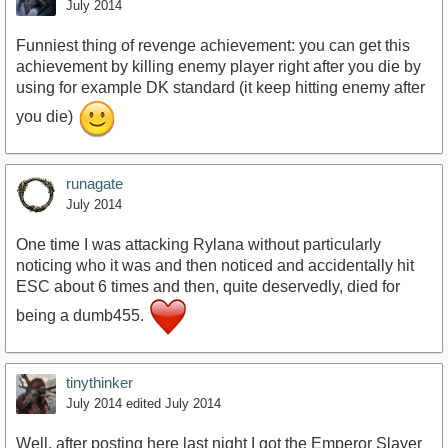
July 2014
Funniest thing of revenge achievement: you can get this
achievement by killing enemy player right after you die by
using for example DK standard (it keep hitting enemy after
you die)
runagate
July 2014
One time I was attacking Rylana without particularly
noticing who it was and then noticed and accidentally hit
ESC about 6 times and then, quite deservedly, died for
being a dumb455.
tinythinker
July 2014
edited July 2014
Well, after posting here last night I got the Emperor Slayer