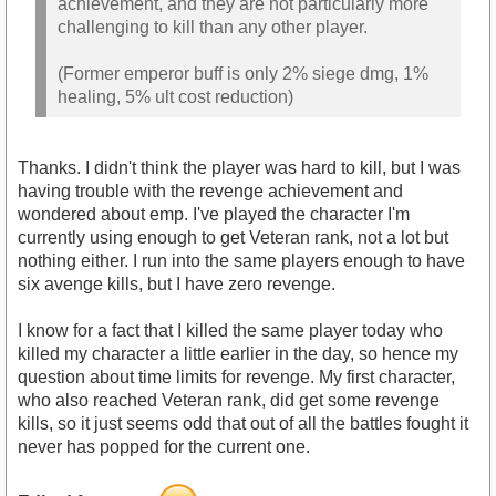
achievement, and they are not particularly more
challenging to kill than any other player.
(Former emperor buff is only 2% siege dmg, 1%
healing, 5% ult cost reduction)
Thanks. I didn't think the player was hard to kill, but I was
having trouble with the revenge achievement and
wondered about emp. I've played the character I'm
currently using enough to get Veteran rank, not a lot but
nothing either. I run into the same players enough to have
six avenge kills, but I have zero revenge.
I know for a fact that I killed the same player today who
killed my character a little earlier in the day, so hence my
question about time limits for revenge. My first character,
who also reached Veteran rank, did get some revenge
kills, so it just seems odd that out of all the battles fought it
never has popped for the current one.