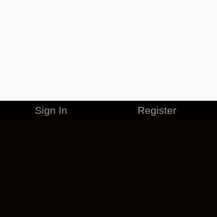
Sign In
Register
MERCHANDISE
CAREERS
CONTACT
CORPORATE
CANCEL ESO PLUS
PRIVACY POLICY
TERMS OF SERVICE
LEGAL INFORMATION
CODE OF CONDUCT
EULA
COOKIE POLICY
IMPRESSUM
ADD-ON TERMS
DO NOT SELL OR SHARE MY PERSONAL INFO
DSA TRANSPARENCY REPORT