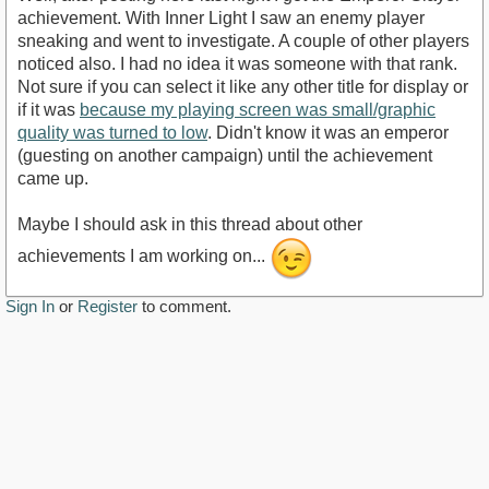
achievement. With Inner Light I saw an enemy player
sneaking and went to investigate. A couple of other players
noticed also. I had no idea it was someone with that rank.
Not sure if you can select it like any other title for display or
if it was
because my playing screen was small/graphic
quality was turned to low
. Didn't know it was an emperor
(guesting on another campaign) until the achievement
came up.
Maybe I should ask in this thread about other
achievements I am working on...
Sign In
or
Register
to comment.