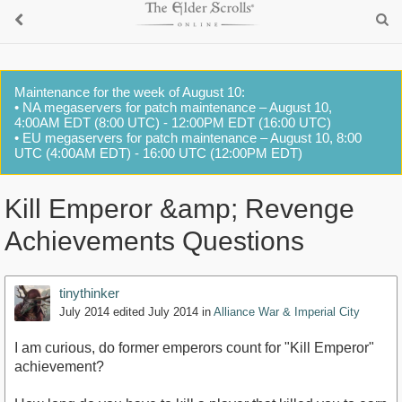
Maintenance for the week of August 10:
• NA megaservers for patch maintenance – August 10,
4:00AM EDT (8:00 UTC) - 12:00PM EDT (16:00 UTC)
• EU megaservers for patch maintenance – August 10, 8:00
UTC (4:00AM EDT) - 16:00 UTC (12:00PM EDT)
Kill Emperor &amp; Revenge
Achievements Questions
tinythinker
July 2014
edited July 2014
in
Alliance War & Imperial City
I am curious, do former emperors count for "Kill Emperor"
achievement?