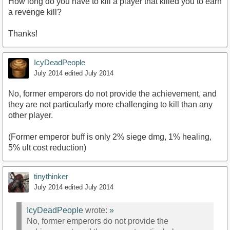
How long do you have to kill a player that killed you to earn
a revenge kill?
Thanks!
IcyDeadPeople
July 2014
edited July 2014
No, former emperors do not provide the achievement, and
they are not particularly more challenging to kill than any
other player.
(Former emperor buff is only 2% siege dmg, 1% healing,
5% ult cost reduction)
tinythinker
July 2014
edited July 2014
IcyDeadPeople
wrote:
»
No, former emperors do not provide the