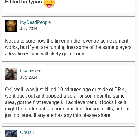
Edited for typos
IcyDeadPeople
July 2014
Not quite sure how the timer on the revenge achievement
works, but if you are running into some of the same players
a few times, you will likely get it soon.
tinythinker
July 2014
OK, well, was just killed 10 minutes ago outside of BRK,
went back out and popped a solar prison near the same
area, got the first revenge kill achievement. It looks like it
might be under half an hour time limit for such kills, but I'm
just not sure. If anyone has any info please share.
CoUsT