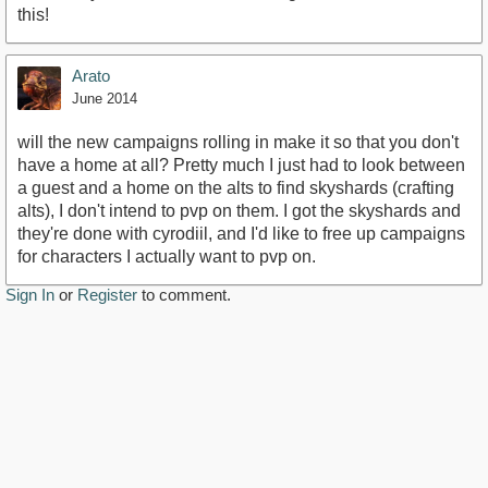
this!
Arato
June 2014
will the new campaigns rolling in make it so that you don't
have a home at all? Pretty much I just had to look between
a guest and a home on the alts to find skyshards (crafting
alts), I don't intend to pvp on them. I got the skyshards and
they're done with cyrodiil, and I'd like to free up campaigns
for characters I actually want to pvp on.
Sign In
or
Register
to comment.