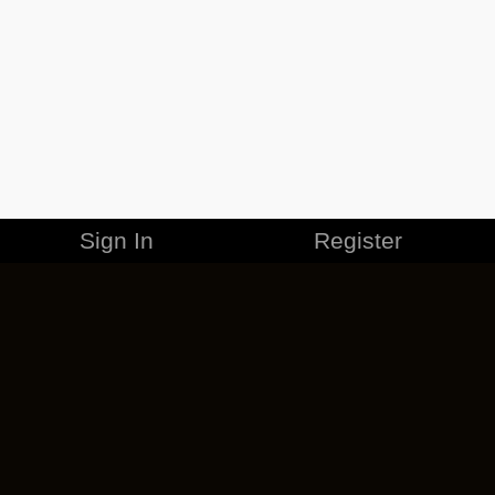
Sign In
Register
MERCHANDISE
CAREERS
CONTACT
CORPORATE
CANCEL ESO PLUS
PRIVACY POLICY
TERMS OF SERVICE
LEGAL INFORMATION
CODE OF CONDUCT
EULA
COOKIE POLICY
IMPRESSUM
ADD-ON TERMS
DO NOT SELL OR SHARE MY PERSONAL INFO
DSA TRANSPARENCY REPORT