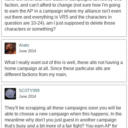
faction, and can't afford to change (not sure how I'm going
to earn the AP in a campaign where my alliance isn't even
out there and everything is VR5 and the characters in
question are 10-24). am I just supposed to delete those
characters or something?
Arato
June 2014
What I really want out of this is well, these alts not having a
home campaign at all. Since these particular alts are
different factions from my main.
SC0TY999
June 2014
They'll be scrapping all these campaigns soon you will be
able to choose a new campaign when this happens. In the
meantime why don't you just guest in another campaign
that's busy and a bit more of a fair fight? You earn AP for