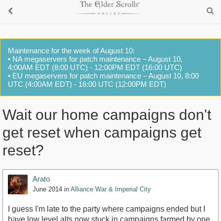
Maintenance for the week of August 10:
• NA megaservers for patch maintenance – August 10,
4:00AM EDT (8:00 UTC) - 12:00PM EDT (16:00 UTC)
• EU megaservers for patch maintenance – August 10, 8:00
UTC (4:00AM EDT) - 16:00 UTC (12:00PM EDT)
Wait our home campaigns don't
get reset when campaigns get
reset?
Arato
June 2014
in
Alliance War & Imperial City
I guess I'm late to the party where campaigns ended but I
have low level alts now stuck in campaigns farmed by one