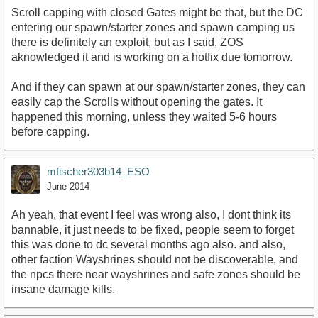
Scroll capping with closed Gates might be that, but the DC
entering our spawn/starter zones and spawn camping us
there is definitely an exploit, but as I said, ZOS
aknowledged it and is working on a hotfix due tomorrow.
And if they can spawn at our spawn/starter zones, they can
easily cap the Scrolls without opening the gates. It
happened this morning, unless they waited 5-6 hours
before capping.
mfischer303b14_ESO
June 2014
Ah yeah, that event I feel was wrong also, I dont think its
bannable, it just needs to be fixed, people seem to forget
this was done to dc several months ago also. and also,
other faction Wayshrines should not be discoverable, and
the npcs there near wayshrines and safe zones should be
insane damage kills.