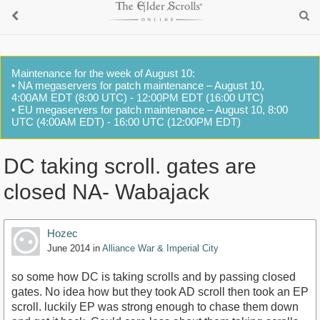
Maintenance for the week of August 10:
• NA megaservers for patch maintenance – August 10,
4:00AM EDT (8:00 UTC) - 12:00PM EDT (16:00 UTC)
• EU megaservers for patch maintenance – August 10, 8:00
UTC (4:00AM EDT) - 16:00 UTC (12:00PM EDT)
DC taking scroll. gates are
closed NA- Wabajack
Hozec
June 2014
in
Alliance War & Imperial City
so some how DC is taking scrolls and by passing closed
gates. No idea how but they took AD scroll then took an EP
scroll. luckily EP was strong enough to chase them down