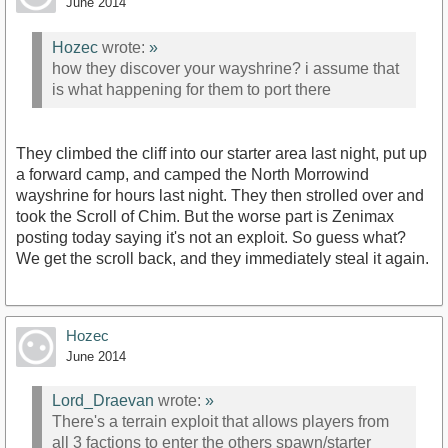
June 2014
Hozec
wrote:
»
how they discover your wayshrine? i assume that
is what happening for them to port there
They climbed the cliff into our starter area last night, put up
a forward camp, and camped the North Morrowind
wayshrine for hours last night. They then strolled over and
took the Scroll of Chim. But the worse part is Zenimax
posting today saying it's not an exploit. So guess what?
We get the scroll back, and they immediately steal it again.
Hozec
June 2014
Lord_Draevan
wrote:
»
There's a terrain exploit that allows players from
all 3 factions to enter the others spawn/starter