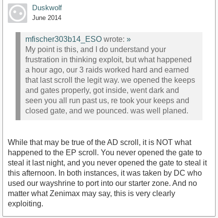
Duskwolf
June 2014
mfischer303b14_ESO
wrote:
»
My point is this, and I do understand your
frustration in thinking exploit, but what happened
a hour ago, our 3 raids worked hard and earned
that last scroll the legit way. we opened the keeps
and gates properly, got inside, went dark and
seen you all run past us, re took your keeps and
closed gate, and we pounced. was well planed.
While that may be true of the AD scroll, it is NOT what
happened to the EP scroll. You never opened the gate to
steal it last night, and you never opened the gate to steal it
this afternoon. In both instances, it was taken by DC who
used our wayshrine to port into our starter zone. And no
matter what Zenimax may say, this is very clearly
exploiting.