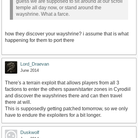
guess we are supposed to sit around at our scroll
temple all day now, or stand around the
wayshrine. What a farce.
how they discover your wayshrine? i assume that is what
happening for them to port there
Lord_Draevan
June 2014
There's a terrain exploit that allows players from all 3
factions to enter the others spawn/starter zones in Cyrodiil
and discover the wayshrines there and can then travel
there at will.
This is supposedly getting patched tomorrow, so we only
have to endure the exploiters for a bit longer.
Duskwolf