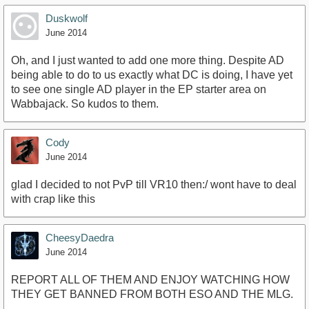
Duskwolf
June 2014
Oh, and I just wanted to add one more thing. Despite AD
being able to do to us exactly what DC is doing, I have yet
to see one single AD player in the EP starter area on
Wabbajack. So kudos to them.
Cody
June 2014
glad I decided to not PvP till VR10 then:/ wont have to deal
with crap like this
CheesyDaedra
June 2014
REPORT ALL OF THEM AND ENJOY WATCHING HOW
THEY GET BANNED FROM BOTH ESO AND THE MLG.