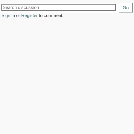
Go
Sign In
or
Register
to comment.