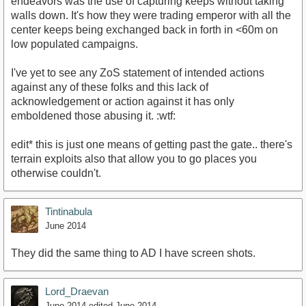
endeavors was the use of capturing keeps without taking
walls down. It's how they were trading emperor with all the
center keeps being exchanged back in forth in <60m on
low populated campaigns.
I've yet to see any ZoS statement of intended actions
against any of these folks and this lack of
acknowledgement or action against it has only
emboldened those abusing it. :wtf:
edit* this is just one means of getting past the gate.. there's
terrain exploits also that allow you to go places you
otherwise couldn't.
Tintinabula
June 2014
They did the same thing to AD I have screen shots.
Lord_Draevan
June 2014
edited June 2014