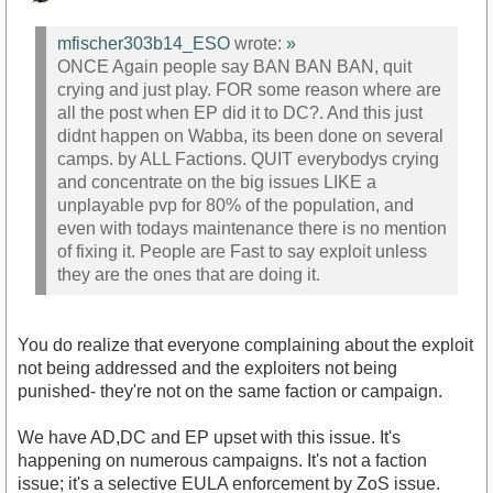
mfischer303b14_ESO
wrote:
»
ONCE Again people say BAN BAN BAN, quit
crying and just play. FOR some reason where are
all the post when EP did it to DC?. And this just
didnt happen on Wabba, its been done on several
camps. by ALL Factions. QUIT everybodys crying
and concentrate on the big issues LIKE a
unplayable pvp for 80% of the population, and
even with todays maintenance there is no mention
of fixing it. People are Fast to say exploit unless
they are the ones that are doing it.
You do realize that everyone complaining about the exploit
not being addressed and the exploiters not being
punished- they're not on the same faction or campaign.
We have AD,DC and EP upset with this issue. It's
happening on numerous campaigns. It's not a faction
issue; it's a selective EULA enforcement by ZoS issue.