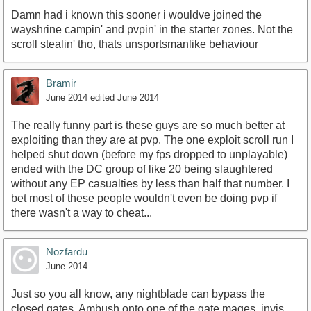
Damn had i known this sooner i wouldve joined the
wayshrine campin' and pvpin' in the starter zones. Not the
scroll stealin' tho, thats unsportsmanlike behaviour
Bramir
June 2014
edited June 2014
The really funny part is these guys are so much better at
exploiting than they are at pvp. The one exploit scroll run I
helped shut down (before my fps dropped to unplayable)
ended with the DC group of like 20 being slaughtered
without any EP casualties by less than half that number. I
bet most of these people wouldn't even be doing pvp if
there wasn't a way to cheat...
Nozfardu
June 2014
Just so you all know, any nightblade can bypass the
closed gates. Ambush onto one of the gate mages, invis,