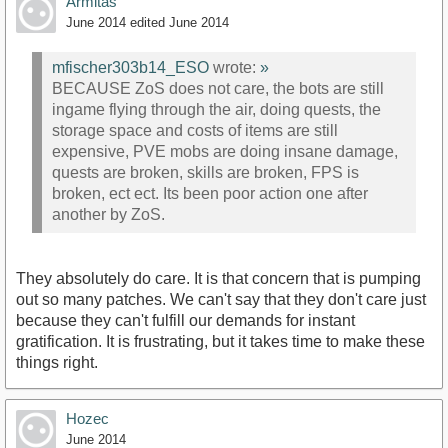
Armitas
June 2014
edited June 2014
mfischer303b14_ESO
wrote:
»
BECAUSE ZoS does not care, the bots are still
ingame flying through the air, doing quests, the
storage space and costs of items are still
expensive, PVE mobs are doing insane damage,
quests are broken, skills are broken, FPS is
broken, ect ect. Its been poor action one after
another by ZoS.
They absolutely do care. It is that concern that is pumping
out so many patches. We can't say that they don't care just
because they can't fulfill our demands for instant
gratification. It is frustrating, but it takes time to make these
things right.
Hozec
June 2014