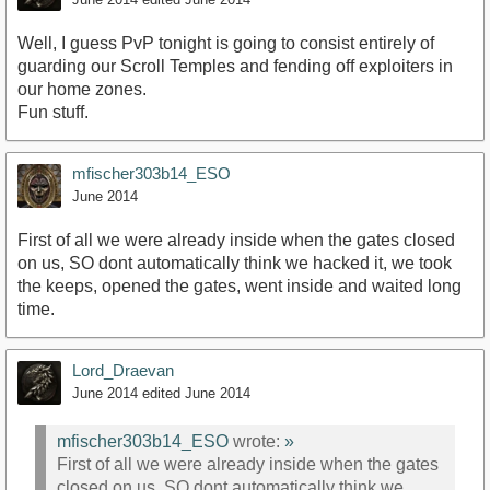
Well, I guess PvP tonight is going to consist entirely of
guarding our Scroll Temples and fending off exploiters in
our home zones.
Fun stuff.
mfischer303b14_ESO
June 2014
First of all we were already inside when the gates closed
on us, SO dont automatically think we hacked it, we took
the keeps, opened the gates, went inside and waited long
time.
Lord_Draevan
June 2014
edited June 2014
mfischer303b14_ESO
wrote:
»
First of all we were already inside when the gates
closed on us, SO dont automatically think we