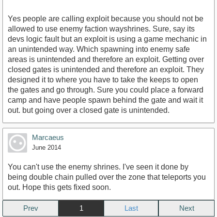
Yes people are calling exploit because you should not be
allowed to use enemy faction wayshrines. Sure, say its
devs logic fault but an exploit is using a game mechanic in
an unintended way. Which spawning into enemy safe
areas is unintended and therefore an exploit. Getting over
closed gates is unintended and therefore an exploit. They
designed it to where you have to take the keeps to open
the gates and go through. Sure you could place a forward
camp and have people spawn behind the gate and wait it
out. but going over a closed gate is unintended.
Marcaeus
June 2014
You can't use the enemy shrines. I've seen it done by
being double chain pulled over the zone that teleports you
out. Hope this gets fixed soon.
Prev
1
Next