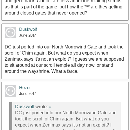
and get it back. Could care less about them taking scrolls
as that is part of the game, but how the *** are they getting
around closed gates that never opened?
Duskwolf
June 2014
DC just ported into our North Morrowind Gate and took the
scroll of Chim again. But what do you expect when
Zenimax says it's not an exploit? I guess we are supposed
to sit around at our scroll temple all day now, or stand
around the wayshrine. What a farce.
Hozec
June 2014
Duskwolf
wrote:
»
DC just ported into our North Morrowind Gate and
took the scroll of Chim again. But what do you
expect when Zenimax says it's not an exploit? I