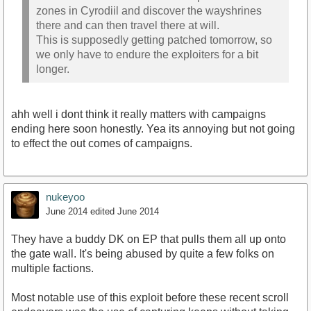
zones in Cyrodiil and discover the wayshrines
there and can then travel there at will.
This is supposedly getting patched tomorrow, so
we only have to endure the exploiters for a bit
longer.
ahh well i dont think it really matters with campaigns
ending here soon honestly. Yea its annoying but not going
to effect the out comes of campaigns.
nukeyoo
June 2014
edited June 2014
They have a buddy DK on EP that pulls them all up onto
the gate wall. It's being abused by quite a few folks on
multiple factions.
Most notable use of this exploit before these recent scroll