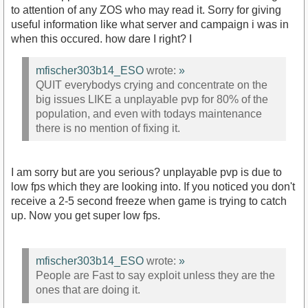
to attention of any ZOS who may read it. Sorry for giving
useful information like what server and campaign i was in
when this occured. how dare I right? I
mfischer303b14_ESO
wrote:
»
QUIT everybodys crying and concentrate on the
big issues LIKE a unplayable pvp for 80% of the
population, and even with todays maintenance
there is no mention of fixing it.
I am sorry but are you serious? unplayable pvp is due to
low fps which they are looking into. If you noticed you don't
receive a 2-5 second freeze when game is trying to catch
up. Now you get super low fps.
mfischer303b14_ESO
wrote:
»
People are Fast to say exploit unless they are the
ones that are doing it.