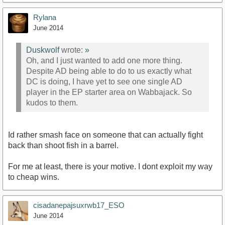
Rylana
June 2014
Duskwolf
wrote:
»
Oh, and I just wanted to add one more thing.
Despite AD being able to do to us exactly what
DC is doing, I have yet to see one single AD
player in the EP starter area on Wabbajack. So
kudos to them.
Id rather smash face on someone that can actually fight
back than shoot fish in a barrel.
For me at least, there is your motive. I dont exploit my way
to cheap wins.
cisadanepajsuxrwb17_ESO
June 2014