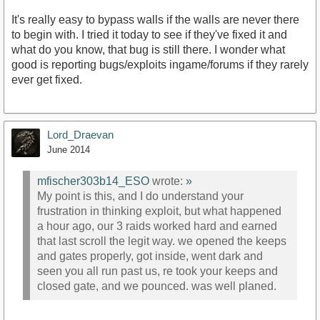
It's really easy to bypass walls if the walls are never there
to begin with. I tried it today to see if they've fixed it and
what do you know, that bug is still there. I wonder what
good is reporting bugs/exploits ingame/forums if they rarely
ever get fixed.
Lord_Draevan
June 2014
mfischer303b14_ESO
wrote:
»
My point is this, and I do understand your
frustration in thinking exploit, but what happened
a hour ago, our 3 raids worked hard and earned
that last scroll the legit way. we opened the keeps
and gates properly, got inside, went dark and
seen you all run past us, re took your keeps and
closed gate, and we pounced. was well planed.