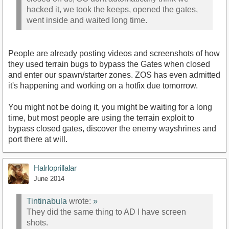
hacked it, we took the keeps, opened the gates,
went inside and waited long time.
People are already posting videos and screenshots of how
they used terrain bugs to bypass the Gates when closed
and enter our spawn/starter zones. ZOS has even admitted
it's happening and working on a hotfix due tomorrow.
You might not be doing it, you might be waiting for a long
time, but most people are using the terrain exploit to
bypass closed gates, discover the enemy wayshrines and
port there at will.
Halrloprillalar
June 2014
Tintinabula
wrote:
»
They did the same thing to AD I have screen
shots.