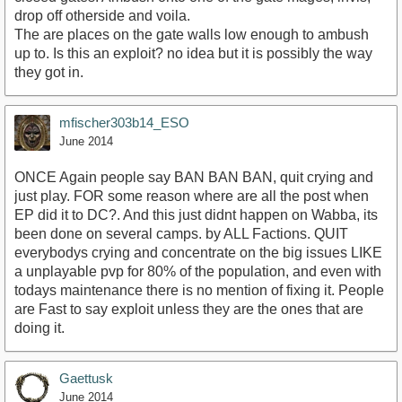
drop off otherside and voila.
The are places on the gate walls low enough to ambush
up to. Is this an exploit? no idea but it is possibly the way
they got in.
mfischer303b14_ESO
June 2014
ONCE Again people say BAN BAN BAN, quit crying and
just play. FOR some reason where are all the post when
EP did it to DC?. And this just didnt happen on Wabba, its
been done on several camps. by ALL Factions. QUIT
everybodys crying and concentrate on the big issues LIKE
a unplayable pvp for 80% of the population, and even with
todays maintenance there is no mention of fixing it. People
are Fast to say exploit unless they are the ones that are
doing it.
Gaettusk
June 2014