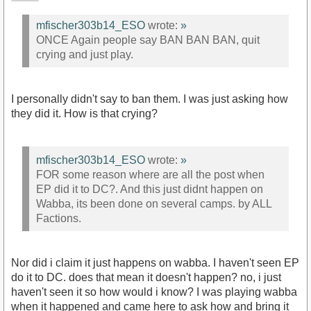
mfischer303b14_ESO
wrote:
»
ONCE Again people say BAN BAN BAN, quit
crying and just play.
I personally didn't say to ban them. I was just asking how
they did it. How is that crying?
mfischer303b14_ESO
wrote:
»
FOR some reason where are all the post when
EP did it to DC?. And this just didnt happen on
Wabba, its been done on several camps. by ALL
Factions.
Nor did i claim it just happens on wabba. I haven't seen EP
do it to DC. does that mean it doesn't happen? no, i just
haven't seen it so how would i know? I was playing wabba
when it happened and came here to ask how and bring it