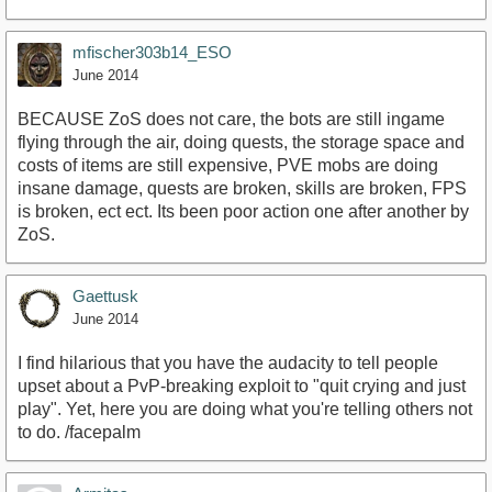
mfischer303b14_ESO
June 2014
BECAUSE ZoS does not care, the bots are still ingame
flying through the air, doing quests, the storage space and
costs of items are still expensive, PVE mobs are doing
insane damage, quests are broken, skills are broken, FPS
is broken, ect ect. Its been poor action one after another by
ZoS.
Gaettusk
June 2014
I find hilarious that you have the audacity to tell people
upset about a PvP-breaking exploit to "quit crying and just
play". Yet, here you are doing what you're telling others not
to do. /facepalm