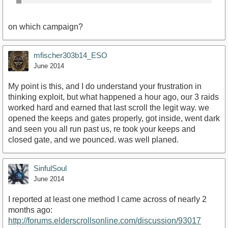
on which campaign?
mfischer303b14_ESO
June 2014
My point is this, and I do understand your frustration in
thinking exploit, but what happened a hour ago, our 3 raids
worked hard and earned that last scroll the legit way. we
opened the keeps and gates properly, got inside, went dark
and seen you all run past us, re took your keeps and
closed gate, and we pounced. was well planed.
SinfulSoul
June 2014
I reported at least one method I came across of nearly 2
months ago:
http://forums.elderscrollsonline.com/discussion/93017