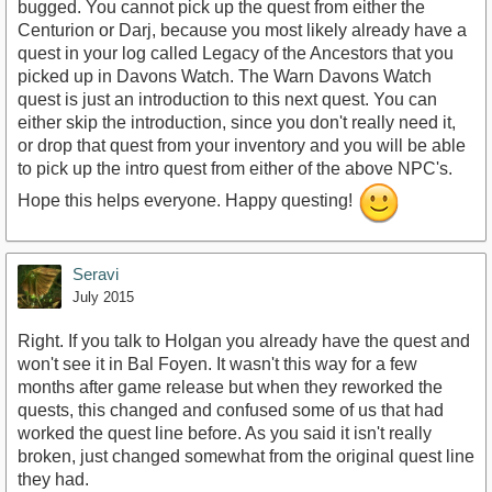
bugged. You cannot pick up the quest from either the
Centurion or Darj, because you most likely already have a
quest in your log called Legacy of the Ancestors that you
picked up in Davons Watch. The Warn Davons Watch
quest is just an introduction to this next quest. You can
either skip the introduction, since you don't really need it,
or drop that quest from your inventory and you will be able
to pick up the intro quest from either of the above NPC's.
Hope this helps everyone. Happy questing!
Seravi
July 2015
Right. If you talk to Holgan you already have the quest and
won't see it in Bal Foyen. It wasn't this way for a few
months after game release but when they reworked the
quests, this changed and confused some of us that had
worked the quest line before. As you said it isn't really
broken, just changed somewhat from the original quest line
they had.