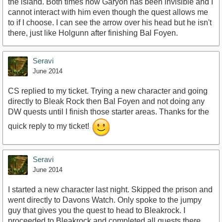
the island. Both times now Garyon has been invisible and I
cannot interact with him even though the quest allows me
to if I choose. I can see the arrow over his head but he isn't
there, just like Holgunn after finishing Bal Foyen.
Seravi
June 2014
CS replied to my ticket. Trying a new character and going
directly to Bleak Rock then Bal Foyen and not doing any
DW quests until I finish those starter areas. Thanks for the
quick reply to my ticket!
Seravi
June 2014
I started a new character last night. Skipped the prison and
went directly to Davons Watch. Only spoke to the jumpy
guy that gives you the quest to head to Bleakrock. I
proceeded to Bleakrock and completed all quests there