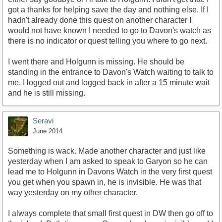
got a thanks for helping save the day and nothing else. If I
hadn't already done this quest on another character I
would not have known I needed to go to Davon's watch as
there is no indicator or quest telling you where to go next.
I went there and Holgunn is missing. He should be
standing in the entrance to Davon's Watch waiting to talk to
me. I logged out and logged back in after a 15 minute wait
and he is still missing.
Seravi
June 2014
Something is wack. Made another character and just like
yesterday when I am asked to speak to Garyon so he can
lead me to Holgunn in Davons Watch in the very first quest
you get when you spawn in, he is invisible. He was that
way yesterday on my other character.
I always complete that small first quest in DW then go off to