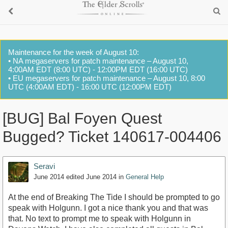
Maintenance for the week of August 10:
• NA megaservers for patch maintenance – August 10,
4:00AM EDT (8:00 UTC) - 12:00PM EDT (16:00 UTC)
• EU megaservers for patch maintenance – August 10, 8:00
UTC (4:00AM EDT) - 16:00 UTC (12:00PM EDT)
[BUG] Bal Foyen Quest
Bugged? Ticket 140617-004406
Seravi
June 2014
edited June 2014
in
General Help
At the end of Breaking The Tide I should be prompted to go
speak with Holgunn. I got a nice thank you and that was
that. No text to prompt me to speak with Holgunn in