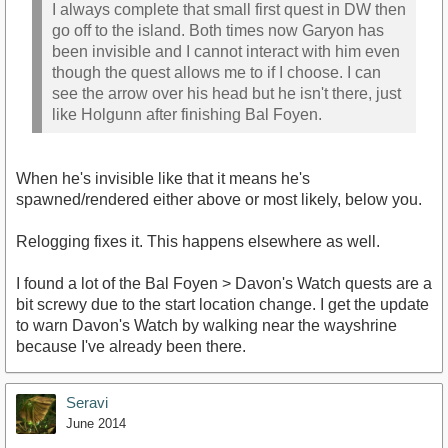
I always complete that small first quest in DW then
go off to the island. Both times now Garyon has
been invisible and I cannot interact with him even
though the quest allows me to if I choose. I can
see the arrow over his head but he isn't there, just
like Holgunn after finishing Bal Foyen.
When he's invisible like that it means he's
spawned/rendered either above or most likely, below you.
Relogging fixes it. This happens elsewhere as well.
I found a lot of the Bal Foyen > Davon's Watch quests are a
bit screwy due to the start location change. I get the update
to warn Davon's Watch by walking near the wayshrine
because I've already been there.
Seravi
June 2014