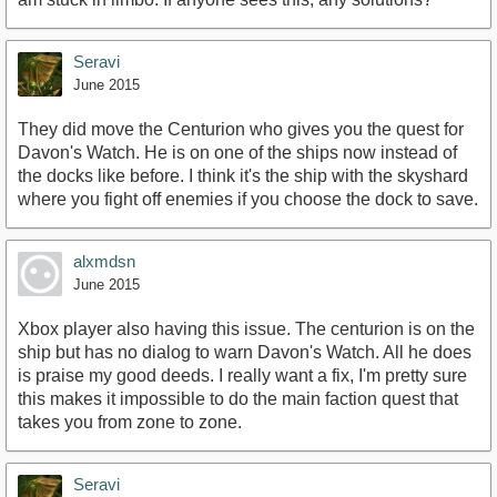
Seravi
June 2015
They did move the Centurion who gives you the quest for
Davon's Watch. He is on one of the ships now instead of
the docks like before. I think it's the ship with the skyshard
where you fight off enemies if you choose the dock to save.
alxmdsn
June 2015
Xbox player also having this issue. The centurion is on the
ship but has no dialog to warn Davon's Watch. All he does
is praise my good deeds. I really want a fix, I'm pretty sure
this makes it impossible to do the main faction quest that
takes you from zone to zone.
Seravi