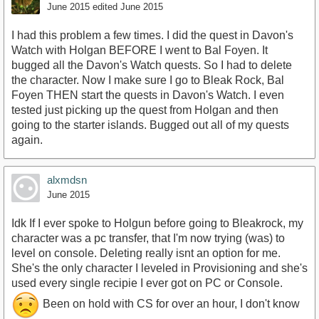
June 2015
edited June 2015
I had this problem a few times. I did the quest in Davon's
Watch with Holgan BEFORE I went to Bal Foyen. It
bugged all the Davon's Watch quests. So I had to delete
the character. Now I make sure I go to Bleak Rock, Bal
Foyen THEN start the quests in Davon's Watch. I even
tested just picking up the quest from Holgan and then
going to the starter islands. Bugged out all of my quests
again.
alxmdsn
June 2015
Idk If I ever spoke to Holgun before going to Bleakrock, my
character was a pc transfer, that I'm now trying (was) to
level on console. Deleting really isnt an option for me.
She's the only character I leveled in Provisioning and she's
used every single recipie I ever got on PC or Console.
Been on hold with CS for over an hour, I don't know