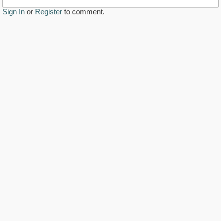
Sign In
or
Register
to comment.