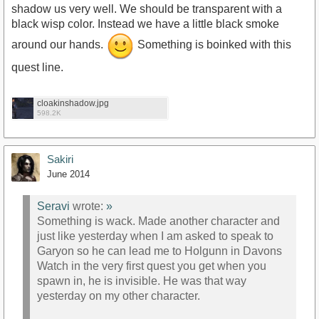
shadow us very well. We should be transparent with a
black wisp color. Instead we have a little black smoke
around our hands.
Something is boinked with this
quest line.
cloakinshadow.jpg
598.2K
Sakiri
June 2014
Seravi
wrote:
»
Something is wack. Made another character and
just like yesterday when I am asked to speak to
Garyon so he can lead me to Holgunn in Davons
Watch in the very first quest you get when you
spawn in, he is invisible. He was that way
yesterday on my other character.