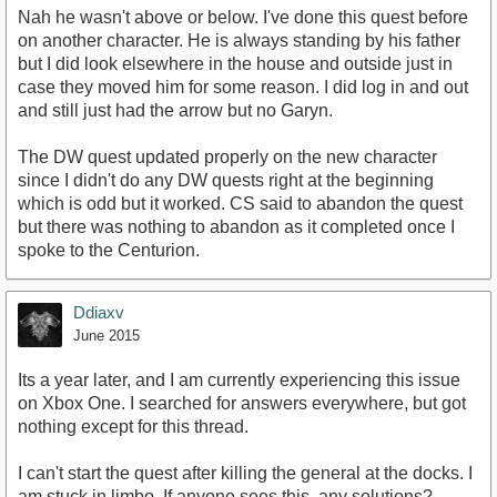
Nah he wasn't above or below. I've done this quest before
on another character. He is always standing by his father
but I did look elsewhere in the house and outside just in
case they moved him for some reason. I did log in and out
and still just had the arrow but no Garyn.
The DW quest updated properly on the new character
since I didn't do any DW quests right at the beginning
which is odd but it worked. CS said to abandon the quest
but there was nothing to abandon as it completed once I
spoke to the Centurion.
Ddiaxv
June 2015
Its a year later, and I am currently experiencing this issue
on Xbox One. I searched for answers everywhere, but got
nothing except for this thread.
I can't start the quest after killing the general at the docks. I
am stuck in limbo. If anyone sees this, any solutions?