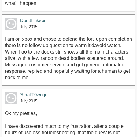
what'll happen.
Dontthinkson
July 2015
I am on xbox and chose to defend the fort, upon completion
there is no follow up question to warm it davoid watch.
When I go to the docks still shows all the main characters
alive, with a few random dead bodies scattered around.
Messaged customer service and got generic automated
response, replied and hopefully waiting for a human to get
back to me
SmallT0wngrl
July 2015
Ok my pretties,
I have discovered much to my frustration, after a couple
hours of useless troubleshooting, that the quest is not