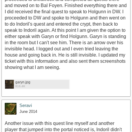
and moved on to Bal Foyen. Finished everything there and
I did received the final quest to speak to Holgunn in DW. I
proceeded to DW and spoke to Holgunn and then went on
to do Indoril's quest and entered the crypt, then back to
speak to Indoril again. At this point I am given the option to
either speak with Garyn or find Holgunn. Garyn is standing
in the room but I can't see him. There is an arrow over his
invisible head. I logged out and l even tried leaving the
house and going back in. He is still invisible. I updated my
ticket with this information and also sent them screenshots
showing what I am seeing.
garyn.jpg
816.4K
Seravi
June 2014
Another issue with this quest line myself and another
player that jumped into the portal noticed is, Indoril didn't