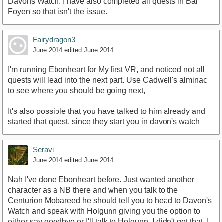
Davons Watch. I have also completed all quests in Bal
Foyen so that isn't the issue.
Fairydragon3
June 2014
edited June 2014
I'm running Ebonheart for My first VR, and noticed not all
quests will lead into the next part. Use Cadwell's alminac
to see where you should be going next,
It's also possible that you have talked to him already and
started that quest, since they start you in davon's watch
Seravi
June 2014
edited June 2014
Nah I've done Ebonheart before. Just wanted another
character as a NB there and when you talk to the
Centurion Mobareed he should tell you to head to Davon's
Watch and speak with Holgunn giving you the option to
either say goodbye or I'll talk to Holgunn. I didn't get that. I