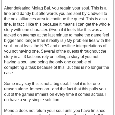
After defeating Molag Bal, you regain your soul. This is all
fine and dandy but afterwards you are sent by Cadwell to
the next alliances area to continue the quest. This is also
fine. In fact, I like this because it means I can get the whole
story with one character. (Even if it feels like this was a
tacked on attempt at the last minute to make the game feel
bigger and longer than it really is.) My problem lies with the
soul...or at least the NPC and questline interpretations of
you not having one. Several of the quests throughout the
story in all 3 factions rely on telling a story of you not
having a soul and being the only one capable of
completing a task because of this. But this is no longer the
case.
Some may say this is not a big deal. I feel it is for one
reason alone. Immersion...and the fact that this pulls you
out of the games immersion every time it comes across. I
do have a very simple solution.
Meridia does not return your soul until you have finished