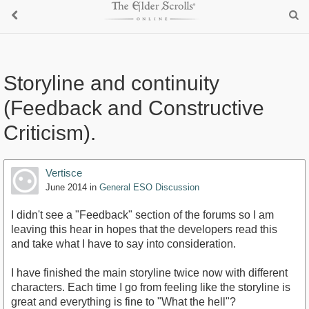
Storyline and continuity
(Feedback and Constructive
Criticism).
Vertisce
June 2014
in
General ESO Discussion
I didn't see a "Feedback" section of the forums so I am
leaving this hear in hopes that the developers read this
and take what I have to say into consideration.
I have finished the main storyline twice now with different
characters. Each time I go from feeling like the storyline is
great and everything is fine to "What the hell"?