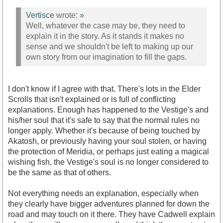
Vertisce
wrote:
»
Well, whatever the case may be, they need to
explain it in the story. As it stands it makes no
sense and we shouldn't be left to making up our
own story from our imagination to fill the gaps.
I don't know if I agree with that. There's lots in the Elder
Scrolls that isn't explained or is full of conflicting
explanations. Enough has happened to the Vestige's and
his/her soul that it's safe to say that the normal rules no
longer apply. Whether it's because of being touched by
Akatosh, or previously having your soul stolen, or having
the protection of Meridia, or perhaps just eating a magical
wishing fish, the Vestige's soul is no longer considered to
be the same as that of others.
Not everything needs an explanation, especially when
they clearly have bigger adventures planned for down the
road and may touch on it there. They have Cadwell explain