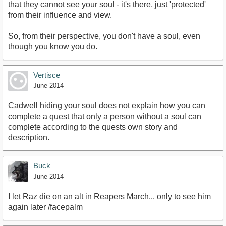
that they cannot see your soul - it's there, just 'protected'
from their influence and view.
So, from their perspective, you don't have a soul, even
though you know you do.
Vertisce
June 2014
Cadwell hiding your soul does not explain how you can
complete a quest that only a person without a soul can
complete according to the quests own story and
description.
Buck
June 2014
I let Raz die on an alt in Reapers March... only to see him
again later /facepalm