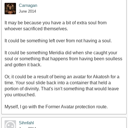
Carnagan
June 2014
It may be because you have a bit of extra soul from
whoever sacrificed themselves.
It could be something left over from not having a soul.
It could be something Meridia did when she caught your
soul or something that happens from having been soulless
and gotten it back.
Or, it could be a result of being an avatar for Akatosh for a
time. Your soul slide back into a container that held a
portion of divinity. That's isn't something that would leave
you untouched.
Myself, I go with the Former Avatar protection route.
Sihnfahl