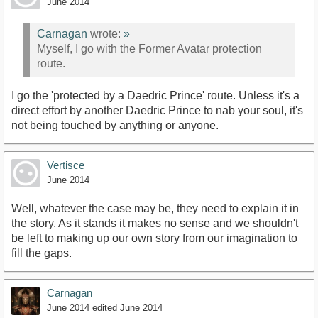
June 2014
Carnagan
wrote:
»
Myself, I go with the Former Avatar protection
route.
I go the 'protected by a Daedric Prince' route. Unless it's a
direct effort by another Daedric Prince to nab your soul, it's
not being touched by anything or anyone.
Vertisce
June 2014
Well, whatever the case may be, they need to explain it in
the story. As it stands it makes no sense and we shouldn't
be left to making up our own story from our imagination to
fill the gaps.
Carnagan
June 2014
edited June 2014