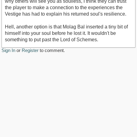
why others will see you as soulless, I think they can trust
the player to make a connection to the experiences the
Vestige has had to explain his returned soul's resilience.
Hell, another option is that Molag Bal inserted a tiny bit of
himself into your soul before he lost it. It wouldn't be
something to put past the Lord of Schemes.
Sign In
or
Register
to comment.