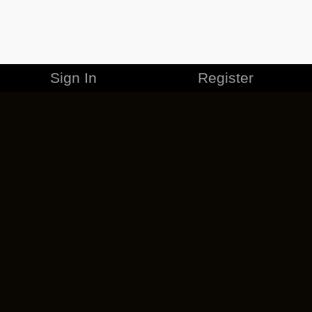
Sign In
Register
MERCHANDISE
CAREERS
CONTACT
CORPORATE
CANCEL ESO PLUS
PRIVACY POLICY
TERMS OF SERVICE
LEGAL INFORMATION
CODE OF CONDUCT
EULA
COOKIE POLICY
IMPRESSUM
ADD-ON TERMS
DO NOT SELL OR SHARE MY PERSONAL INFO
DSA TRANSPARENCY REPORT