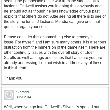
seeing the perspective of the war from the sides of all 3
factions. Cadwell assists you in doing this obviously and
he should act as though he has knowledge of your past
exploits that others do not. After seeing all there is to see of
the storyline for all 3 factions, Meridia can give one final
quest to regain your soul.
Please consider this or something else to remedy this
issue. For myself, and I am sure many others, it is a serious
distraction from the immersion of the game itself. There are
other continuity issues with the overall story of Elder
Scrolls as well as bugs and issues that I am sure you are
already addressing. I do not wish to address any of these
in this thread.
Thank you.
Sihnfahl
June 2014
Well, when you go into Cadwell's Silver, it's spelled out