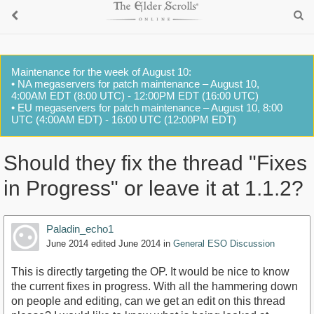
Maintenance for the week of August 10:
• NA megaservers for patch maintenance – August 10,
4:00AM EDT (8:00 UTC) - 12:00PM EDT (16:00 UTC)
• EU megaservers for patch maintenance – August 10, 8:00
UTC (4:00AM EDT) - 16:00 UTC (12:00PM EDT)
Should they fix the thread "Fixes
in Progress" or leave it at 1.1.2?
Paladin_echo1
June 2014
edited June 2014
in
General ESO Discussion
This is directly targeting the OP. It would be nice to know
the current fixes in progress. With all the hammering down
on people and editing, can we get an edit on this thread