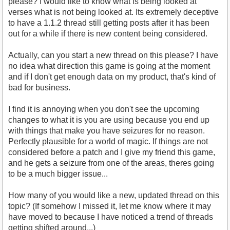
please? I would like to know what is being looked at
verses what is not being looked at. Its extremely deceptive
to have a 1.1.2 thread still getting posts after it has been
out for a while if there is new content being considered.
Actually, can you start a new thread on this please? I have
no idea what direction this game is going at the moment
and if I don't get enough data on my product, that's kind of
bad for business.
I find it is annoying when you don't see the upcoming
changes to what it is you are using because you end up
with things that make you have seizures for no reason.
Perfectly plausible for a world of magic. If things are not
considered before a patch and I give my friend this game,
and he gets a seizure from one of the areas, theres going
to be a much bigger issue...
How many of you would like a new, updated thread on this
topic? (If somehow I missed it, let me know where it may
have moved to because I have noticed a trend of threads
getting shifted around...)