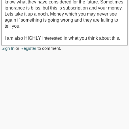
know what they have considered for the future. Sometimes
ignorance is bliss, but this is subscription and your money.
Lets take it up a noch. Money which you may never see
again if something is going wrong and they are failing to
tell you.
I am also HIGHLY interested in what you think about this.
Sign In
or
Register
to comment.