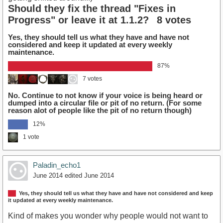
Should they fix the thread "Fixes in
Progress" or leave it at 1.1.2?
8 votes
Yes, they should tell us what they have and have not
considered and keep it updated at every weekly
maintenance.
87%
7 votes
No. Continue to not know if your voice is being heard or
dumped into a circular file or pit of no return. (For some
reason alot of people like the pit of no return though)
12%
1 vote
Paladin_echo1
June 2014
edited June 2014
Yes, they should tell us what they have and have not considered and keep
it updated at every weekly maintenance.
Kind of makes you wonder why people would not want to