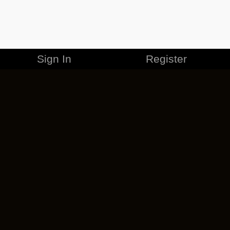
Sign In
Register
MERCHANDISE
CAREERS
CONTACT
CORPORATE
CANCEL ESO PLUS
PRIVACY POLICY
TERMS OF SERVICE
LEGAL INFORMATION
CODE OF CONDUCT
EULA
COOKIE POLICY
IMPRESSUM
ADD-ON TERMS
DO NOT SELL OR SHARE MY PERSONAL INFO
DSA TRANSPARENCY REPORT