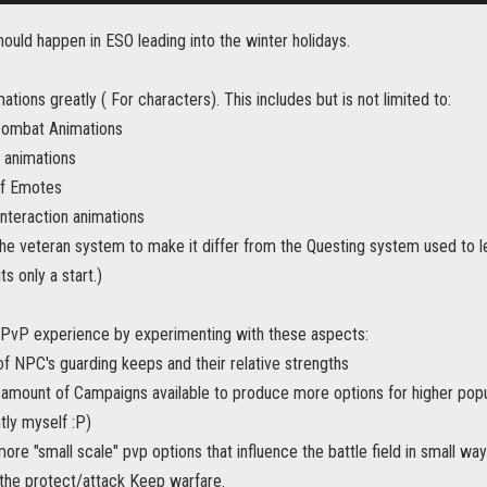
hould happen in ESO leading into the winter holidays.
ations greatly ( For characters). This includes but is not limited to:
Combat Animations
c animations
of Emotes
interaction animations
the veteran system to make it differ from the Questing system used to lev
its only a start.)
 PvP experience by experimenting with these aspects:
f NPC's guarding keeps and their relative strengths
amount of Campaigns available to produce more options for higher popul
tly myself :P)
more "small scale" pvp options that influence the battle field in small w
 the protect/attack Keep warfare.