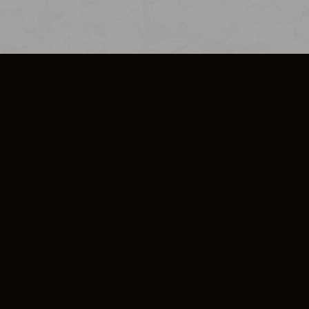
SO PLUS
ULA
COOKIE POLICY
IMPRESSUM
ADD-ON TERMS
DO NOT SELL OR SHARE MY PERSONA