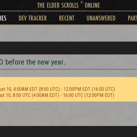
®
THE ELDER SCROLLS
ONLINE
IES
DEV TRACKER
RECENT
UNANSWERED
PAR
O before the new year.
ust 10, 4:00AM EDT (8:00 UTC) - 12:00PM EDT (16:00 UTC)
ust 10, 8:00 UTC (4:00AM EDT) - 16:00 UTC (12:00PM EDT)