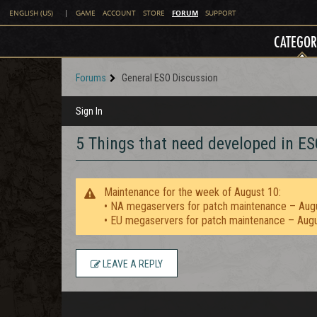
FORUM
ENGLISH (US)
|
GAME
ACCOUNT
STORE
SUPPORT
CATEGOR
Forums
General ESO Discussion
Sign In
5 Things that need developed in ES
Maintenance for the week of August 10:
• NA megaservers for patch maintenance – Aug
• EU megaservers for patch maintenance – Aug
LEAVE A REPLY