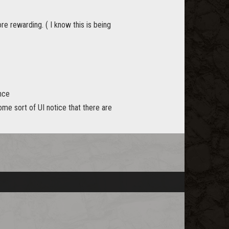
e rewarding. ( I know this is being
ance
ome sort of UI notice that there are