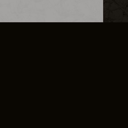
L INFO
DSA TRANSPARENCY REPORT