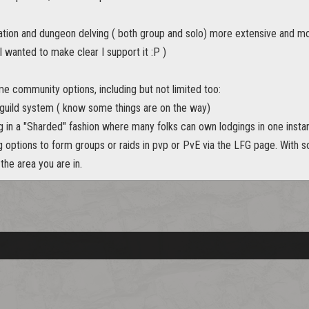
tion and dungeon delving ( both group and solo) more extensive and mor
 wanted to make clear I support it :P )
me community options, including but not limited too:
guild system ( know some things are on the way)
g in a "Sharded" fashion where many folks can own lodgings in one inst
 options to form groups or raids in pvp or PvE via the LFG page. With s
the area you are in.