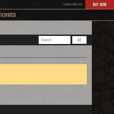
BUY NOW
DOWNLOAD (PC)
TICIPATED
GO