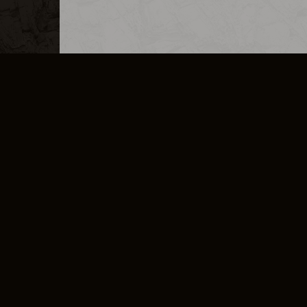
MERCHANDISE
CAREERS
CONTACT
CORPORATE
CANCEL E
PRIVACY POLICY
TERMS OF SERVICE
LEGAL INFORMATION
CODE OF CONDUCT
E