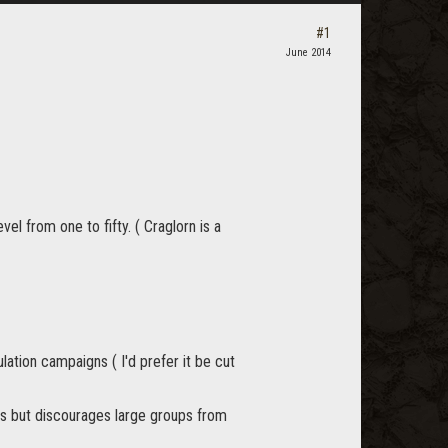
#1
June 2014
el from one to fifty. ( Craglorn is a
ation campaigns ( I'd prefer it be cut
ays but discourages large groups from