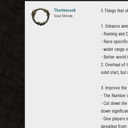
Thortonrock
5 Things that s
Soul Shriven
1. Enhance anim
- Running and 
- Race specifi
- wider range 
- Better world 
2. Overhaul of 
solid start, but 
3. Improve the
- The Number o
- Cut down the 
down significan
- Give players 
deviating from