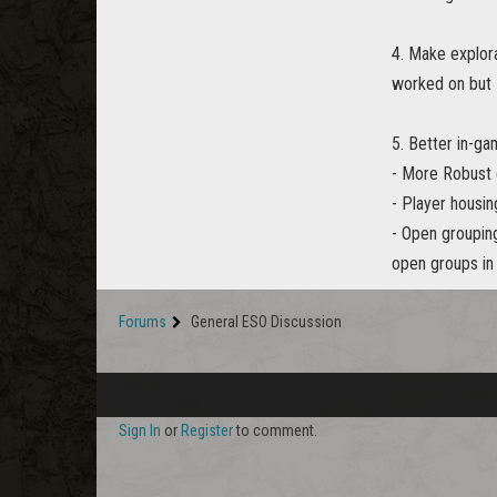
4. Make explora
worked on but I
5. Better in-ga
- More Robust 
- Player housin
- Open grouping
open groups in 
Forums
General ESO Discussion
Sign In
or
Register
to comment.