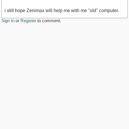
i still hope Zenimax will help me with me "old" computer.
Sign In
or
Register
to comment.