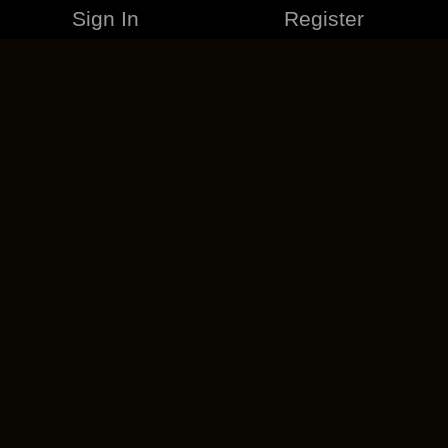
Sign In
Register
MERCHANDISE
CAREERS
CONTACT
CORPORATE
CANCEL ESO PLUS
PRIVACY POLICY
TERMS OF SERVICE
LEGAL INFORMATION
CODE OF CONDUCT
EULA
COOKIE POLICY
IMPRESSUM
ADD-ON TERMS
DO NOT SELL OR SHARE MY PERSONAL INFO
DSA TRANSPARENCY REPORT