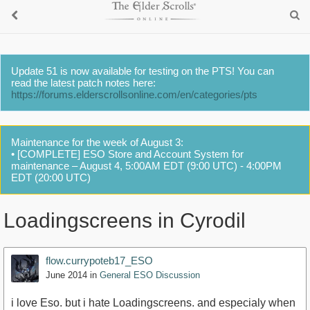
Update 51 is now available for testing on the PTS! You can
read the latest patch notes here:
https://forums.elderscrollsonline.com/en/categories/pts
Maintenance for the week of August 3:
• [COMPLETE] ESO Store and Account System for
maintenance – August 4, 5:00AM EDT (9:00 UTC) - 4:00PM
EDT (20:00 UTC)
Loadingscreens in Cyrodil
flow.currypoteb17_ESO
June 2014
in
General ESO Discussion
i love Eso. but i hate Loadingscreens. and especialy when