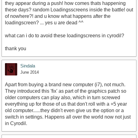
they appear during a push! how comes thats happening
these days? random Loadingsscreens inside the battle! out
of nowhere?! and u know what happens after the
loadingscreen? ... yes u are dead ^^
what can i do to avoid these loadingscreens in cyrodil?
thank you
Sindala
June 2014
Apart from buying a brand new computer (i7), not much.
They introduced this 'fix' as part of the graphics patch so
older computers can play also, which in turn screwed
everything up for those of us that don't roll with a +5 year
old computer......they didn't even give us the option or a
switch in settings. Happens all over the world now not just
in Cyrodil.