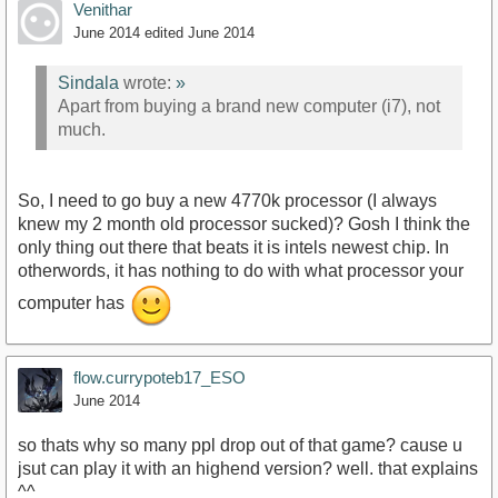
Venithar
June 2014
edited June 2014
Sindala
wrote:
»
Apart from buying a brand new computer (i7), not
much.
So, I need to go buy a new 4770k processor (I always
knew my 2 month old processor sucked)? Gosh I think the
only thing out there that beats it is intels newest chip. In
otherwords, it has nothing to do with what processor your
computer has
flow.currypoteb17_ESO
June 2014
so thats why so many ppl drop out of that game? cause u
jsut can play it with an highend version? well. that explains
^^