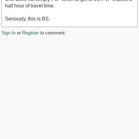
half hour of travel time.
Seriously, this is BS.
Sign In
or
Register
to comment.