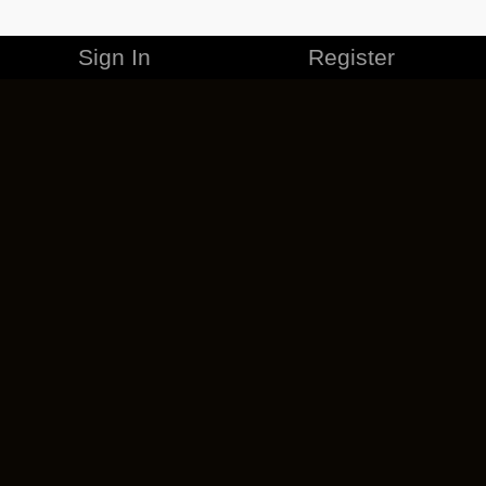
Sign In
Register
MERCHANDISE
CAREERS
CONTACT
CORPORATE
CANCEL ESO PLUS
PRIVACY POLICY
TERMS OF SERVICE
LEGAL INFORMATION
CODE OF CONDUCT
EULA
COOKIE POLICY
IMPRESSUM
ADD-ON TERMS
DO NOT SELL OR SHARE MY PERSONAL INFO
DSA TRANSPARENCY REPORT