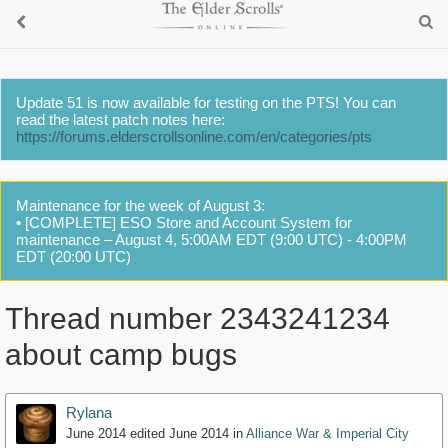
Update 51 is now available for testing on the PTS! You can
read the latest patch notes here:
https://forums.elderscrollsonline.com/en/categories/pts
Maintenance for the week of August 3:
• [COMPLETE] ESO Store and Account System for
maintenance – August 4, 5:00AM EDT (9:00 UTC) - 4:00PM
EDT (20:00 UTC)
Thread number 2343241234
about camp bugs
Rylana
June 2014
edited June 2014
in
Alliance War & Imperial City