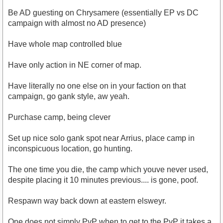
Be AD guesting on Chrysamere (essentially EP vs DC
campaign with almost no AD presence)
Have whole map controlled blue
Have only action in NE corner of map.
Have literally no one else on in your faction on that
campaign, go gank style, aw yeah.
Purchase camp, being clever
Set up nice solo gank spot near Arrius, place camp in
inconspicuous location, go hunting.
The one time you die, the camp which youve never used,
despite placing it 10 minutes previous.... is gone, poof.
Respawn way back down at eastern elsweyr.
One does not simply PvP when to get to the PvP it takes a