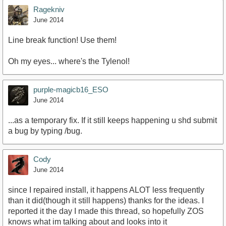
Ragekniv
June 2014
Line break function! Use them!
Oh my eyes... where's the Tylenol!
purple-magicb16_ESO
June 2014
...as a temporary fix. If it still keeps happening u shd submit
a bug by typing /bug.
Cody
June 2014
since I repaired install, it happens ALOT less frequently
than it did(though it still happens) thanks for the ideas. I
reported it the day I made this thread, so hopefully ZOS
knows what im talking about and looks into it