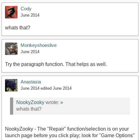
Cody
June 2014
whats that?
Monkeyshoeslive
June 2014
Try the paragraph function. That helps as well.
Anastasia
June 2014
edited June 2014
NookyZooky
wrote:
»
whats that?
NookyZooky - The "Repair" function/selection is on your
launch page before you click play; look for "Game Options"