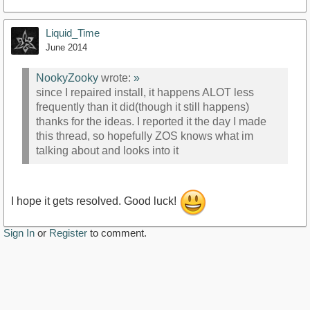
Liquid_Time
June 2014
NookyZooky
wrote:
»
since I repaired install, it happens ALOT less
frequently than it did(though it still happens)
thanks for the ideas. I reported it the day I made
this thread, so hopefully ZOS knows what im
talking about and looks into it
I hope it gets resolved. Good luck!
Sign In
or
Register
to comment.