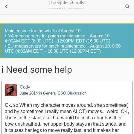
Maintenance for the week of August 10:
• NA megaservers for patch maintenance – August 10,
4:00AM EDT (8:00 UTC) - 12:00PM EDT (16:00 UTC)
• EU megaservers for patch maintenance – August 10, 8:00
UTC (4:00AM EDT) - 16:00 UTC (12:00PM EDT)
i Need some help
Cody
June 2014
in
General ESO Discussion
Ok. so When my character moves around, she sometimes(
and by sometimes I really mean ALOT) moves... weird. OK,
she is in the stance a char would be in if a char has their
bow unsheathed. her upper body stays in that stance, and
it causes her legs to move really fast, and it makes her