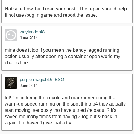
Not sure how, but I read your post.. The repair should help.
If not use /bug in game and report the issue.
waylander48
June 2014
mine does it too if you mean the bandy legged running
action usually after opening a container open world my
char is fine
purple-magicb16_ESO
June 2014
lol! I'm picturing the coyote and roadrunner doing that
warm-up speed running on the spot thing b4 they actually
start moving! seriously tho have u tried /reloadui ? It's
saved me many times from having 2 log out & back in
again. If u haven't give that a try.