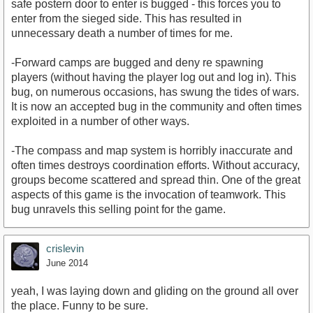
safe postern door to enter is bugged - this forces you to
enter from the sieged side. This has resulted in
unnecessary death a number of times for me.
-Forward camps are bugged and deny re spawning
players (without having the player log out and log in). This
bug, on numerous occasions, has swung the tides of wars.
It is now an accepted bug in the community and often times
exploited in a number of other ways.
-The compass and map system is horribly inaccurate and
often times destroys coordination efforts. Without accuracy,
groups become scattered and spread thin. One of the great
aspects of this game is the invocation of teamwork. This
bug unravels this selling point for the game.
crislevin
June 2014
yeah, I was laying down and gliding on the ground all over
the place. Funny to be sure.