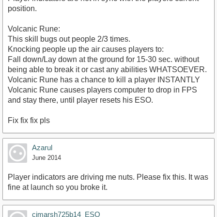
position.
Volcanic Rune:
This skill bugs out people 2/3 times.
Knocking people up the air causes players to:
Fall down/Lay down at the ground for 15-30 sec. without
being able to break it or cast any abilities WHATSOEVER.
Volcanic Rune has a chance to kill a player INSTANTLY
Volcanic Rune causes players computer to drop in FPS
and stay there, until player resets his ESO.
Fix fix fix pls
Azarul
June 2014
Player indicators are driving me nuts. Please fix this. It was
fine at launch so you broke it.
cjmarsh725b14_ESO