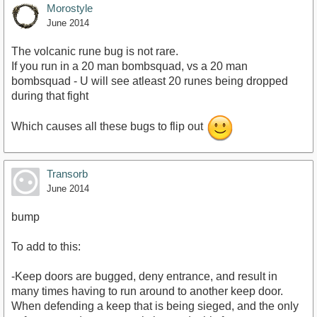
Morostyle
June 2014
The volcanic rune bug is not rare.
If you run in a 20 man bombsquad, vs a 20 man
bombsquad - U will see atleast 20 runes being dropped
during that fight
Which causes all these bugs to flip out
Transorb
June 2014
bump
To add to this:
-Keep doors are bugged, deny entrance, and result in
many times having to run around to another keep door.
When defending a keep that is being sieged, and the only