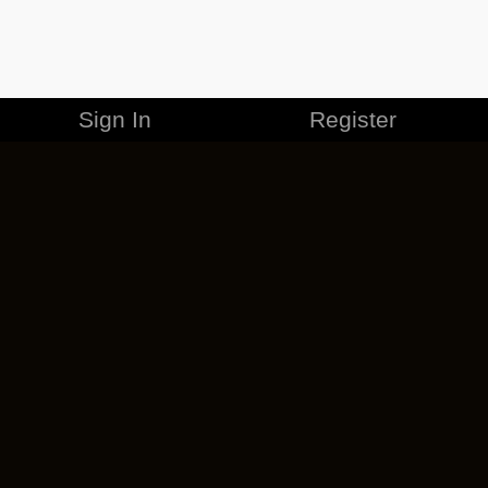
Sign In
Register
MERCHANDISE
CAREERS
CONTACT
CORPORATE
CANCEL ESO PLUS
PRIVACY POLICY
TERMS OF SERVICE
LEGAL INFORMATION
CODE OF CONDUCT
EULA
COOKIE POLICY
IMPRESSUM
ADD-ON TERMS
DO NOT SELL OR SHARE MY PERSONAL INFO
DSA TRANSPARENCY REPORT