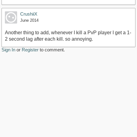
CrushiiX
June 2014
Another thing to add, whenever I kill a PvP player I get a 1-
2 second lag after each kill. so annoying.
Sign In
or
Register
to comment.