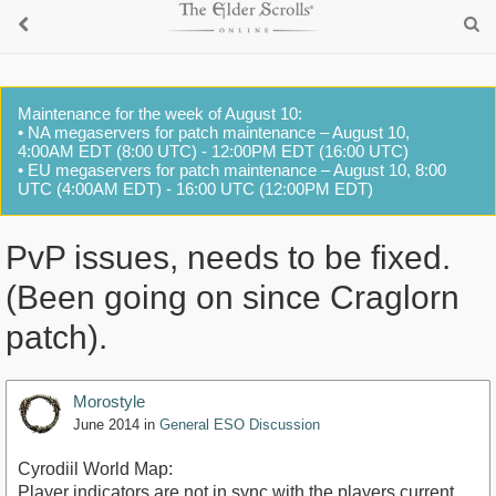
Maintenance for the week of August 10:
• NA megaservers for patch maintenance – August 10,
4:00AM EDT (8:00 UTC) - 12:00PM EDT (16:00 UTC)
• EU megaservers for patch maintenance – August 10, 8:00
UTC (4:00AM EDT) - 16:00 UTC (12:00PM EDT)
PvP issues, needs to be fixed.
(Been going on since Craglorn
patch).
Morostyle
June 2014
in
General ESO Discussion
Cyrodiil World Map:
Player indicators are not in sync with the players current