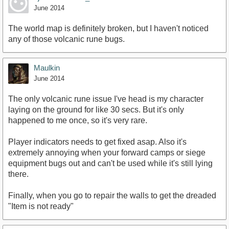
June 2014
The world map is definitely broken, but I haven't noticed
any of those volcanic rune bugs.
Maulkin
June 2014
The only volcanic rune issue I've head is my character
laying on the ground for like 30 secs. But it's only
happened to me once, so it's very rare.
Player indicators needs to get fixed asap. Also it's
extremely annoying when your forward camps or siege
equipment bugs out and can't be used while it's still lying
there.
Finally, when you go to repair the walls to get the dreaded
"Item is not ready"