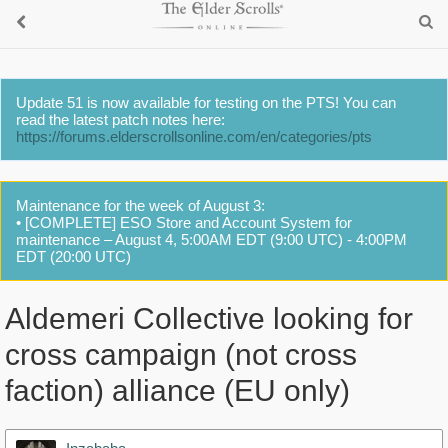
Update 51 is now available for testing on the PTS! You can
read the latest patch notes here:
https://forums.elderscrollsonline.com/en/categories/pts
Maintenance for the week of August 3:
• [COMPLETE] ESO Store and Account System for
maintenance – August 4, 5:00AM EDT (9:00 UTC) - 4:00PM
EDT (20:00 UTC)
Aldemeri Collective looking for
cross campaign (not cross
faction) alliance (EU only)