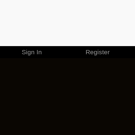
Sign In
Register
MERCHANDISE
CAREERS
CONTACT
CORPORATE
CANCEL ESO PLUS
PRIVACY POLICY
TERMS OF SERVICE
LEGAL INFORMATION
CODE OF CONDUCT
EULA
COOKIE POLICY
IMPRESSUM
ADD-ON TERMS
DO NOT SELL OR SHARE MY PERSONAL INFO
DSA TRANSPARENCY REPORT