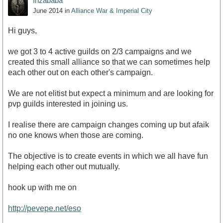
Inzababa
June 2014
in
Alliance War & Imperial City
Hi guys,
we got 3 to 4 active guilds on 2/3 campaigns and we
created this small alliance so that we can sometimes help
each other out on each other's campaign.
We are not elitist but expect a minimum and are looking for
pvp guilds interested in joining us.
I realise there are campaign changes coming up but afaik
no one knows when those are coming.
The objective is to create events in which we all have fun
helping each other out mutually.
hook up with me on
http://pevepe.net/eso