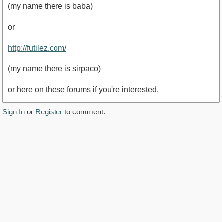
(my name there is baba)
or
http://futilez.com/
(my name there is sirpaco)
or here on these forums if you're interested.
Sign In
or
Register
to comment.