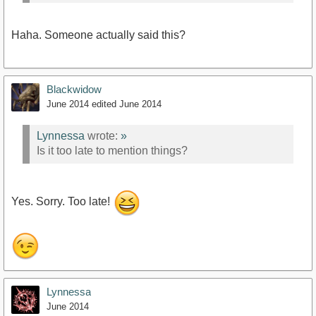
Haha. Someone actually said this?
Blackwidow
June 2014
edited June 2014
Lynnessa
wrote:
»
Is it too late to mention things?
Yes. Sorry. Too late!
Lynnessa
June 2014