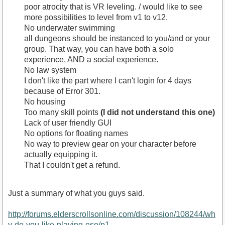
poor atrocity that is VR leveling. / would like to see
more possibilities to level from v1 to v12.
No underwater swimming
all dungeons should be instanced to you/and or your
group. That way, you can have both a solo
experience, AND a social experience.
No law system
I don't like the part where I can't login for 4 days
because of Error 301.
No housing
Too many skill points
(I did not understand this one)
Lack of user friendly GUI
No options for floating names
No way to preview gear on your character before
actually equipping it.
That I couldn't get a refund.
Just a summary of what you guys said.
http://forums.elderscrollsonline.com/discussion/108244/wh
y-do-you-like-playing-eso/p1