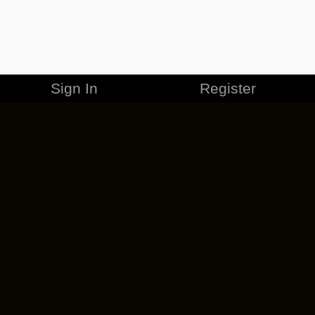
Sign In
Register
MERCHANDISE
CAREERS
CONTACT
CORPORATE
CANCEL ESO PLUS
PRIVACY POLICY
TERMS OF SERVICE
LEGAL INFORMATION
CODE OF CONDUCT
EULA
COOKIE POLICY
IMPRESSUM
ADD-ON TERMS
DO NOT SELL OR SHARE MY PERSONAL INFO
DSA TRANSPARENCY REPORT