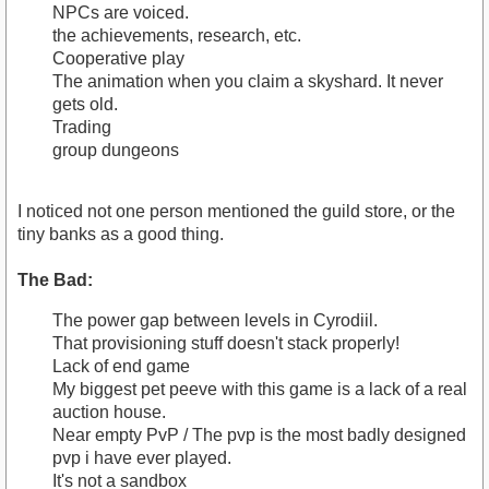
NPCs are voiced.
the achievements, research, etc.
Cooperative play
The animation when you claim a skyshard. It never
gets old.
Trading
group dungeons
I noticed not one person mentioned the guild store, or the
tiny banks as a good thing.
The Bad:
The power gap between levels in Cyrodiil.
That provisioning stuff doesn't stack properly!
Lack of end game
My biggest pet peeve with this game is a lack of a real
auction house.
Near empty PvP / The pvp is the most badly designed
pvp i have ever played.
It's not a sandbox