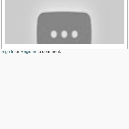
Sign In
or
Register
to comment.
http://www.youtube.com/watch?v=ly1al4K3u2M