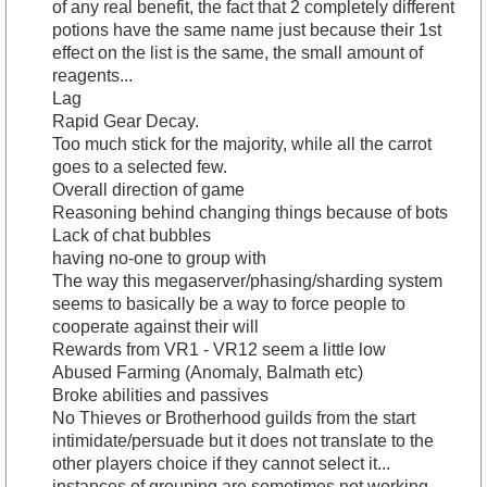
of any real benefit, the fact that 2 completely different
potions have the same name just because their 1st
effect on the list is the same, the small amount of
reagents...
Lag
Rapid Gear Decay.
Too much stick for the majority, while all the carrot
goes to a selected few.
Overall direction of game
Reasoning behind changing things because of bots
Lack of chat bubbles
having no-one to group with
The way this megaserver/phasing/sharding system
seems to basically be a way to force people to
cooperate against their will
Rewards from VR1 - VR12 seem a little low
Abused Farming (Anomaly, Balmath etc)
Broke abilities and passives
No Thieves or Brotherhood guilds from the start
intimidate/persuade but it does not translate to the
other players choice if they cannot select it...
instances of grouping are sometimes not working