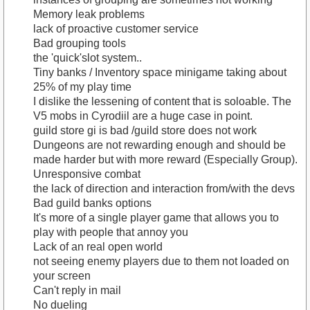
Memory leak problems
lack of proactive customer service
Bad grouping tools
the 'quick'slot system..
Tiny banks / Inventory space minigame taking about
25% of my play time
I dislike the lessening of content that is soloable. The
V5 mobs in Cyrodiil are a huge case in point.
guild store gi is bad /guild store does not work
Dungeons are not rewarding enough and should be
made harder but with more reward (Especially Group).
Unresponsive combat
the lack of direction and interaction from/with the devs
Bad guild banks options
It's more of a single player game that allows you to
play with people that annoy you
Lack of an real open world
not seeing enemy players due to them not loaded on
your screen
Can't reply in mail
No dueling