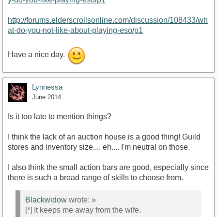
http://forums.elderscrollsonline.com/discussion/108433/wh
at-do-you-not-like-about-playing-eso/p1
Have a nice day.
Lynnessa
June 2014
Is it too late to mention things?
I think the lack of an auction house is a good thing! Guild
stores and inventory size.... eh.... I'm neutral on those.
I also think the small action bars are good, especially since
there is such a broad range of skills to choose from.
Blackwidow
wrote:
»
[*] It keeps me away from the wife.