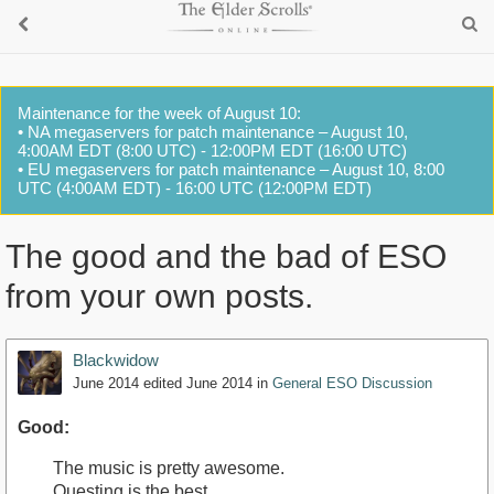
Maintenance for the week of August 10:
• NA megaservers for patch maintenance – August 10,
4:00AM EDT (8:00 UTC) - 12:00PM EDT (16:00 UTC)
• EU megaservers for patch maintenance – August 10, 8:00
UTC (4:00AM EDT) - 16:00 UTC (12:00PM EDT)
The good and the bad of ESO
from your own posts.
Blackwidow
June 2014
edited June 2014
in
General ESO Discussion
Good:
The music is pretty awesome.
Questing is the best