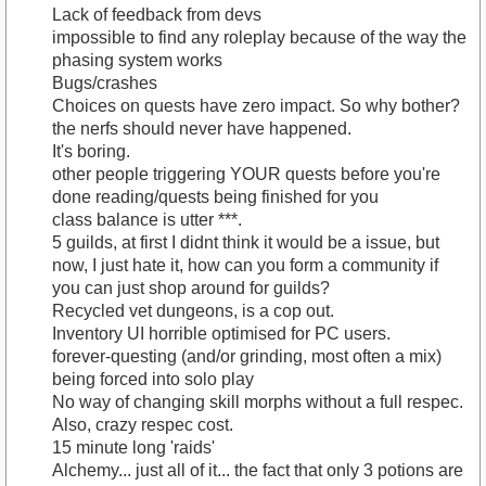
Lack of feedback from devs
impossible to find any roleplay because of the way the
phasing system works
Bugs/crashes
Choices on quests have zero impact. So why bother?
the nerfs should never have happened.
It's boring.
other people triggering YOUR quests before you're
done reading/quests being finished for you
class balance is utter ***.
5 guilds, at first I didnt think it would be a issue, but
now, I just hate it, how can you form a community if
you can just shop around for guilds?
Recycled vet dungeons, is a cop out.
Inventory UI horrible optimised for PC users.
forever-questing (and/or grinding, most often a mix)
being forced into solo play
No way of changing skill morphs without a full respec.
Also, crazy respec cost.
15 minute long 'raids'
Alchemy... just all of it... the fact that only 3 potions are