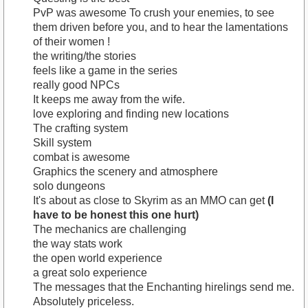
PvP was awesome To crush your enemies, to see
them driven before you, and to hear the lamentations
of their women !
the writing/the stories
feels like a game in the series
really good NPCs
It keeps me away from the wife.
love exploring and finding new locations
The crafting system
Skill system
combat is awesome
Graphics the scenery and atmosphere
solo dungeons
It's about as close to Skyrim as an MMO can get
(I
have to be honest this one hurt)
The mechanics are challenging
the way stats work
the open world experience
a great solo experience
The messages that the Enchanting hirelings send me.
Absolutely priceless.