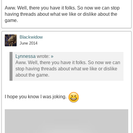
Aww. Well, there you have it folks. So now we can stop
having threads about what we like or dislike about the
game.
Blackwidow
June 2014
Lynnessa
wrote:
»
Aww. Well, there you have it folks. So now we can
stop having threads about what we like or dislike
about the game.
I hope you know I was joking.