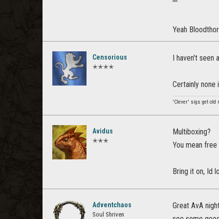
Yeah Bloodthorn
Censorious
I haven't seen
✭✭✭✭
Certainly none 
'Clever' sigs get old 
Avidus
Multiboxing?
✭✭✭
You mean free 
Bring it on, Id l
Adventchaos
Great AvA nigh
Soul Shriven
see some good 