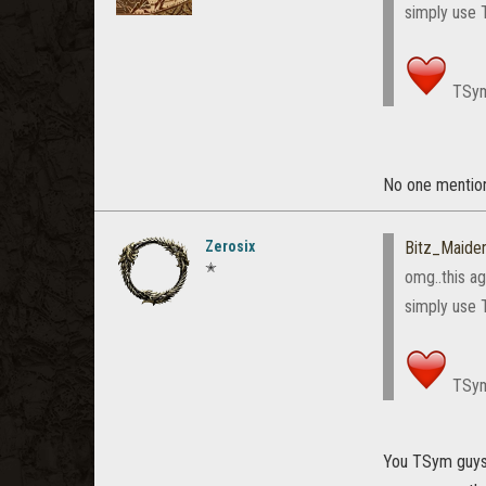
simply use 
TSy
No one mention
Zerosix
Bitz_Maiden
✭
omg..this ag
simply use 
TSy
You TSym guys h