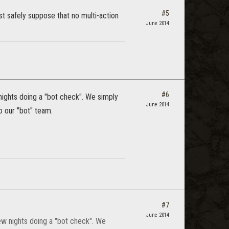
#5
st safely suppose that no multi-action
June 2014
#6
 nights doing a "bot check". We simply
June 2014
 our "bot" team.
#7
June 2014
few nights doing a "bot check". We