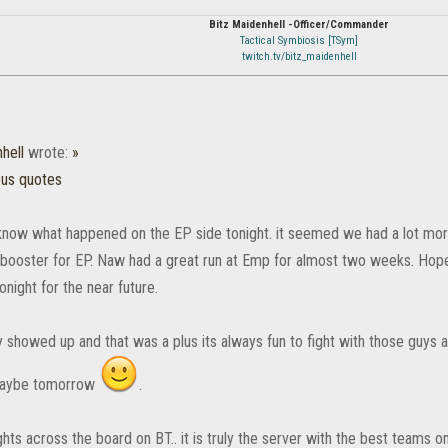
Bitz Maidenhell -Officer/Commander
Tactical Symbiosis [TSym]
twitch.tv/bitz_maidenhell
hell
wrote:
»
ous quotes
t know what happened on the EP side tonight. it seemed we had a lot mor
booster for EP. Naw had a great run at Emp for almost two weeks. Ho
tonight for the near future.
y showed up and that was a plus its always fun to fight with those guys a
maybe tomorrow
.
ghts across the board on BT.. it is truly the server with the best teams on 