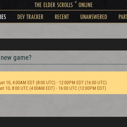
®
THE ELDER SCROLLS
ONLINE
IES
DEV TRACKER
RECENT
UNANSWERED
PAR
r new game?
ust 10, 4:00AM EDT (8:00 UTC) - 12:00PM EDT (16:00 UTC)
ust 10, 8:00 UTC (4:00AM EDT) - 16:00 UTC (12:00PM EDT)