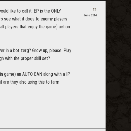
#1
uld like to call it. EP is the ONLY
June 2014
hers see what it does to enemy players
ll players that enjoy the game) action
ver in a bot zerg? Grow up, please. Play
 with the proper skill set?
 in game) an AUTO BAN along with a IP
il are they also using this to farm