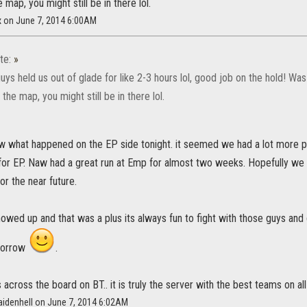
 map, you might still be in there lol.
x on June 7, 2014 6:00AM
te:
»
ys held us out of glade for like 2-3 hours lol, good job on the hold! Wa
the map, you might still be in there lol.
now what happened on the EP side tonight. it seemed we had a lot more p
for EP. Naw had a great run at Emp for almost two weeks. Hopefully we
for the near future.
howed up and that was a plus its always fun to fight with those guys and 
morrow
.
s across the board on BT.. it is truly the server with the best teams on all
aidenhell on June 7, 2014 6:02AM