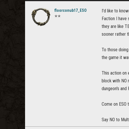
floorconub17_ESO
I'd like to kno
✭✭
Faction I have 
they are like T
sooner rather th
To those doing 
the game it wa
This action on
block with NO r
dungeon's and 
Come on ESO ta
Say NO to Mult