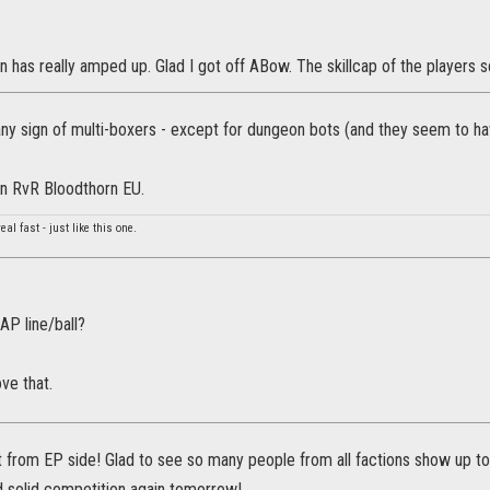
 has really amped up. Glad I got off ABow. The skillcap of the players
 any sign of multi-boxers - except for dungeon bots (and they seem to h
in RvR Bloodthorn EU.
real fast - just like this one.
AP line/ball?
ove that.
t from EP side! Glad to see so many people from all factions show up t
solid competition again tomorrow!