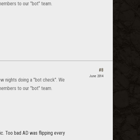
members to our "bot" team.
#8
June 2014
few nights doing a "bot check". We
members to our "bot" team.
pic. Too bad AD was flipping every