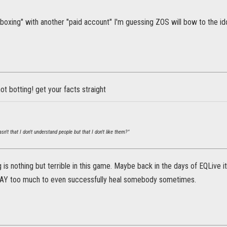
tiboxing" with another "paid account" I'm guessing ZOS will bow to the ido
not botting! get your facts straight
n't that I don't understand people but that I don't like them?"
 is nothing but terrible in this game. Maybe back in the days of EQLive i
WAY too much to even successfully heal somebody sometimes.