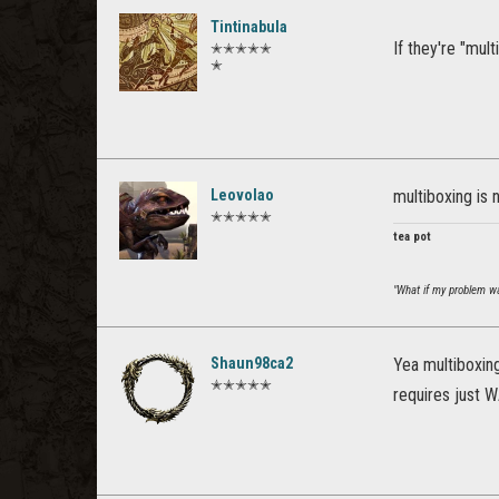
Tintinabula
If they're "mul
✭✭✭✭✭
✭
Leovolao
multiboxing is 
✭✭✭✭✭
tea pot
"What if my problem was
Shaun98ca2
Yea multiboxing
✭✭✭✭✭
requires just 