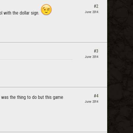
#2
l with the dollar sign.
June 2014
#3
June 2014
#4
t was the thing to do but this game
June 2014