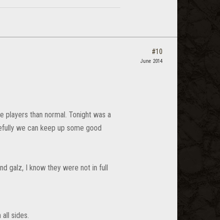
#10
June 2014
e players than normal. Tonight was a
pefully we can keep up some good
nd galz, I know they were not in full
all sides.