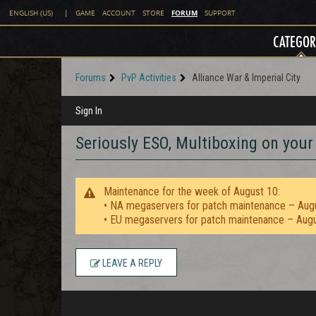
FORUM
ENGLISH (US)
|
GAME
ACCOUNT
STORE
SUPPORT
CATEGOR
Forums
PvP Activities
Alliance War & Imperial City
Sign In
Seriously ESO, Multiboxing on you
Maintenance for the week of August 10:
• NA megaservers for patch maintenance – Aug
• EU megaservers for patch maintenance – Aug
LEAVE A REPLY