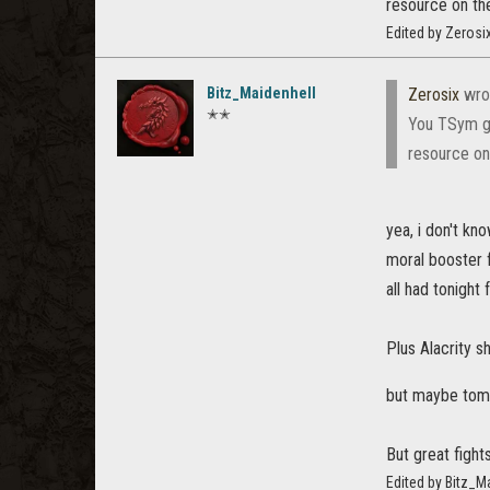
resource on the
Edited by Zerosi
Bitz_Maidenhell
Zerosix
wro
✭✭
You TSym gu
resource on 
yea, i don't k
moral booster 
all had tonight 
Plus Alacrity s
but maybe to
But great fight
Edited by Bitz_M