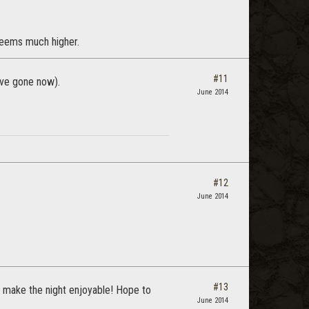
 seems much higher.
#11
ave gone now).
June 2014
#12
June 2014
#13
o make the night enjoyable! Hope to
June 2014