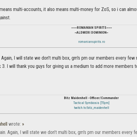
 means multi-accounts, it also means multi-money for ZoS, so i can almo
ainst.
~~~ROMANIAN SPIRITS~~~
~ALDMERI DOMINION~
romanianspirits.ro
. Again, I will state we don't multi box, gm's pm our members every few
3. I will thank you guys for giving us a medium to add more members to
Bitz Maidenhell -Officer/Commander
Tactical Symbiosis [TSym]
twitch.tv/bitz_maidenhell
hell
wrote:
»
ain. Again, I will state we don't multi box, gm's pm our members every 