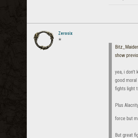
Zerosix
✭
Bitz_Maiden
show previ
yea, i don'
good moral 
fights light 
Plus Alacrit
force but 
But great fi