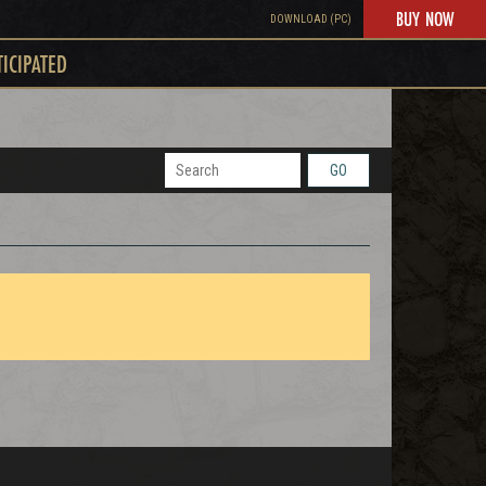
BUY NOW
DOWNLOAD (PC)
TICIPATED
GO