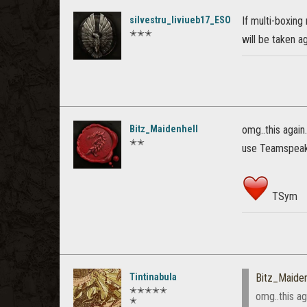
silvestru_liviueb17_ESO
If multi-boxing
✭✭✭
will be taken ag
Bitz_Maidenhell
omg..this again
✭✭
use Teamspeak 
TSym
Tintinabula
Bitz_Maiden
✭✭✭✭✭
omg..this ag
✭