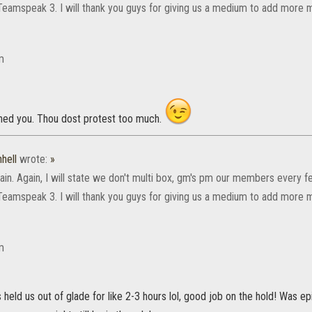
Teamspeak 3. I will thank you guys for giving us a medium to add more 
m
ed you. Thou dost protest too much.
hell
wrote:
»
ain. Again, I will state we don't multi box, gm's pm our members every 
Teamspeak 3. I will thank you guys for giving us a medium to add more 
m
eld us out of glade for like 2-3 hours lol, good job on the hold! Was e