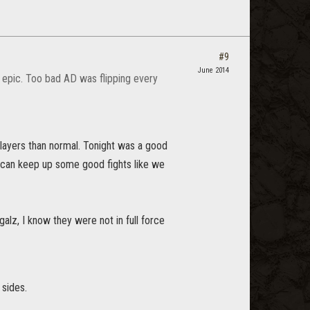
#9
June 2014
s epic. Too bad AD was flipping every
layers than normal. Tonight was a good
 can keep up some good fights like we
galz, I know they were not in full force
 sides.