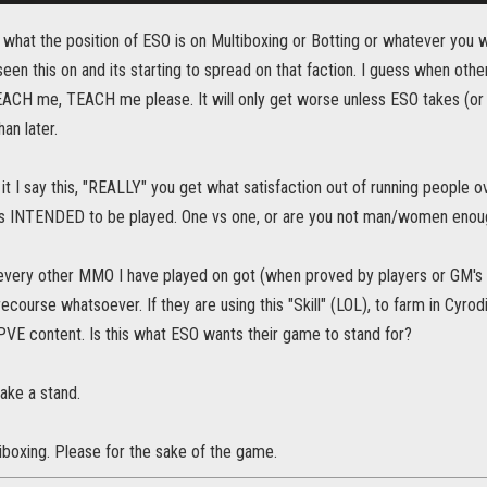
w what the position of ESO is on Multiboxing or Botting or whatever you wo
seen this on and its starting to spread on that faction. I guess when ot
EACH me, TEACH me please. It will only get worse unless ESO takes (or a
an later.
it I say this, "REALLY" you get what satisfaction out of running people o
s INTENDED to be played. One vs one, or are you not man/women enough
 every other MMO I have played on got (when proved by players or GM's
ecourse whatsoever. If they are using this "Skill" (LOL), to farm in Cyrodi
PVE content. Is this what ESO wants their game to stand for?
ke a stand.
iboxing. Please for the sake of the game.