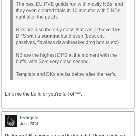
The best EU PVE guilds run with mostly NBs, and
they even cleared trials in 10 minutes with 5 NBs
right after the patch.
NBs are also the only class that can achieve 1k+
DPS with a
stamina
build even (bow, crit,
passives, flawless dawnbreaker dmg bonus etc)
NB are the highest DPS at the moment with the
buffs, with Sorc very close second.
Templars and DKs are far below after the nerfs.
Link me the build or you're full of ***.
Evergnar
June 2014
Picturing NB moping around kicking dirt. I keep shelving