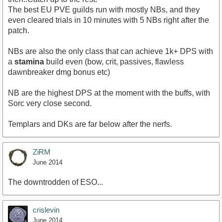
The best EU PVE guilds run with mostly NBs, and they
even cleared trials in 10 minutes with 5 NBs right after the
patch.
NBs are also the only class that can achieve 1k+ DPS with
a
stamina
build even (bow, crit, passives, flawless
dawnbreaker dmg bonus etc)
NB are the highest DPS at the moment with the buffs, with
Sorc very close second.
Templars and DKs are far below after the nerfs.
ZiRM
June 2014
The downtrodden of ESO...
crislevin
June 2014