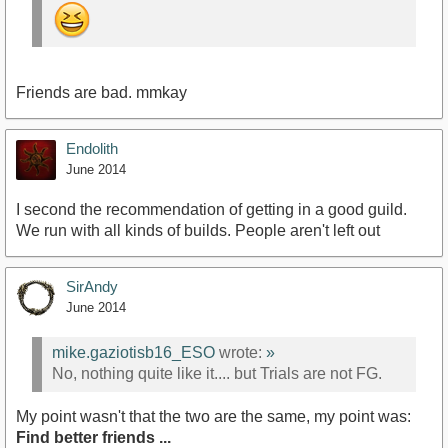
Friends are bad. mmkay
Endolith
June 2014
I second the recommendation of getting in a good guild.
We run with all kinds of builds. People aren't left out
SirAndy
June 2014
mike.gaziotisb16_ESO
wrote:
»
No, nothing quite like it.... but Trials are not FG.
My point wasn't that the two are the same, my point was:
Find better friends ...