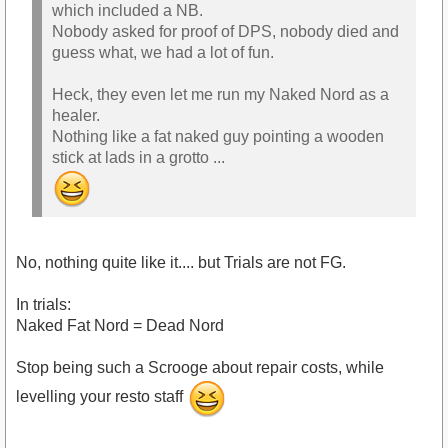
which included a NB.
Nobody asked for proof of DPS, nobody died and
guess what, we had a lot of fun.
Heck, they even let me run my Naked Nord as a
healer.
Nothing like a fat naked guy pointing a wooden
stick at lads in a grotto ...
No, nothing quite like it.... but Trials are not FG.
In trials:
Naked Fat Nord = Dead Nord
Stop being such a Scrooge about repair costs, while
levelling your resto staff