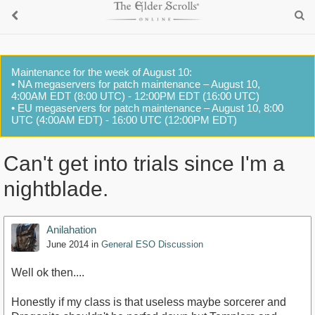
Maintenance for the week of August 10:
• NA megaservers for patch maintenance – August 10,
4:00AM EDT (8:00 UTC) - 12:00PM EDT (16:00 UTC)
• EU megaservers for patch maintenance – August 10, 8:00
UTC (4:00AM EDT) - 16:00 UTC (12:00PM EDT)
Can't get into trials since I'm a
nightblade.
Anilahation
June 2014
in
General ESO Discussion
Well ok then....
Honestly if my class is that useless maybe sorcerer and