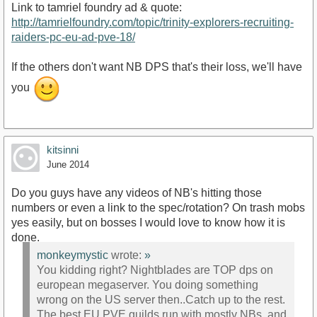
Link to tamriel foundry ad & quote:
http://tamrielfoundry.com/topic/trinity-explorers-recruiting-
raiders-pc-eu-ad-pve-18/
If the others don't want NB DPS that's their loss, we'll have
you
kitsinni
June 2014
Do you guys have any videos of NB's hitting those
numbers or even a link to the spec/rotation? On trash mobs
yes easily, but on bosses I would love to know how it is
done.
monkeymystic
wrote:
»
You kidding right? Nightblades are TOP dps on
european megaserver. You doing something
wrong on the US server then..Catch up to the rest.
The best EU PVE guilds run with mostly NBs, and