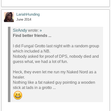
LariahHunding
June 2014
SirAndy
wrote:
»
Find better friends ...
I did Fungal Grotto last night with a random group
which included a NB.
Nobody asked for proof of DPS, nobody died and
guess what, we had a lot of fun.
Heck, they even let me run my Naked Nord as a
healer.
Nothing like a fat naked guy pointing a wooden
stick at lads in a grotto ...