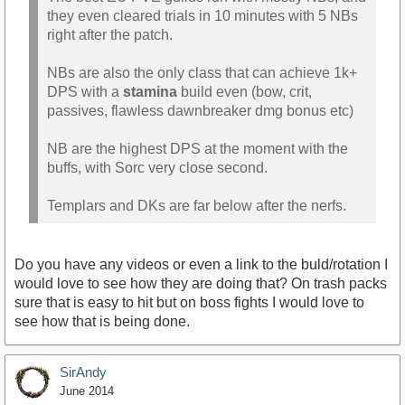
they even cleared trials in 10 minutes with 5 NBs
right after the patch.
NBs are also the only class that can achieve 1k+
DPS with a
stamina
build even (bow, crit,
passives, flawless dawnbreaker dmg bonus etc)
NB are the highest DPS at the moment with the
buffs, with Sorc very close second.
Templars and DKs are far below after the nerfs.
Do you have any videos or even a link to the buld/rotation I
would love to see how they are doing that? On trash packs
sure that is easy to hit but on boss fights I would love to
see how that is being done.
SirAndy
June 2014