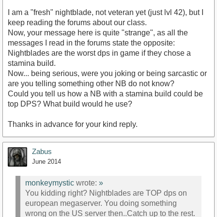
I am a "fresh" nightblade, not veteran yet (just lvl 42), but I
keep reading the forums about our class.
Now, your message here is quite "strange", as all the
messages I read in the forums state the opposite:
Nightblades are the worst dps in game if they chose a
stamina build.
Now... being serious, were you joking or being sarcastic or
are you telling something other NB do not know?
Could you tell us how a NB with a stamina build could be
top DPS? What build would he use?
Thanks in advance for your kind reply.
Zabus
June 2014
monkeymystic
wrote:
»
You kidding right? Nightblades are TOP dps on
european megaserver. You doing something
wrong on the US server then..Catch up to the rest.