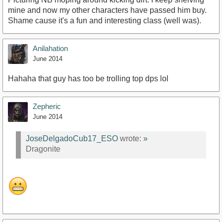
mine and now my other characters have passed him buy.
Shame cause it's a fun and interesting class (well was).
Anilahation
June 2014
Hahaha that guy has too be trolling top dps lol
Zepheric
June 2014
JoseDelgadoCub17_ESO
wrote:
»
Dragonite