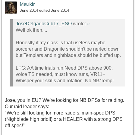
Maulkin
June 2014
edited June 2014
JoseDelgadoCub17_ESO
wrote:
»
Well ok then....
Honestly if my class is that useless maybe
sorcerer and Dragonite shouldn't be nerfed down
but Templars and nightblade should be buffed up.
LFG: AA time trials run,Need DPS above 900,
voice TS needed, must know runs, VR11+
Whisper your skills and rotation. No NB/Temp!
Jose, you in EU? We're looking for NB DPSs for raiding.
Our raid leader says:
"We’re still looking for more raiders: main-spec DPS
(Nighblade high prio!!) or a HEALER with a strong DPS
off-spec!"