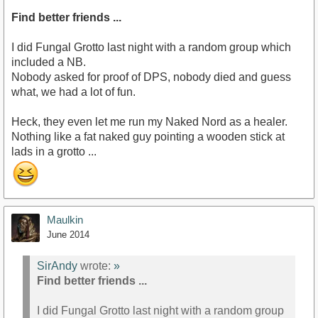
Find better friends ...
I did Fungal Grotto last night with a random group which
included a NB.
Nobody asked for proof of DPS, nobody died and guess
what, we had a lot of fun.
Heck, they even let me run my Naked Nord as a healer.
Nothing like a fat naked guy pointing a wooden stick at
lads in a grotto ...
Maulkin
June 2014
SirAndy
wrote:
»
Find better friends ...
I did Fungal Grotto last night with a random group