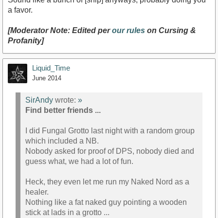
a favor.
[Moderator Note: Edited per
our rules
on Cursing &
Profanity]
Liquid_Time
June 2014
SirAndy
wrote:
»
Find better friends ...
I did Fungal Grotto last night with a random group
which included a NB.
Nobody asked for proof of DPS, nobody died and
guess what, we had a lot of fun.
Heck, they even let me run my Naked Nord as a
healer.
Nothing like a fat naked guy pointing a wooden
stick at lads in a grotto ...