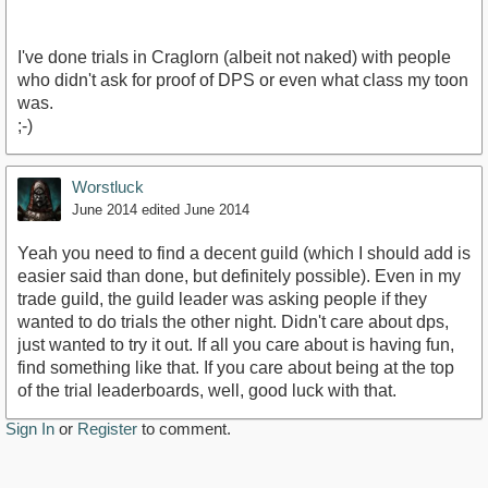
I've done trials in Craglorn (albeit not naked) with people
who didn't ask for proof of DPS or even what class my toon
was.
;-)
Worstluck
June 2014
edited June 2014
Yeah you need to find a decent guild (which I should add is
easier said than done, but definitely possible). Even in my
trade guild, the guild leader was asking people if they
wanted to do trials the other night. Didn't care about dps,
just wanted to try it out. If all you care about is having fun,
find something like that. If you care about being at the top
of the trial leaderboards, well, good luck with that.
Sign In
or
Register
to comment.