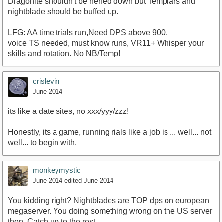
Dragonite shouldn't be nerfed down but Templars and
nightblade should be buffed up.
LFG: AA time trials run,Need DPS above 900,
voice TS needed, must know runs, VR11+ Whisper your
skills and rotation. No NB/Temp!
crislevin
June 2014
its like a date sites, no xxx/yyy/zzz!
Honestly, its a game, running rials like a job is ... well... not
well... to begin with.
monkeymystic
June 2014
edited June 2014
You kidding right? Nightblades are TOP dps on european
megaserver. You doing something wrong on the US server
then..Catch up to the rest.