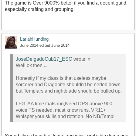
The game is Over 9000% better if you find a decent guild,
especially crafting and grouping.
LariahHunding
June 2014
edited June 2014
JoseDelgadoCub17_ESO
wrote:
»
Well ok then....
Honestly if my class is that useless maybe
sorcerer and Dragonite shouldn't be nerfed down
but Templars and nightblade should be buffed up.
LFG: AA time trials run,Need DPS above 900,
voice TS needed, must know runs, VR11+
Whisper your skills and rotation. No NB/Temp!
Sound like a bunch of [snip] anyways, probably doing you