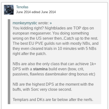
Tenofas
June 2014
edited June 2014
monkeymystic
wrote:
»
You kidding right? Nightblades are TOP dps on
european megaserver. You doing something
wrong on the US server then..Catch up to the rest.
The best EU PVE guilds run with mostly NBs, and
they even cleared trials in 10 minutes with 5 NBs
right after the patch.
NBs are also the only class that can achieve 1k+
DPS with a
stamina
build even (bow, crit,
passives, flawless dawnbreaker dmg bonus etc)
NB are the highest DPS at the moment with the
buffs, with Sorc very close second.
Templars and DKs are far below after the nerfs.