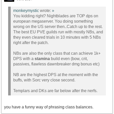
monkeymystic
wrote:
»
You kidding right? Nightblades are TOP dps on
european megaserver. You doing something
wrong on the US server then..Catch up to the rest.
The best EU PVE guilds run with mostly NBs, and
they even cleared trials in 10 minutes with 5 NBs
right after the patch.
NBs are also the only class that can achieve 1k+
DPS with a
stamina
build even (bow, crit,
passives, flawless dawnbreaker dmg bonus etc)
NB are the highest DPS at the moment with the
buffs, with Sorc very close second.
Templars and DKs are far below after the nerfs.
you have a funny way of phrasing class balances.