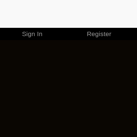
Sign In
Register
MERCHANDISE
CAREERS
CONTACT
CORPORATE
CANCEL ESO PLUS
PRIVACY POLICY
TERMS OF SERVICE
LEGAL INFORMATION
CODE OF CONDUCT
EULA
COOKIE POLICY
IMPRESSUM
ADD-ON TERMS
DO NOT SELL OR SHARE MY PERSONAL INFO
DSA TRANSPARENCY REPORT