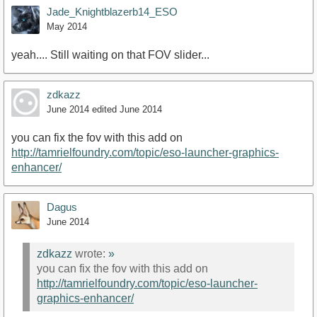
Jade_Knightblazerb14_ESO
May 2014
yeah.... Still waiting on that FOV slider...
zdkazz
June 2014
edited June 2014
you can fix the fov with this add on
http://tamrielfoundry.com/topic/eso-launcher-graphics-
enhancer/
Dagus
June 2014
zdkazz
wrote:
»
you can fix the fov with this add on
http://tamrielfoundry.com/topic/eso-launcher-
graphics-enhancer/