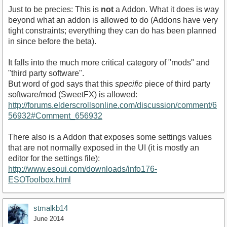
Just to be precies: This is
not
a Addon. What it does is way
beyond what an addon is allowed to do (Addons have very
tight constraints; everything they can do has been planned
in since before the beta).
It falls into the much more critical category of "mods" and
"third party software".
But word of god says that this
specific
piece of third party
software/mod (SweetFX) is allowed:
http://forums.elderscrollsonline.com/discussion/comment/6
56932#Comment_656932
There also is a Addon that exposes some settings values
that are not normally exposed in the UI (it is mostly an
editor for the settings file):
http://www.esoui.com/downloads/info176-
ESOToolbox.html
stmalkb14
June 2014