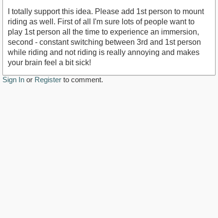
I totally support this idea. Please add 1st person to mount
riding as well. First of all I'm sure lots of people want to
play 1st person all the time to experience an immersion,
second - constant switching between 3rd and 1st person
while riding and not riding is really annoying and makes
your brain feel a bit sick!
Sign In
or
Register
to comment.