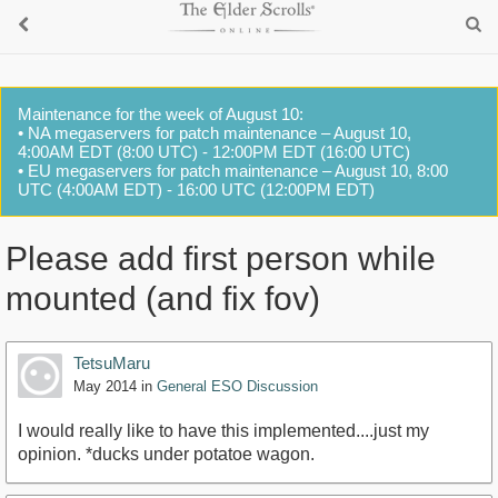
Maintenance for the week of August 10:
• NA megaservers for patch maintenance – August 10,
4:00AM EDT (8:00 UTC) - 12:00PM EDT (16:00 UTC)
• EU megaservers for patch maintenance – August 10, 8:00
UTC (4:00AM EDT) - 16:00 UTC (12:00PM EDT)
Please add first person while
mounted (and fix fov)
TetsuMaru
May 2014
in
General ESO Discussion
I would really like to have this implemented....just my
opinion. *ducks under potatoe wagon.