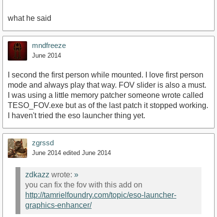
what he said
mndfreeze
June 2014
I second the first person while mounted. I love first person
mode and always play that way. FOV slider is also a must.
I was using a little memory patcher someone wrote called
TESO_FOV.exe but as of the last patch it stopped working.
I haven't tried the eso launcher thing yet.
zgrssd
June 2014
edited June 2014
zdkazz
wrote:
»
you can fix the fov with this add on
http://tamrielfoundry.com/topic/eso-launcher-
graphics-enhancer/