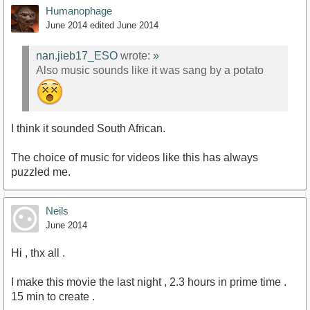
Humanophage
June 2014
edited June 2014
nan.jieb17_ESO
wrote:
»
Also music sounds like it was sang by a potato
I think it sounded South African.
The choice of music for videos like this has always
puzzled me.
Neils
June 2014
Hi , thx all .
I make this movie the last night , 2.3 hours in prime time .
15 min to create .