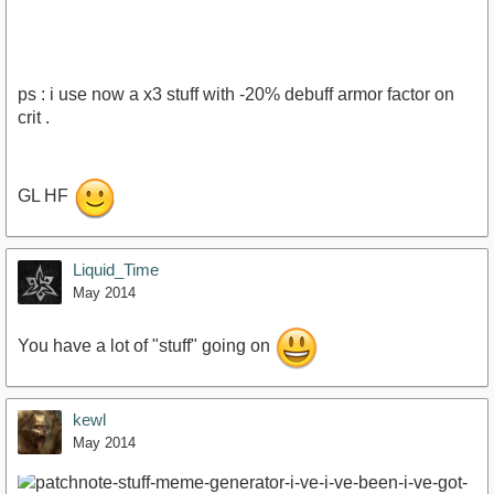
ps : i use now a x3 stuff with -20% debuff armor factor on
crit .
https://www.youtube.com/watch?
GL HF
v=do4NJM4l8Gg&amp;feature=youtu.be
Liquid_Time
May 2014
You have a lot of "stuff" going on
kewl
May 2014