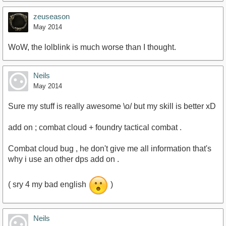
zeuseason
May 2014
WoW, the lolblink is much worse than I thought.
Neils
May 2014
Sure my stuff is really awesome \o/ but my skill is better xD
add on ; combat cloud + foundry tactical combat .
Combat cloud bug , he don't give me all information that's
why i use an other dps add on .
( sry 4 my bad english
)
Neils