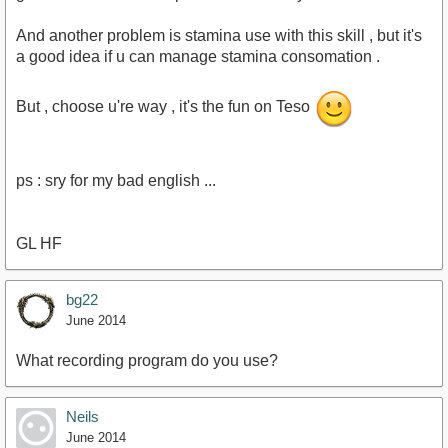
And another problem is stamina use with this skill , but it's
a good idea if u can manage stamina consomation .
But , choose u're way , it's the fun on Teso
ps : sry for my bad english ...
GL HF
bg22
June 2014
What recording program do you use?
Neils
June 2014