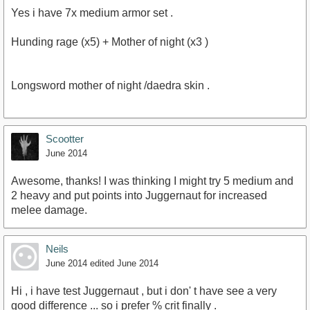
Yes i have 7x medium armor set .
Hunding rage (x5) + Mother of night (x3 )
Longsword mother of night /daedra skin .
Scootter
June 2014
Awesome, thanks! I was thinking I might try 5 medium and
2 heavy and put points into Juggernaut for increased
melee damage.
Neils
June 2014
edited June 2014
Hi , i have test Juggernaut , but i don' t have see a very
good difference ... so i prefer % crit finally .