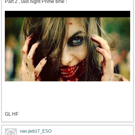
Part 2 , last night Prime time :
GL HF
https://www.youtube.com/watch?v=tVyp-
nan.jieb17_ESO