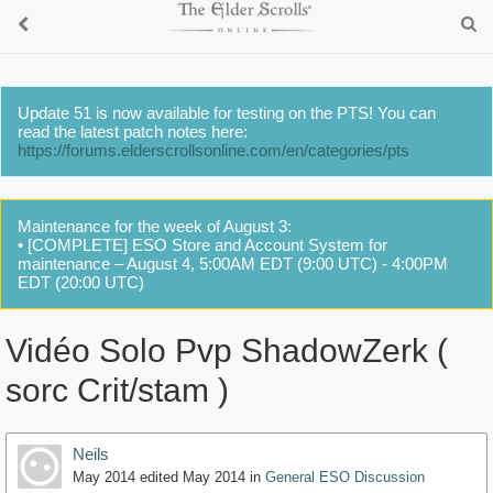
Update 51 is now available for testing on the PTS! You can
read the latest patch notes here:
https://forums.elderscrollsonline.com/en/categories/pts
Maintenance for the week of August 3:
• [COMPLETE] ESO Store and Account System for
maintenance – August 4, 5:00AM EDT (9:00 UTC) - 4:00PM
EDT (20:00 UTC)
Vidéo Solo Pvp ShadowZerk (
sorc Crit/stam )
Neils
May 2014
edited May 2014
in
General ESO Discussion