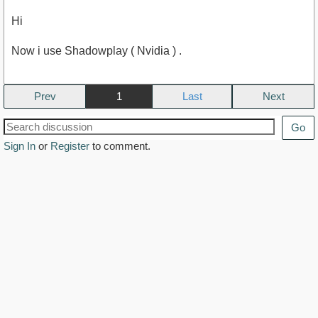
Hi
Now i use Shadowplay ( Nvidia ) .
Prev
1
Next
Go
Sign In
or
Register
to comment.