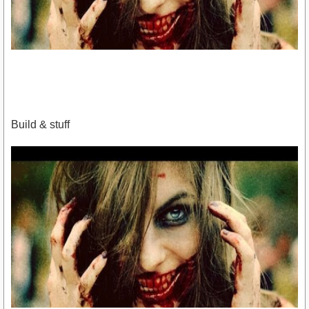
Build & stuff
https://www.youtube.com/watch?
v=og7LK0k1Z24&amp;feature=youtu.be