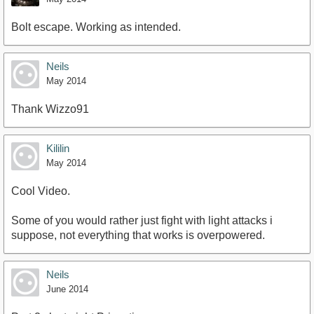
Bolt escape. Working as intended.
Neils
May 2014
Thank Wizzo91
Kililin
May 2014
Cool Video.
Some of you would rather just fight with light attacks i
suppose, not everything that works is overpowered.
Neils
June 2014