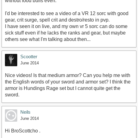
without food buffs even.
I'd be interested to see a video of a VR 12 sorc with good
gear, crit surge, spell crit and destro/resto in pvp.
I have seen it on live, and my own vr 5 sorc can do some
sick stuff even if he lacks the ranks and gear, but maybe
others see what I'm talking about then...
Scootter
June 2014
Nice videos! Is that medium armor? Can you help me with
the English words of your sword and armor set? I think the
armor is Hundings Rage set but I cannot quite get the
sword.
Neils
June 2014
Hi BroScottcho .