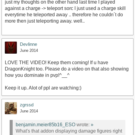
just my thoughts on the other hand last time I played
against a charge -> teleport sorc I just used a charge skill
everytime he teleported away .. therefore he couldn´t do
more then just teleporting away. well..
Devlinne
June 2014
LOVE THE VIDEO! Keep them coming! If u have
DragonKnight too. Please do a video on that also showing
how you dominate in pvp!^__^
Keep it up. Alot of ppl are watching:)
zgrssd
June 2014
benjamin.meier85b16_ESO
wrote:
»
What's that addon displaying damage figures right