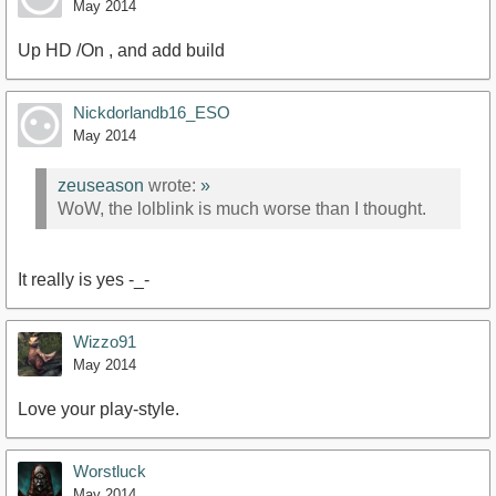
May 2014
Up HD /On , and add build
Nickdorlandb16_ESO
May 2014
zeuseason
wrote:
»
WoW, the lolblink is much worse than I thought.
It really is yes -_-
Wizzo91
May 2014
Love your play-style.
Worstluck
May 2014