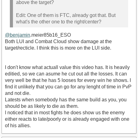
above the target?
Edit: One of them is FTC, already got that. But
what's the other one to the right/center?
@benjamin
.meier85b16_ESO
Both LUI and Combat Cloud show damage at the
target/recticle. I think this is more on the LUI side.
I don't know what actuall value this video has. It is heavily
editied, so we can asume he cut out all the losses. It can
very well be that he has 5 looses for every win he shows. I
find it unlikely that you can go for any lenght of time in PvP
and not die.
Latests when somebody has the same build as you, you
should be as likely to die as them.
I noticed that in most fights he does show us the enemy
either reacts to late/poorly or is already engaged with one
of his allies.