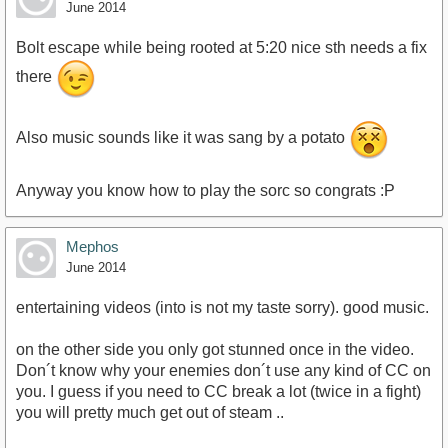
m9sHDw&amp;feature=youtu.be
June 2014
Bolt escape while being rooted at 5:20 nice sth needs a fix
there
Also music sounds like it was sang by a potato
Anyway you know how to play the sorc so congrats :P
Mephos
June 2014
entertaining videos (into is not my taste sorry). good music.
on the other side you only got stunned once in the video.
Don´t know why your enemies don´t use any kind of CC on
you. I guess if you need to CC break a lot (twice in a fight)
you will pretty much get out of steam ..