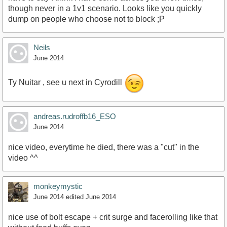
though never in a 1v1 scenario. Looks like you quickly
dump on people who choose not to block ;P
Neils
June 2014
Ty Nuitar , see u next in Cyrodill
andreas.rudroffb16_ESO
June 2014
nice video, everytime he died, there was a "cut" in the
video ^^
monkeymystic
June 2014
edited June 2014
nice use of bolt escape + crit surge and facerolling like that