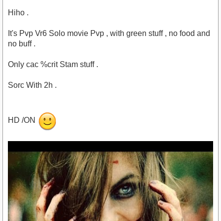
Hiho .
It's Pvp Vr6 Solo movie Pvp , with green stuff , no food and
no buff .
Only cac %crit Stam stuff .
Sorc With 2h .
HD /ON