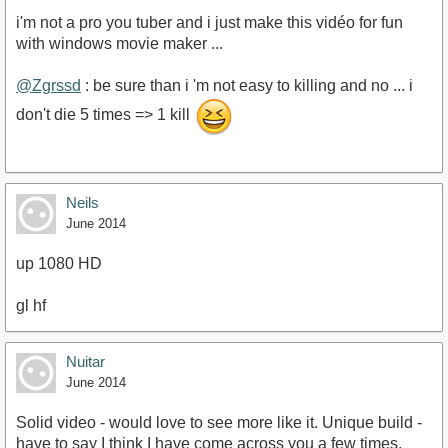
i'm not a pro you tuber and i just make this vidéo for fun
with windows movie maker ...
@Zgrssd
: be sure than i 'm not easy to killing and no ... i
don't die 5 times => 1 kill
Neils
June 2014
up 1080 HD
gl hf
Nuitar
June 2014
Solid video - would love to see more like it. Unique build -
have to say I think I have come across you a few times,