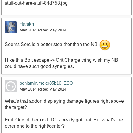
Harakh
May 2014
edited May 2014
Seems Sorc is a better stealther than the NB
I like this Bolt escape -> Crit Charge thing wish my NB
could have such good synergies.
benjamin.meier85b16_ESO
May 2014
edited May 2014
What's that addon displaying damage figures right above
the target?
Edit: One of them is FTC, already got that. But what's the
other one to the right/center?