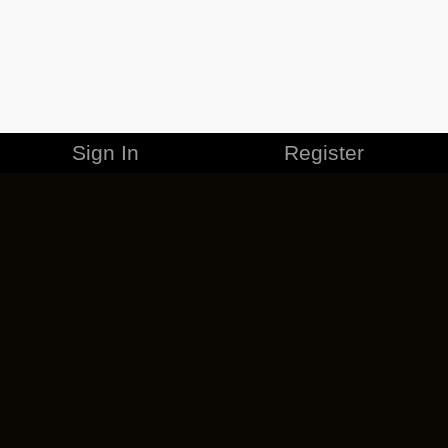
Sign In
Register
MERCHANDISE
CAREERS
CONTACT
CORPORATE
CANCEL ESO PLUS
PRIVACY POLICY
TERMS OF SERVICE
LEGAL INFORMATION
CODE OF CONDUCT
EULA
COOKIE POLICY
IMPRESSUM
ADD-ON TERMS
DO NOT SELL OR SHARE MY PERSONAL INFO
DSA TRANSPARENCY REPORT