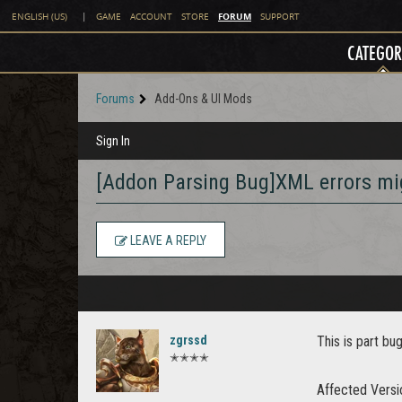
FORUM
ENGLISH (US)
|
GAME
ACCOUNT
STORE
SUPPORT
CATEGOR
Forums
Add-Ons & UI Mods
Sign In
[Addon Parsing Bug]XML errors mig
LEAVE A REPLY
zgrssd
This is part bu
✭✭✭✭
Affected Versi