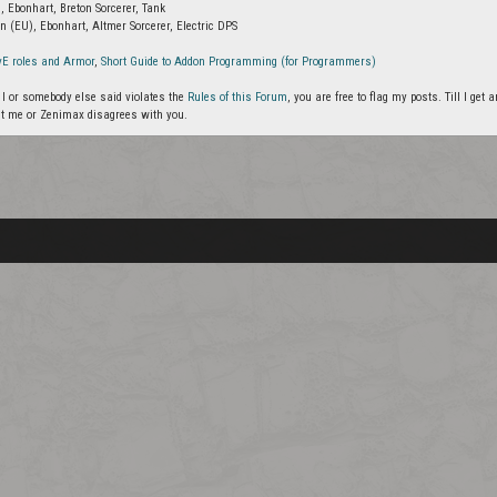
, Ebonhart, Breton Sorcerer, Tank
n (EU), Ebonhart, Altmer Sorcerer, Electric DPS
vE roles and Armor
,
Short Guide to Addon Programming (for Programmers)
g I or somebody else said violates the
Rules of this Forum
, you are free to flag my posts. Till I ge
t me or Zenimax disagrees with you.