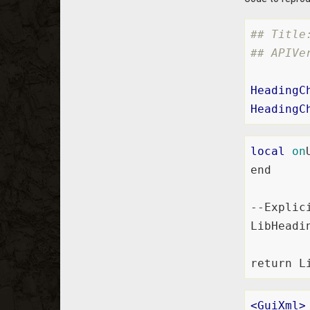
## Title
## APIVe
HeadingC
HeadingC
local
on
end

--Explic
LibHeadi
<
GuiXml
>