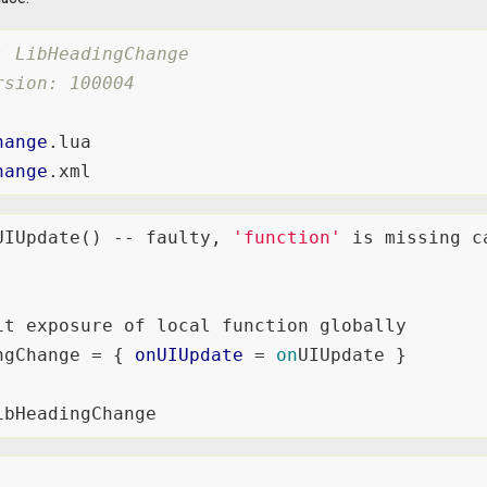
: LibHeadingChange
rsion: 100004
hange
hange
UIUpdate() -- faulty, 
'function'
 is missing c
it exposure of local function globally

ngChange = { 
onUIUpdate
 = 
on
UIUpdate }
