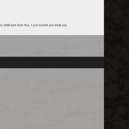
t any notifcaion from this, I just asume you know you