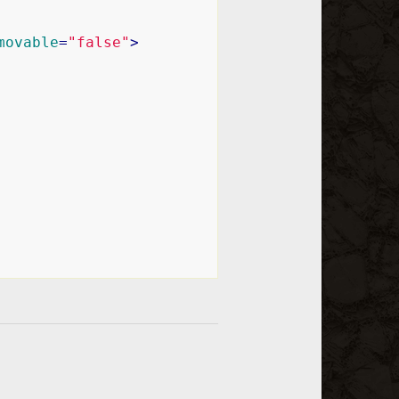
movable
=
"false"
>