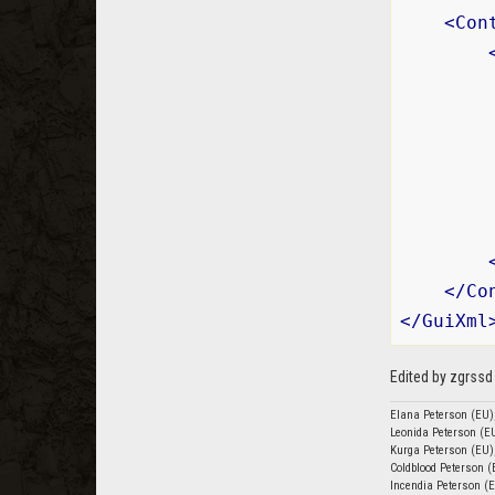
<
Con
        
</
Co
</
GuiXml
Edited by zgrss
Elana Peterson (EU)
Leonida Peterson (EU
Kurga Peterson (EU)
Coldblood Peterson (
Incendia Peterson (