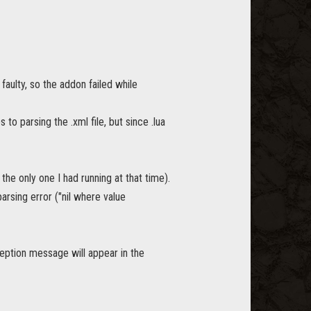
faulty, so the addon failed while
 to parsing the .xml file, but since .lua
 the only one I had running at that time).
rsing error ("nil where value
xception message will appear in the