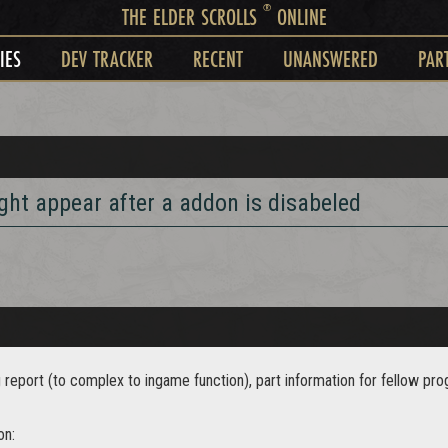
®
THE ELDER SCROLLS
ONLINE
IES
DEV TRACKER
RECENT
UNANSWERED
PAR
ht appear after a addon is disabeled
g report (to complex to ingame function), part information for fellow p
on: