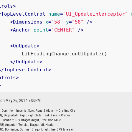
trols
>
<
TopLevelControl
name
=
"UI_UpdateInterceptor"
<
Dimensions
x
=
"58"
y
=
"58"
 />
<
Anchor
point
=
"CENTER"
 />
<
OnUpdate
>
        LibHeadingChange.onUIUpdate()

</
OnUpdate
>
</
TopLevelControl
>
ntrols
>
>
d on May 26, 2014 7:00PM
, Dominion, Imperial Sorc, Rune & Alchemy Crafting Char
), Daggerfall, Kajiit Nightblade, Tank & main Crafter
, Ebonhart, Ork Dragonknight, Provision Mule
EU) Argonian Templer, Daggerfall, Healer
EU), Dominion, Dunmer Dragonknight, fire DPS & healer