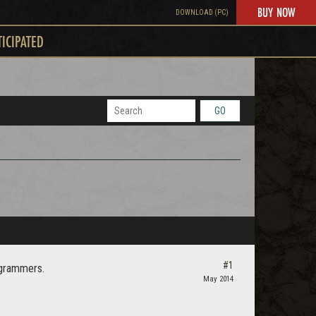
BUY NOW
DOWNLOAD (PC)
TICIPATED
GO
#1
rogrammers.
May 2014