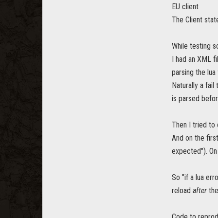
EU client
The Client sta
While testing s
I had an XML fi
parsing the lua
Naturally a fail
is parsed befor
Then I tried to 
And on the firs
expected"). On
So "if a lua er
reload
after
the
Code to reprod