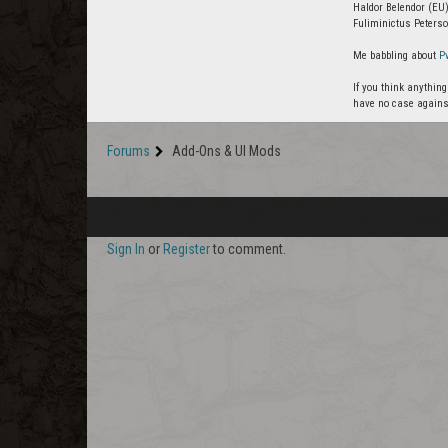
Haldor Belendor (EU)
Fuliminictus Peterso
Me babbling about
P
If you think anythin
have no case agains
Forums
Add-Ons & UI Mods
Sign In
or
Register
to comment.