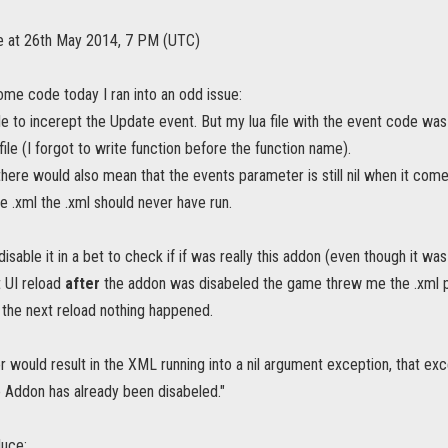
te at 26th May 2014, 7 PM (UTC)
ome code today I ran into an odd issue:
le to incerept the Update event. But my lua file with the event code was 
 file (I forgot to write function before the function name).
 there would also mean that the events parameter is still nil when it comes
e .xml the .xml should never have run.
disable it in a bet to check if if was really this addon (even though it was
t UI reload
after
the addon was disabeled the game threw me the .xml pa
 the next reload nothing happened.
ror would result in the XML running into a nil argument exception, that e
 Addon has already been disabeled."
uce: