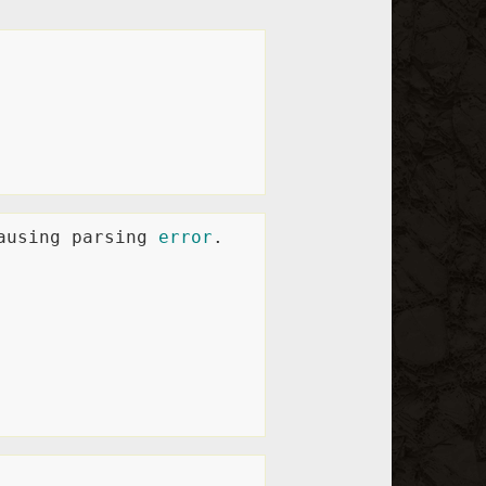
ausing parsing 
error
.
