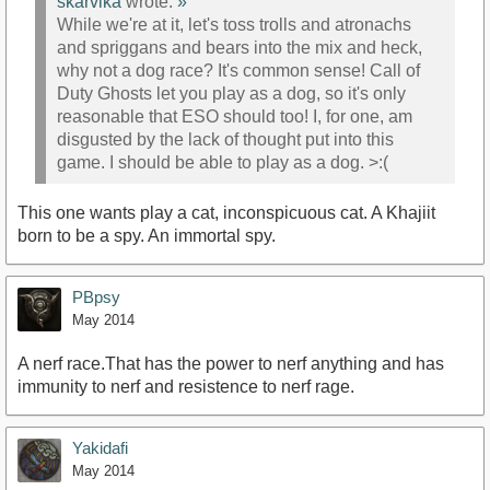
skarvika
wrote:
»
While we're at it, let's toss trolls and atronachs
and spriggans and bears into the mix and heck,
why not a dog race? It's common sense! Call of
Duty Ghosts let you play as a dog, so it's only
reasonable that ESO should too! I, for one, am
disgusted by the lack of thought put into this
game. I should be able to play as a dog. >:(
This one wants play a cat, inconspicuous cat. A Khajiit
born to be a spy. An immortal spy.
PBpsy
May 2014
A nerf race.That has the power to nerf anything and has
immunity to nerf and resistence to nerf rage.
Yakidafi
May 2014