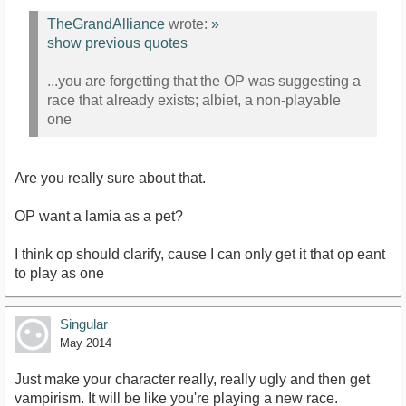
TheGrandAlliance
wrote:
»
show previous quotes
...you are forgetting that the OP was suggesting a
race that already exists; albiet, a non-playable
one
Are you really sure about that.
OP want a lamia as a pet?
I think op should clarify, cause I can only get it that op eant
to play as one
Singular
May 2014
Just make your character really, really ugly and then get
vampirism. It will be like you're playing a new race.