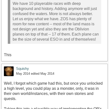
We have 10 playerable races with deep
background and history. Adding anymore will just
confused the waters. More is not always better.
Let us enjoy what we have. ZOS has plenty of
room for new content -- most of the land mass is
not design yet and also they are the Oblivion
planes on top of that -- 17 of them. Each plane can
be the size of several ESO in and of themselves!
This
Squishy
May 2014
edited May 2014
Well, I forgot which game had this, but once you unlocked
a high level, you could play as a monster, only, it was in
their own world/instances, with their own stories and
quests.
Taking this into a plausible way of implementing the OP's