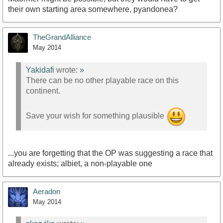
their own starting area somewhere, pyandonea?
TheGrandAlliance
May 2014
Yakidafi
wrote:
»
There can be no other playable race on this
continent.
Save your wish for something plausible
...you are forgetting that the OP was suggesting a race that
already exists; albiet, a non-playable one
Aeradon
May 2014