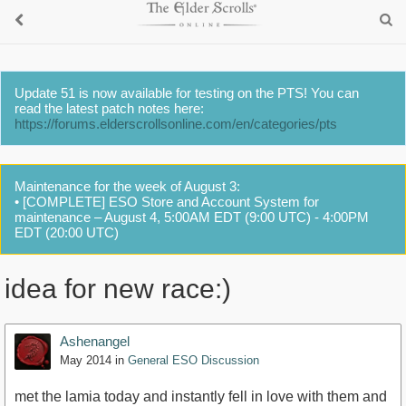
Update 51 is now available for testing on the PTS! You can
read the latest patch notes here:
https://forums.elderscrollsonline.com/en/categories/pts
Maintenance for the week of August 3:
• [COMPLETE] ESO Store and Account System for
maintenance – August 4, 5:00AM EDT (9:00 UTC) - 4:00PM
EDT (20:00 UTC)
idea for new race:)
Ashenangel
May 2014
in
General ESO Discussion
met the lamia today and instantly fell in love with them and