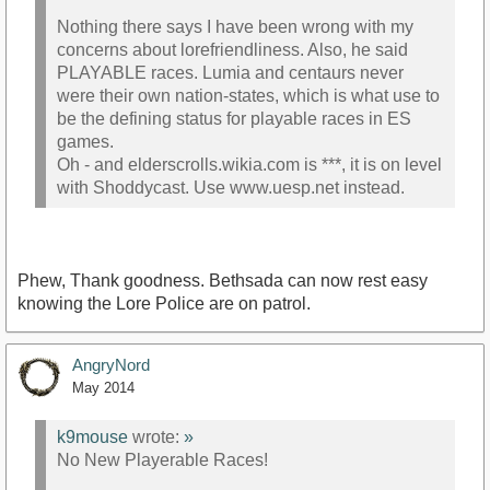
Nothing there says I have been wrong with my
concerns about lorefriendliness. Also, he said
PLAYABLE races. Lumia and centaurs never
were their own nation-states, which is what use to
be the defining status for playable races in ES
games.
Oh - and elderscrolls.wikia.com is ***, it is on level
with Shoddycast. Use www.uesp.net instead.
Phew, Thank goodness. Bethsada can now rest easy
knowing the Lore Police are on patrol.
AngryNord
May 2014
k9mouse
wrote:
»
No New Playerable Races!