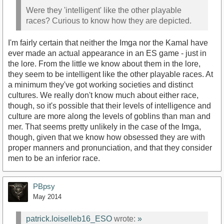
Were they 'intelligent' like the other playable
races? Curious to know how they are depicted.
I'm fairly certain that neither the Imga nor the Kamal have
ever made an actual appearance in an ES game - just in
the lore. From the little we know about them in the lore,
they seem to be intelligent like the other playable races. At
a minimum they've got working societies and distinct
cultures. We really don't know much about either race,
though, so it's possible that their levels of intelligence and
culture are more along the levels of goblins than man and
mer. That seems pretty unlikely in the case of the Imga,
though, given that we know how obsessed they are with
proper manners and pronunciation, and that they consider
men to be an inferior race.
PBpsy
May 2014
patrick.loiselleb16_ESO
wrote:
»