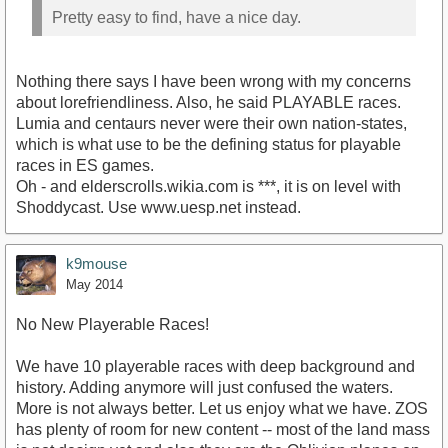
Pretty easy to find, have a nice day.
Nothing there says I have been wrong with my concerns
about lorefriendliness. Also, he said PLAYABLE races.
Lumia and centaurs never were their own nation-states,
which is what use to be the defining status for playable
races in ES games.
Oh - and elderscrolls.wikia.com is ***, it is on level with
Shoddycast. Use www.uesp.net instead.
k9mouse
May 2014
No New Playerable Races!
We have 10 playerable races with deep background and
history. Adding anymore will just confused the waters.
More is not always better. Let us enjoy what we have. ZOS
has plenty of room for new content -- most of the land mass