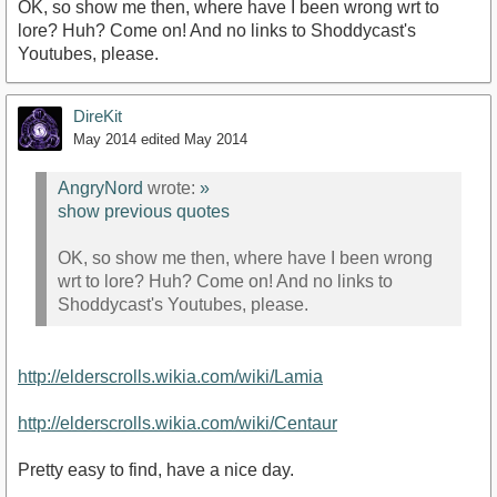
OK, so show me then, where have I been wrong wrt to
lore? Huh? Come on! And no links to Shoddycast's
Youtubes, please.
DireKit
May 2014
edited May 2014
AngryNord
wrote:
»
show previous quotes
OK, so show me then, where have I been wrong
wrt to lore? Huh? Come on! And no links to
Shoddycast's Youtubes, please.
http://elderscrolls.wikia.com/wiki/Lamia
http://elderscrolls.wikia.com/wiki/Centaur
Pretty easy to find, have a nice day.