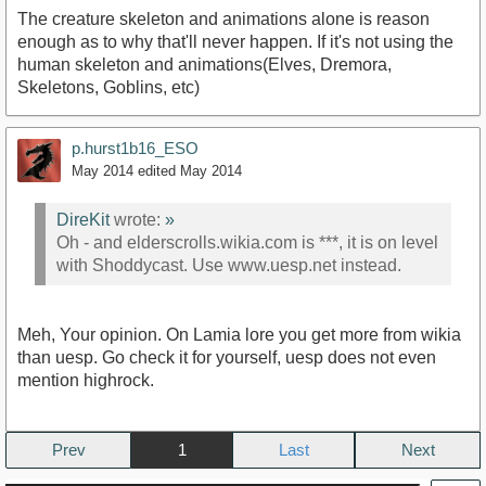
The creature skeleton and animations alone is reason
enough as to why that'll never happen. If it's not using the
human skeleton and animations(Elves, Dremora,
Skeletons, Goblins, etc)
p.hurst1b16_ESO
May 2014
edited May 2014
DireKit
wrote:
»
Oh - and elderscrolls.wikia.com is ***, it is on level
with Shoddycast. Use www.uesp.net instead.
Meh, Your opinion. On Lamia lore you get more from wikia
than uesp. Go check it for yourself, uesp does not even
mention highrock.
Prev
1
Next