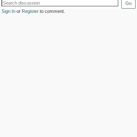
Go
Sign In
or
Register
to comment.