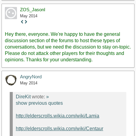
ZOS_JasonI
May 2014
Staff
Post
Hey there, everyone. We're happy to have the general
discussion section of the forums to host these types of
conversations, but we need the discussion to stay on-topic.
Please do not attack other players for their thoughts and
opinions. Thanks for your understanding.
AngryNord
May 2014
DireKit
wrote:
»
show previous quotes
http://elderscrolls.wikia.com/wiki/Lamia
http://elderscrolls.wikia.com/wiki/Centaur