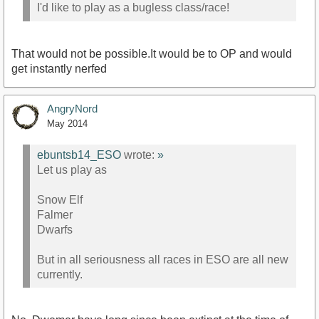
I'd like to play as a bugless class/race!
That would not be possible.It would be to OP and would
get instantly nerfed
AngryNord
May 2014
ebuntsb14_ESO
wrote:
»
Let us play as
Snow Elf
Falmer
Dwarfs
But in all seriousness all races in ESO are all new
currently.