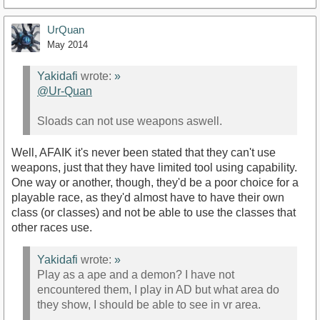
UrQuan
May 2014
Yakidafi
wrote:
»
@Ur-Quan‌
Sloads can not use weapons aswell.
Well, AFAIK it's never been stated that they can't use
weapons, just that they have limited tool using capability.
One way or another, though, they'd be a poor choice for a
playable race, as they'd almost have to have their own
class (or classes) and not be able to use the classes that
other races use.
Yakidafi
wrote:
»
Play as a ape and a demon? I have not
encountered them, I play in AD but what area do
they show, I should be able to see in vr area.