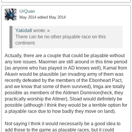
UrQuan
May 2014
edited May 2014
Yakidafi
wrote:
»
There can be no other playable race on this
continent.
Actually, there are a couple that could be playable without
any lore issues. Maormer are still around in this time period
(as anyone who has played in AD knows well), Kamal from
Akavir would be plausible (an invading army of them was
recently defeated by the members of the Ebonheart Pact,
and we know that some of them survived), Imga are totally
possible as members of the Aldmeri Dominion(heck, they
practically worship the Altmer), Sload would definitely be
possible (although I think they would be a terrible option for
a playable race due to how badly they move on land).
Not saying I think it would necessarily be a good idea to
add those to the game as playable races, but it could