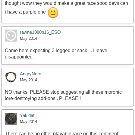
thought wow they would make a great race sooo devs can
i have a purple one
rawne1980b16_ESO
May 2014
Came here expecting 3 legged or sack ... I leave
disappointed.
AngryNord
May 2014
NO thanks. PLEASE stop suggesting all these moronic
lore-destroying add-ons.. PLEASE!!
Yakidafi
May 2014
There can be no other playable race on this continent.