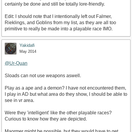
certainly be done and still be totally lore-friendly.
Edit: I should note that I intentionally left out Falmer,
Rieklings, and Goblins from my list, as they are all too
primitive to really be made into a playable race IMO.
Yakidafi
May 2014
@Ur-Quan‌
Sloads can not use weapons aswell.
Play as a ape and a demon? I have not encountered them,
I play in AD but what area do they show, I should be able to
see in vr area.
Were they 'intelligent' like the other playable races?
Curious to know how they are depicted.
Maormer might be possible, but they would have to get