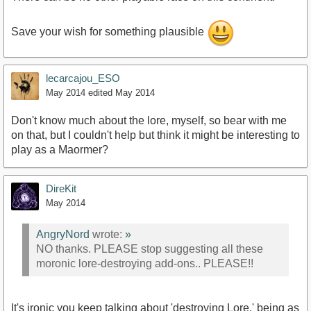
Save your wish for something plausible
lecarcajou_ESO
May 2014
edited May 2014
Don't know much about the lore, myself, so bear with me
on that, but I couldn't help but think it might be interesting to
play as a Maormer?
DireKit
May 2014
AngryNord
wrote:
»
NO thanks. PLEASE stop suggesting all these
moronic lore-destroying add-ons.. PLEASE!!
It's ironic you keep talking about 'destroying Lore,' being as