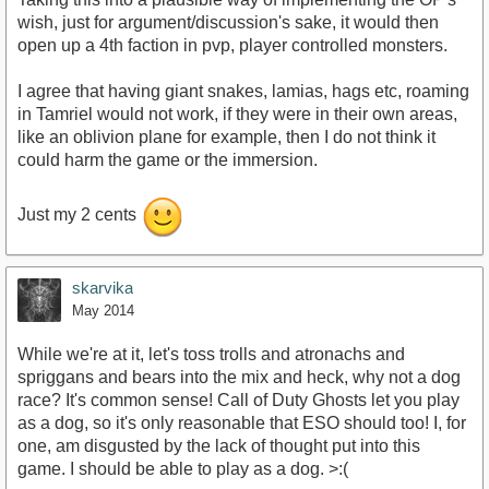
wish, just for argument/discussion's sake, it would then
open up a 4th faction in pvp, player controlled monsters.
I agree that having giant snakes, lamias, hags etc, roaming
in Tamriel would not work, if they were in their own areas,
like an oblivion plane for example, then I do not think it
could harm the game or the immersion.
Just my 2 cents
skarvika
May 2014
While we're at it, let's toss trolls and atronachs and
spriggans and bears into the mix and heck, why not a dog
race? It's common sense! Call of Duty Ghosts let you play
as a dog, so it's only reasonable that ESO should too! I, for
one, am disgusted by the lack of thought put into this
game. I should be able to play as a dog. >:(