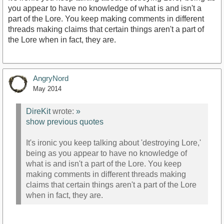
you appear to have no knowledge of what is and isn't a
part of the Lore. You keep making comments in different
threads making claims that certain things aren't a part of
the Lore when in fact, they are.
AngryNord
May 2014
DireKit
wrote:
»
show previous quotes
It's ironic you keep talking about 'destroying Lore,'
being as you appear to have no knowledge of
what is and isn't a part of the Lore. You keep
making comments in different threads making
claims that certain things aren't a part of the Lore
when in fact, they are.