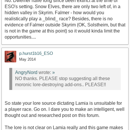
No. Dwemer have long since been extinct at the time of
ESO's setting. Snow Elves, there are only two left of, in a
hidden valley in Skyrim. Falmer - how would you
realistically play a _blind_ race? Besides, there is no
evidence of Falmer outside Skyrim (OK, Solstheim, but that
is not in the game at this point) so it would kinda limit the
opportunities....
p.hurst1b16_ESO
May 2014
AngryNord
wrote:
»
NO thanks. PLEASE stop suggesting all these
moronic lore-destroying add-ons.. PLEASE!!
So state your lore source dictating Lamia is unsuitable for
a player race. Go on. I dare you to make an intelligent, well
thought out and researched post on this forum.
The lore is not clear on Lamia really and this game makes