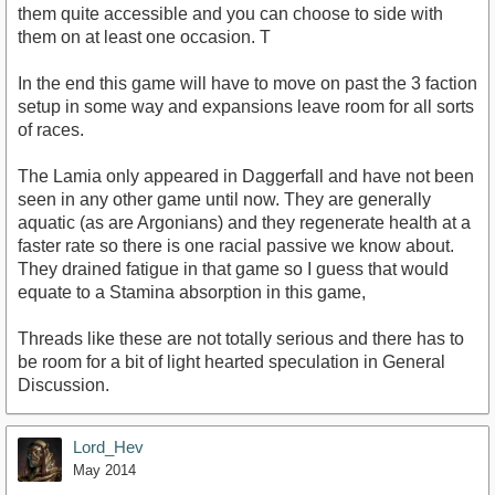
them quite accessible and you can choose to side with
them on at least one occasion. T
In the end this game will have to move on past the 3 faction
setup in some way and expansions leave room for all sorts
of races.
The Lamia only appeared in Daggerfall and have not been
seen in any other game until now. They are generally
aquatic (as are Argonians) and they regenerate health at a
faster rate so there is one racial passive we know about.
They drained fatigue in that game so I guess that would
equate to a Stamina absorption in this game,
Threads like these are not totally serious and there has to
be room for a bit of light hearted speculation in General
Discussion.
Lord_Hev
May 2014