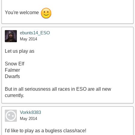
You're welcome
ebunts14_ESO
May 2014
Let us play as
Snow Elf
Falmer
Dwarfs
But in all seriousness all races in ESO are all new
currently.
Vorkk8383
May 2014
I'd like to play as a bugless class/race!