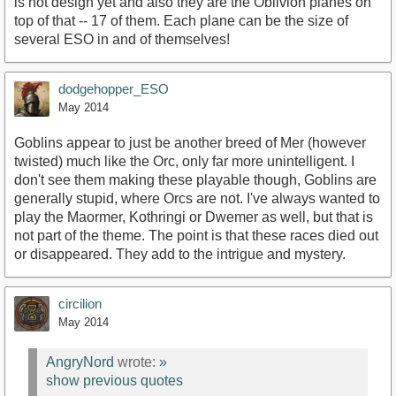
is not design yet and also they are the Oblivion planes on
top of that -- 17 of them. Each plane can be the size of
several ESO in and of themselves!
dodgehopper_ESO
May 2014
Goblins appear to just be another breed of Mer (however
twisted) much like the Orc, only far more unintelligent. I
don't see them making these playable though, Goblins are
generally stupid, where Orcs are not. I've always wanted to
play the Maormer, Kothringi or Dwemer as well, but that is
not part of the theme. The point is that these races died out
or disappeared. They add to the intrigue and mystery.
circilion
May 2014
AngryNord
wrote:
»
show previous quotes