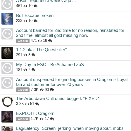
A Bot I reported 3 weeks ago ...
461
10
Bolt Escape broken
233
10
Account banned for 2nd time for no reason, reinstated for
2nd time, almost all gold missing now.
471
18
Closed
1.1.2 aka "The Questkiller"
291
3
My Day In ESO - Be Ashamed ZoS
181
2
Account suspended for grinding bosses in Craglorn - Loyal
fan and customer for over 20 years
7.3K
90
Closed
The Arbordawn Cult quest bugged. *FIXED*
3.3K
51
EXPLOIT : Craglorn
1.7K
17
Closed
Lag/Latency: Screen "jerking" when moving about, mobs