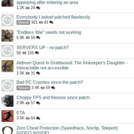
appearing after entering an area
1.2K
24
Everybody I asked patched flawlessly
921
43
Closed
"Endless War" seeds not working
6.8K
58
SERVERS UP - no patch?
5K
126
Aldmeri Quest in Grahtwood: The Innkeeper's Daughter -
Interactable not accessible
2.5K
31
Bad PC Crashes since the patch?
3.4K
59
Closed
Choppy FPS and freezes since patch
2.9K
57
ETA
3.5K
64
Zero Cheat Protection (Speedhack, Noclip, Teleport)
[VIDEO INSIDE]