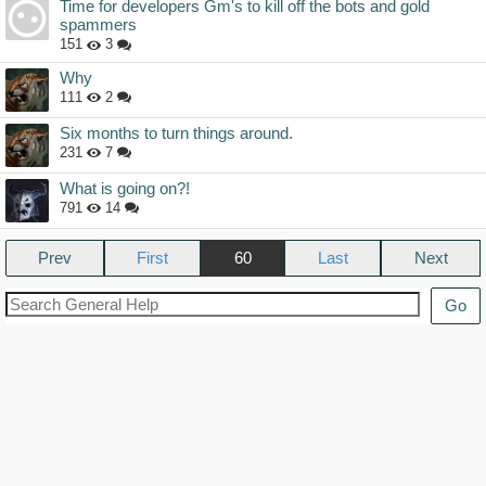
Time for developers Gm's to kill off the bots and gold
spammers
151
3
Why
111
2
Six months to turn things around.
231
7
What is going on?!
791
14
Prev
60
Next
Go