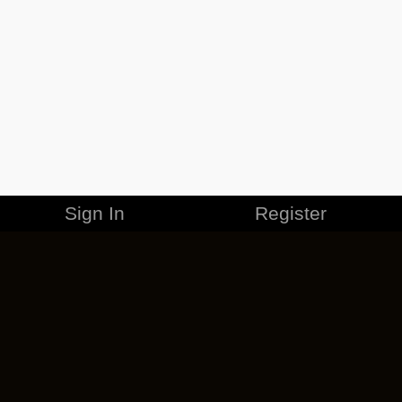
Sign In
Register
MERCHANDISE
CAREERS
CONTACT
CORPORATE
CANCEL ESO PLUS
PRIVACY POLICY
TERMS OF SERVICE
LEGAL INFORMATION
CODE OF CONDUCT
EULA
COOKIE POLICY
IMPRESSUM
ADD-ON TERMS
DO NOT SELL OR SHARE MY PERSONAL INFO
DSA TRANSPARENCY REPORT