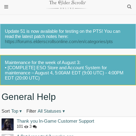
Update 51 is now available for testing on the PTS! You can
read the latest patch notes here:
https://forums.elderscrollsonline.com/en/categories/pts
Maintenance for the week of August 3:
• [COMPLETE] ESO Store and Account System for
maintenance – August 4, 5:00AM EDT (9:00 UTC) - 4:00PM
EDT (20:00 UTC)
General Help
Sort
Top
▾
Filter
All Statuses
▾
Discussion
Thank you In-Game Customer Support
List
101
3