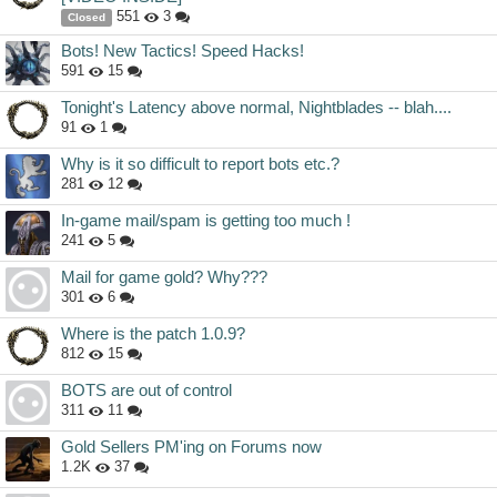
551
3
Closed
Bots! New Tactics! Speed Hacks!
591
15
Tonight's Latency above normal, Nightblades -- blah....
91
1
Why is it so difficult to report bots etc.?
281
12
In-game mail/spam is getting too much !
241
5
Mail for game gold? Why???
301
6
Where is the patch 1.0.9?
812
15
BOTS are out of control
311
11
Gold Sellers PM'ing on Forums now
1.2K
37