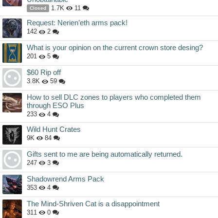
1.7K
11
Closed
Request: Nerien’eth arms pack!
142
2
What is your opinion on the current crown store desing?
201
5
$60 Rip off
3.8K
59
How to sell DLC zones to players who completed them
through ESO Plus
233
4
Wild Hunt Crates
9K
84
Gifts sent to me are being automatically returned.
247
3
Shadowrend Arms Pack
353
4
The Mind-Shriven Cat is a disappointment
311
0