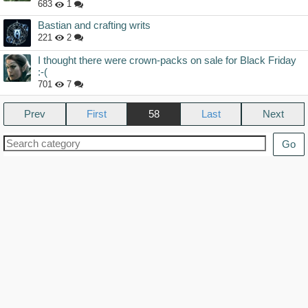
683
1
Bastian and crafting writs
221
2
I thought there were crown-packs on sale for Black Friday
:-(
701
7
Prev
58
Next
Go