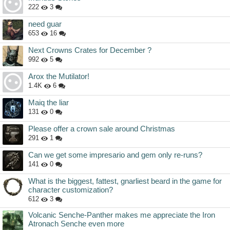
222
3
need guar
653
16
Next Crowns Crates for December ?
992
5
Arox the Mutilator!
1.4K
6
Maiq the liar
131
0
Please offer a crown sale around Christmas
291
1
Can we get some impresario and gem only re-runs?
141
0
What is the biggest, fattest, gnarliest beard in the game for
character customization?
612
3
Volcanic Senche-Panther makes me appreciate the Iron
Atronach Senche even more