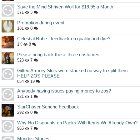
Save the Mind Shriven Wolf for $19.95 a Month
371
3
Promotion during event
181
0
Celestial Robe - feedback on quality and dye?
1K
8
Please bring back these three costumes!
523
7
Gifted Armory Slots were stacked no way to split them
HELP ZOS PLEASE
854
19
Anybody having issues paying money to zos?
121
1
StarChaser Senche Feedback
292
0
Why No Discounts on Packs With Items We Already Own?
965
7
Mundus Stones