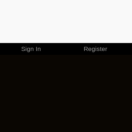
Sign In
Register
MERCHANDISE
CAREERS
CONTACT
CORPORATE
CANCEL ESO PLUS
PRIVACY POLICY
TERMS OF SERVICE
LEGAL INFORMATION
CODE OF CONDUCT
EULA
COOKIE POLICY
IMPRESSUM
ADD-ON TERMS
DO NOT SELL OR SHARE MY PERSONAL INFO
DSA TRANSPARENCY REPORT