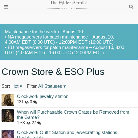
Maintenance for the week of August 10:
• NA megaservers for patch maintenance – August 10,
4:00AM EDT (8:00 UTC) - 12:00PM EDT (16:00 UTC)
• EU megaservers for patch maintenance – August 10, 8:00
UTC (4:00AM EDT) - 16:00 UTC (12:00PM EDT)
Crown Store & ESO Plus
Sort
Hot
▾
Filter
All Statuses
▾
Discussion
Clockwork jewelry station
List
131
3
When will Purchasable Crown Crates be Removed from
the Game?
1.6K
27
Clockwork Outfit Station and jewelcrafting stations
Unobtainable