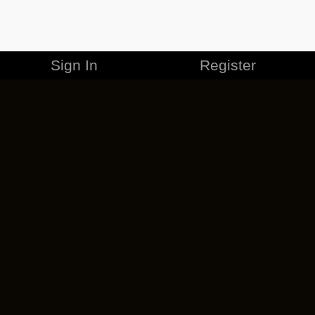
Sign In
Register
MERCHANDISE
CAREERS
CONTACT
CORPORATE
CANCEL ESO PLUS
PRIVACY POLICY
TERMS OF SERVICE
LEGAL INFORMATION
CODE OF CONDUCT
EULA
COOKIE POLICY
IMPRESSUM
ADD-ON TERMS
DO NOT SELL OR SHARE MY PERSONAL INFO
DSA TRANSPARENCY REPORT