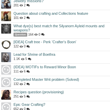
Jewelry missions?
201
2
Question about crafting and Collections feature
101
2
What dye(s) best match the Silyanorn Ayleid mounts and
weapons?
164
0
Question
[IDEA] Craft tree - Perk 'Crafter's Boon'
122
0
Lead for Shrine of Boethra
1.1K
5
{IDEA} MOTIFs to Reward Minor Boon
111
6
Completed Master Writ problem (Solved)
132
2
Recipes question (provisioning)
251
5
Epic Gear Crafting?
652
0