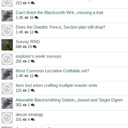
213
4
Can't finish the Blacksmith Writ...missing a trait
1.3K
16
Does the Daedric Fence, Section plan still drop?
1.4K
12
Survey RNG
586
19
explorer's week surveys
291
2
Most Common Lucrative Craftable set?
1.4K
12
Item lost when crafting multiple master writs
121
2
Attunable Blacksmithing Station,,,bound and Target Ogrim
352
1
decon strategy
331
4