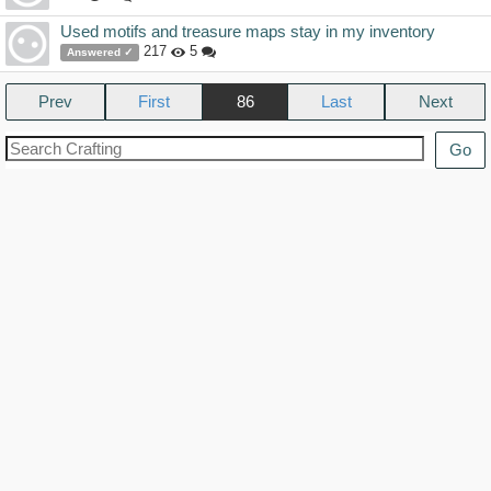
Used motifs and treasure maps stay in my inventory
217
5
Answered ✓
Prev
86
Next
Go