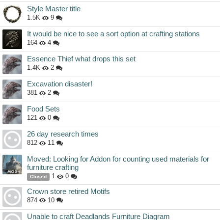
Style Master title
1.5K
9
It would be nice to see a sort option at crafting stations
164
4
Essence Thief what drops this set
1.4K
2
Excavation disaster!
381
2
Food Sets
121
0
26 day research times
812
11
Moved: Looking for Addon for counting used materials for
furniture crafting
1
0
Closed
Crown store retired Motifs
874
10
Unable to craft Deadlands Furniture Diagram