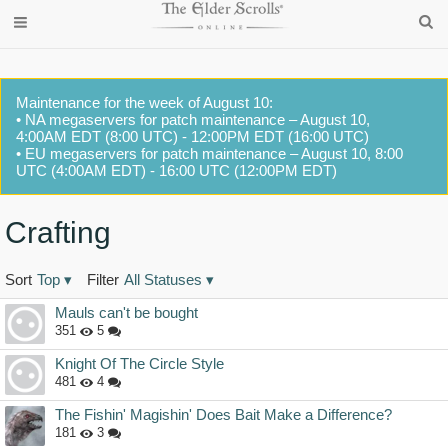
Maintenance for the week of August 10:
• NA megaservers for patch maintenance – August 10,
4:00AM EDT (8:00 UTC) - 12:00PM EDT (16:00 UTC)
• EU megaservers for patch maintenance – August 10, 8:00
UTC (4:00AM EDT) - 16:00 UTC (12:00PM EDT)
Crafting
Sort
Top
▾
Filter
All Statuses
▾
Discussion
Mauls can't be bought
List
351
5
Knight Of The Circle Style
481
4
The Fishin' Magishin' Does Bait Make a Difference?
181
3