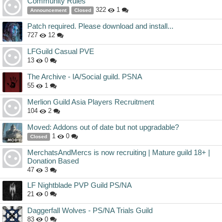
Community Rules
322
1
Announcement
Closed
Patch required. Please download and install...
727
12
LFGuild Casual PVE
13
0
The Archive - IA/Social guild. PSNA
55
1
Merlion Guild Asia Players Recruitment
104
2
Moved: Addons out of date but not upgradable?
1
0
Closed
MerchatsAndMercs is now recruiting | Mature guild 18+ |
Donation Based
47
3
LF Nightblade PVP Guild PS/NA
21
0
Daggerfall Wolves - PS/NA Trials Guild
83
0