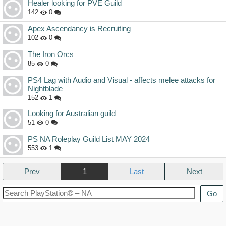
Healer looking for PVE Guild
142
0
Apex Ascendancy is Recruiting
102
0
The Iron Orcs
85
0
PS4 Lag with Audio and Visual - affects melee attacks for
Nightblade
152
1
Looking for Australian guild
51
0
PS NA Roleplay Guild List MAY 2024
553
1
Prev
1
Next
Go