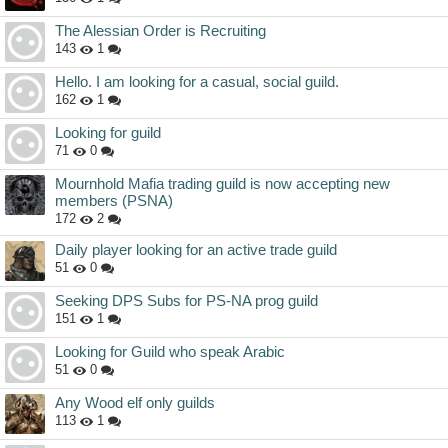
The Alessian Order is Recruiting
143
1
Hello. I am looking for a casual, social guild.
162
1
Looking for guild
71
0
Mournhold Mafia trading guild is now accepting new
members (PSNA)
172
2
Daily player looking for an active trade guild
51
0
Seeking DPS Subs for PS-NA prog guild
151
1
Looking for Guild who speak Arabic
51
0
Any Wood elf only guilds
113
1