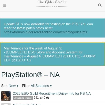
Update 51 is now available for testing on the PTS! You can
read the latest patch notes here:
https://forums.elderscrollsonline.com/en/categories/pts
Maintenance for the week of August 3:
• [COMPLETE] ESO Store and Account System for
maintenance – August 4, 5:00AM EDT (9:00 UTC) - 4:00PM
EDT (20:00 UTC)
PlayStation® – NA
Sort
New
▾
Filter
All Statuses
▾
Discussion
2025 ESO Guild Recruitment Drive- Info for PS NA
List
281
0
Announcement