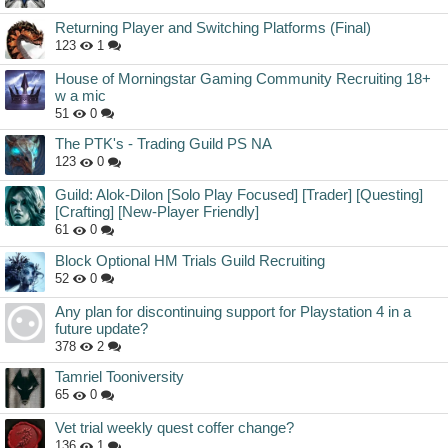
Returning Player and Switching Platforms (Final)
123
1
House of Morningstar Gaming Community Recruiting 18+
w a mic
51
0
The PTK's - Trading Guild PS NA
123
0
Guild: Alok-Dilon [Solo Play Focused] [Trader] [Questing]
[Crafting] [New-Player Friendly]
61
0
Block Optional HM Trials Guild Recruiting
52
0
Any plan for discontinuing support for Playstation 4 in a
future update?
378
2
Tamriel Tooniversity
65
0
Vet trial weekly quest coffer change?
136
1